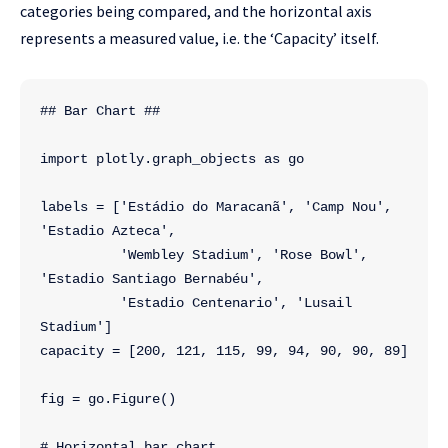
categories being compared, and the horizontal axis
represents a measured value, i.e. the ‘Capacity’
itself.
## Bar Chart ##
import plotly.graph_objects as go
labels = ['Estádio do Maracanã', 'Camp Nou', 
'Estadio Azteca',
          'Wembley Stadium', 'Rose Bowl', 
'Estadio Santiago Bernabéu',
          'Estadio Centenario', 'Lusail 
Stadium']
capacity = [200, 121, 115, 99, 94, 90, 90, 89]
fig = go.Figure()
# Horizontal bar chart