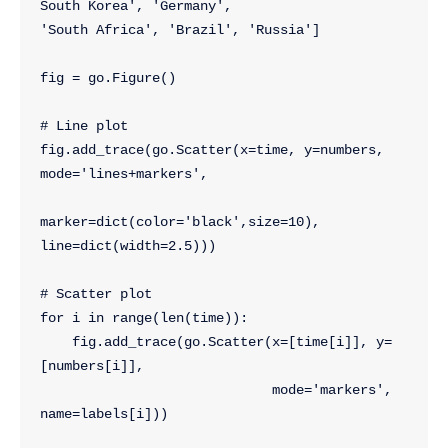
South Korea', 'Germany', 
'South Africa', 'Brazil', 'Russia']
fig = go.Figure()
# Line plot
fig.add_trace(go.Scatter(x=time, y=numbers, 
mode='lines+markers',
marker=dict(color='black',size=10), 
line=dict(width=2.5)))
# Scatter plot
for i in range(len(time)):
    fig.add_trace(go.Scatter(x=[time[i]], y=
[numbers[i]],
                             mode='markers', 
name=labels[i]))