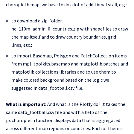
choropleth map, we have to do a lot of additional staff, e.g.:
to download a zip-folder
ne_110m_admin_0_countries.zip with shapefiles to draw
the map itself and to draw country boundaries, grid
lines, etc.;
to import Basemap, Polygon and PatchCollection items
from mpl_toolkits.basemap and matplotlib.patches and
matplotlib.collections libraries and to use them to
make colored background based on the logic we
suggested in data_football.csv file.
What is important:
And what is the Plotly do? It takes the
same data_football.csv file and with a help of the
px.choropleth function displays data that is aggregated
across different map regions or countries. Each of them is