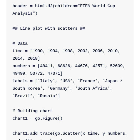
header = html.H2(children="FIFA World Cup 
Analysis")
## Line plot with scatters ##
# Data
time = [1990, 1994, 1998, 2002, 2006, 2010, 
2014, 2018]
numbers = [48411, 68626, 44676, 42571, 52609, 
49499, 53772, 47371]
labels = ['Italy', 'USA', 'France', 'Japan / 
South Korea', 'Germany', 'South Africa', 
'Brazil', 'Russia']
# Building chart
chart1 = go.Figure()
chart1.add_trace(go.Scatter(x=time, y=numbers, 