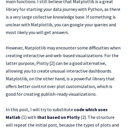
main functions. I still believe that Matplotlib is a great
library for starting your data journey with Python, as there
is a very large collective knowledge base. If something is
unclear with Matplotlib, you can google your queries and
most likely you will get answers.
However, Matplotlib may encounter some difficulties when
creating interactive and web-based visualizations. For the
latter purpose, Plotly [2] can be a good alternative,
allowing you to create unusual interactive dashboards.
Matplotlib, on the other hand, is a powerful library that
offers better control over plot customization, which is
good for creating publish-ready visualizations.
In this post, I will try to substitute
code which uses
Matlab
(1) with
that based on Plotly
(2). The structure
will repeat the initial post, because the types of plots and