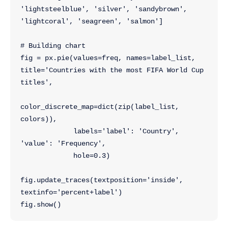
'lightsteelblue', 'silver', 'sandybrown', 
'lightcoral', 'seagreen', 'salmon']
# Building chart
fig = px.pie(values=freq, names=label_list, 
title='Countries with the most FIFA World Cup 
titles',
color_discrete_map=dict(zip(label_list, 
colors)),
             labels='label': 'Country', 
'value': 'Frequency',
             hole=0.3)
fig.update_traces(textposition='inside', 
textinfo='percent+label')
fig.show()