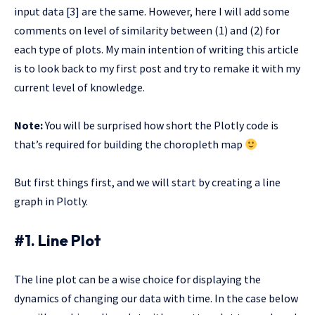
input data [3] are the same. However, here I will add some
comments on level of similarity between (1) and (2) for
each type of plots. My main intention of writing this article
is to look back to my first post and try to remake it with my
current level of knowledge.
Note:
You will be surprised how short the Plotly code is
that’s required for building the choropleth map
But first things first, and we will start by creating a line
graph in Plotly.
#1. Line Plot
The line plot can be a wise choice for displaying the
dynamics of changing our data with time. In the case below