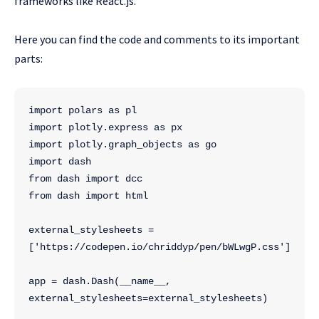
frameworks like React.js.
Here you can find the code and comments to its important
parts:
import polars as pl
import plotly.express as px
import plotly.graph_objects as go
import dash
from dash import dcc
from dash import html
external_stylesheets = 
['https://codepen.io/chriddyp/pen/bWLwgP.css']
app = dash.Dash(__name__, 
external_stylesheets=external_stylesheets)