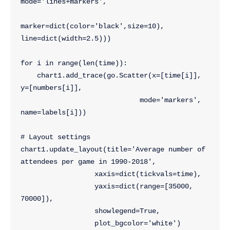
mode='lines+markers',
marker=dict(color='black',size=10), 
line=dict(width=2.5)))
for i in range(len(time)):
    chart1.add_trace(go.Scatter(x=[time[i]], 
y=[numbers[i]],
                             mode='markers', 
name=labels[i]))
# Layout settings
chart1.update_layout(title='Average number of 
attendees per game in 1990-2018',
                  xaxis=dict(tickvals=time),
                  yaxis=dict(range=[35000, 
70000]),
                  showlegend=True,
                  plot_bgcolor='white')