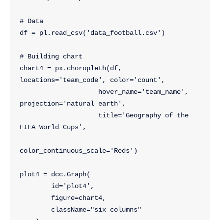
# Data
df = pl.read_csv('data_football.csv')
# Building chart
chart4 = px.choropleth(df, 
locations='team_code', color='count', 
                    hover_name='team_name', 
projection='natural earth',
                    title='Geography of the 
FIFA World Cups',
color_continuous_scale='Reds')
plot4 = dcc.Graph(
        id='plot4',
        figure=chart4,
        className="six columns"