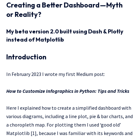
Creating a Better Dashboard — Myth
or Reality?
My beta version 2.0 built using Dash & Plotly
instead of Matplotlib
Introduction
In February 2023 I wrote my first Medium post:
How to Customize Infographics in Python: Tips and Tricks
Here I explained how to create a simplified dashboard with
various diagrams, including a line plot, pie & bar charts, and
a choropleth map. For plotting them I used ‘good old’
Matplotlib [1], because I was familiar with its keywords and