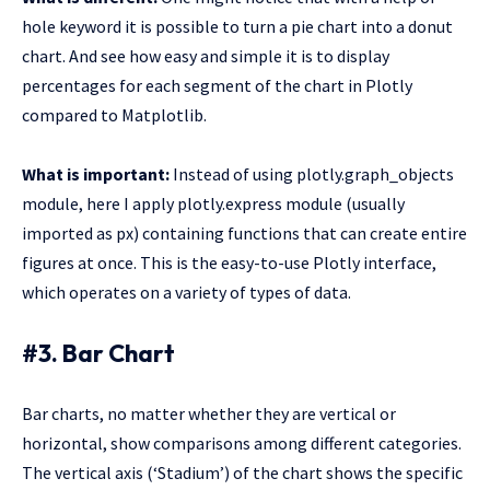
hole keyword it is possible to turn a pie chart into a donut
chart. And see how easy and simple it is to display
percentages for each segment of the chart in Plotly
compared to Matplotlib.
What is important:
Instead of using plotly.graph_objects
module, here I apply plotly.express module (usually
imported as px) containing functions that can create entire
figures at once. This is the easy-to-use Plotly interface,
which operates on a variety of types of data.
#3. Bar Chart
Bar charts, no matter whether they are vertical or
horizontal, show comparisons among different categories.
The vertical axis (‘Stadium’) of the chart shows the specific