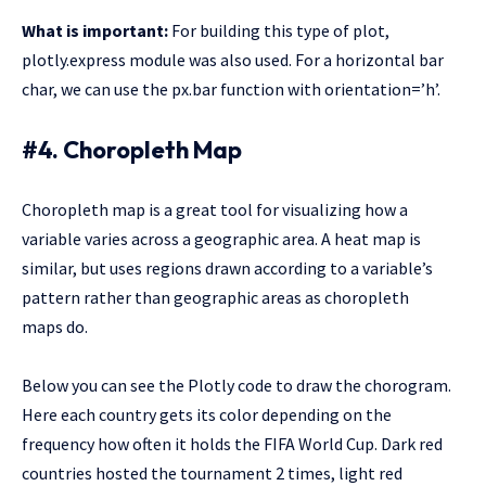
What is important:
For building this type of plot,
plotly.express module was also used. For a horizontal bar
char, we can use the px.bar function with orientation=’h’.
#4. Choropleth Map
Choropleth map is a great tool for visualizing how a
variable varies across a geographic area. A heat map is
similar, but uses regions drawn according to a variable’s
pattern rather than geographic areas as choropleth
maps do.
Below you can see the Plotly code to draw the chorogram.
Here each country gets its color depending on the
frequency how often it holds the FIFA World Cup. Dark red
countries hosted the tournament 2 times, light red