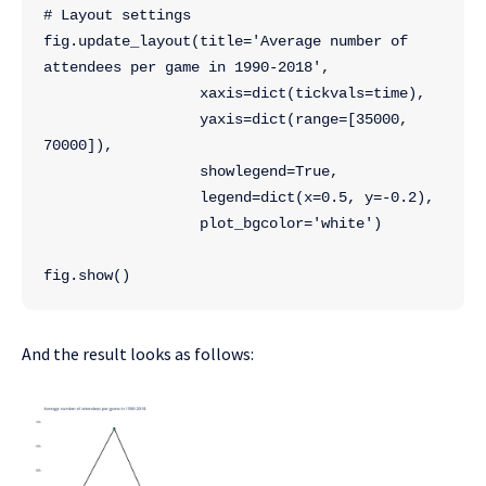
# Layout settings
fig.update_layout(title='Average number of 
attendees per game in 1990-2018',
                  xaxis=dict(tickvals=time),
                  yaxis=dict(range=[35000, 
70000]),
                  showlegend=True,
                  legend=dict(x=0.5, y=-0.2),
                  plot_bgcolor='white')
fig.show()
And the result looks as follows: