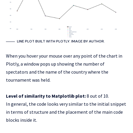
LINE PLOT BUILT WITH PLOTLY. IMAGE BY AUTHOR.
When you hover your mouse over any point of the chart in
Plotly, a window pops up showing the number of
spectators and the name of the country where the
tournament was held.
Level of similarity to Matplotlib plot:
8 out of 10.
In general, the code looks very similar to the initial snippet
in terms of structure and the placement of the main code
blocks inside it.