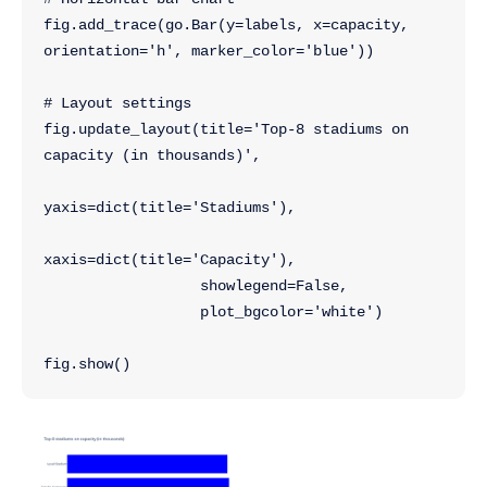
fig.add_trace(go.Bar(y=labels, x=capacity, 
orientation='h', marker_color='blue'))
# Layout settings
fig.update_layout(title='Top-8 stadiums on 
capacity (in thousands)',
yaxis=dict(title='Stadiums'),
xaxis=dict(title='Capacity'),
                  showlegend=False,
                  plot_bgcolor='white')
fig.show()