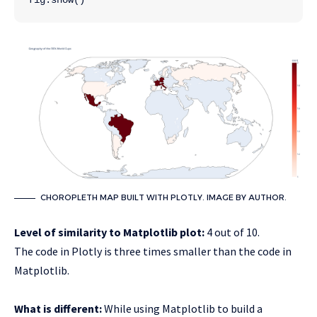
CHOROPLETH MAP BUILT WITH PLOTLY. IMAGE BY AUTHOR.
Level of similarity to Matplotlib plot:
4 out of 10.
The code in Plotly is three times smaller than the code in
Matplotlib.
What is different:
While using Matplotlib to build a