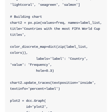
'lightcoral', 'seagreen', 'salmon']
# Building chart
chart2 = px.pie(values=freq, names=label_list, 
title='Countries with the most FIFA World Cup 
titles',
color_discrete_map=dict(zip(label_list, 
colors)),
             labels='label': 'Country', 
'value': 'Frequency',
             hole=0.3)
chart2.update_traces(textposition='inside', 
textinfo='percent+label')
plot2 = dcc.Graph(
        id='plot2',