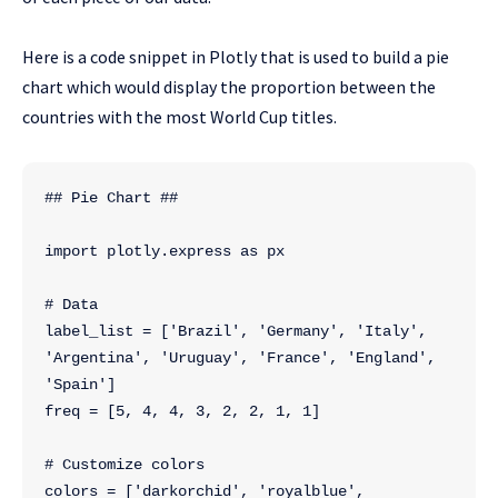
Here is a code snippet in Plotly that is used to build a pie
chart which would display the proportion between the
countries with the most World Cup titles.
## Pie Chart ##
import plotly.express as px
# Data
label_list = ['Brazil', 'Germany', 'Italy', 
'Argentina', 'Uruguay', 'France', 'England', 
'Spain']
freq = [5, 4, 4, 3, 2, 2, 1, 1]
# Customize colors
colors = ['darkorchid', 'royalblue', 