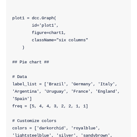
plot1 = dcc.Graph(
        id='plot1',
        figure=chart1,
        className="six columns"
    )
## Pie chart ##
# Data
label_list = ['Brazil', 'Germany', 'Italy', 
'Argentina', 'Uruguay', 'France', 'England', 
'Spain']
freq = [5, 4, 4, 3, 2, 2, 1, 1]
# Customize colors
colors = ['darkorchid', 'royalblue', 
'lightsteelblue', 'silver', 'sandybrown', 