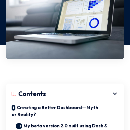
Contents
Creating a Better Dashboard — Myth
or Reality?
My beta version 2.0 built using Dash &