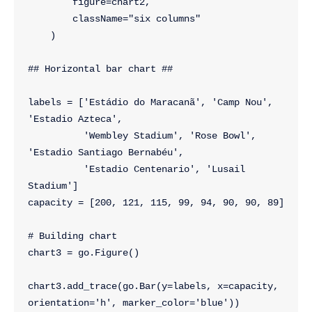
        figure=chart2,
        className="six columns"
    )
## Horizontal bar chart ##
labels = ['Estádio do Maracanã', 'Camp Nou', 
'Estadio Azteca',
          'Wembley Stadium', 'Rose Bowl', 
'Estadio Santiago Bernabéu',
          'Estadio Centenario', 'Lusail 
Stadium']
capacity = [200, 121, 115, 99, 94, 90, 90, 89]
# Building chart
chart3 = go.Figure()
chart3.add_trace(go.Bar(y=labels, x=capacity, 
orientation='h', marker_color='blue'))