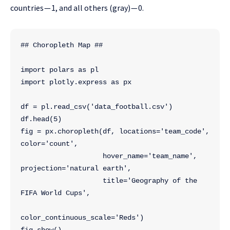
countries — 1, and all others (gray) — 0.
## Choropleth Map ##
import polars as pl
import plotly.express as px
df = pl.read_csv('data_football.csv')
df.head(5)
fig = px.choropleth(df, locations='team_code', 
color='count', 
                    hover_name='team_name', 
projection='natural earth',
                    title='Geography of the 
FIFA World Cups',
color_continuous_scale='Reds')
fig.show()