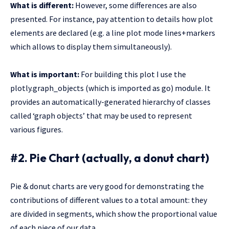
What is different:
However, some differences are also
presented. For instance, pay attention to details how plot
elements are declared (e.g. a line plot mode lines+markers
which allows to display them simultaneously).
What is important:
For building this plot I use the
plotly.graph_objects (which is imported as go) module. It
provides an automatically-generated hierarchy of classes
called ‘graph objects’ that may be used to represent
various figures.
#2. Pie Chart (actually, a donut chart)
Pie & donut charts are very good for demonstrating the
contributions of different values to a total amount: they
are divided in segments, which show the proportional value
of each piece of our data.