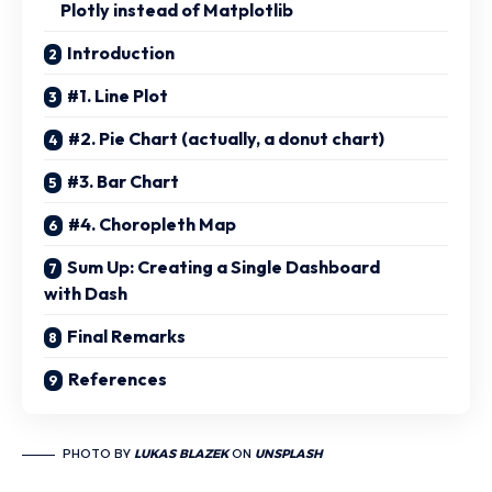
Plotly instead of Matplotlib
Introduction
#1. Line Plot
#2. Pie Chart (actually, a donut chart)
#3. Bar Chart
#4. Choropleth Map
Sum Up: Creating a Single Dashboard
with Dash
Final Remarks
References
PHOTO BY
LUKAS BLAZEK
ON
UNSPLASH