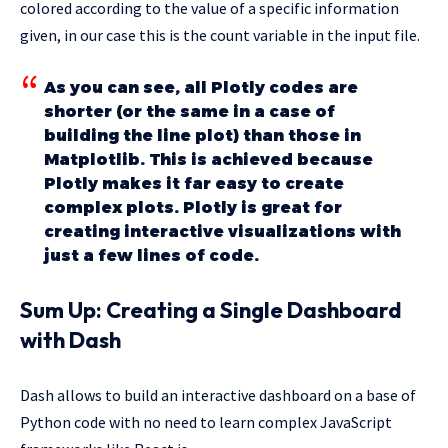
colored according to the value of a specific information
given, in our case this is the count variable in the input file.
As you can see, all Plotly codes are
shorter (or the same in a case of
building the line plot) than those in
Matplotlib. This is achieved because
Plotly makes it far easy to create
complex plots. Plotly is great for
creating interactive visualizations with
just a few lines of code.
Sum Up: Creating a Single Dashboard
with Dash
Dash allows to build an interactive dashboard on a base of
Python code with no need to learn complex JavaScript