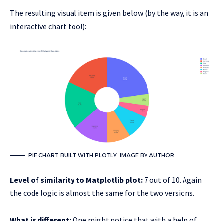
The resulting visual item is given below (by the way, it is an
interactive chart too!):
PIE CHART BUILT WITH PLOTLY. IMAGE BY AUTHOR.
Level of similarity to Matplotlib plot:
7 out of 10. Again
the code logic is almost the same for the two versions.
What is different:
One might notice that with a help of