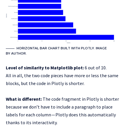
HORIZONTAL BAR CHART BUILT WITH PLOTLY. IMAGE
BY AUTHOR.
Level of similarity to Matplotlib plot:
6 out of 10.
All in all, the two code pieces have more or less the same
blocks, but the code in Plotly is shorter.
What is different:
The code fragment in Plotly is shorter
because we don’t have to include a paragraph to place
labels for each column — Plotly does this automatically
thanks to its interactivity.