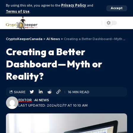
By using this site, you agree to the
Privacy Policy
and
Accept
Terms of Use
.
Aa
CryptoKeeperCanada
>
AI News
>
Creating a Better Dashboard — Myth or Reality?
Creating a Better
Dashboard — Myth or
Reality?
SHARE
16 MIN READ
EDITOR
AI NEWS
LAST UPDATED: 2024/02/17 AT 10:10 AM