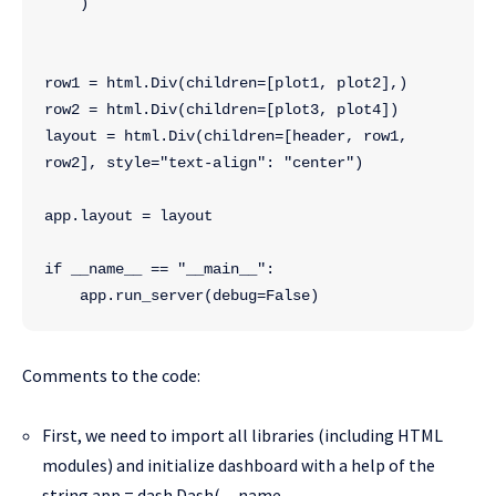
    )
row1 = html.Div(children=[plot1, plot2],)
row2 = html.Div(children=[plot3, plot4])
layout = html.Div(children=[header, row1, 
row2], style="text-align": "center")
app.layout = layout
if __name__ == "__main__":
    app.run_server(debug=False)
Comments to the code:
First, we need to import all libraries (including HTML
modules) and initialize dashboard with a help of the
string app = dash.Dash(__name__,