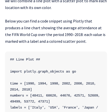
we will combine a line plot with a scatter plot to mark each
location with its own color.
Below you can find a code snippet using Plotly that
produces a line chart showing the average attendance at
the FIFA World Cup over the period 1990–2018: each value is
marked with a label and a colored scatter point.
## Line Plot ##
import plotly.graph_objects as go
time = [1990, 1994, 1998, 2002, 2006, 2010, 
2014, 2018]
numbers = [48411, 68626, 44676, 42571, 52609, 
49499, 53772, 47371]
labels = ['Italy', 'USA', 'France', 'Japan / 