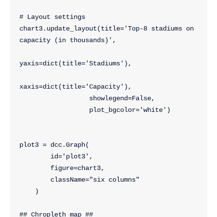
# Layout settings
chart3.update_layout(title='Top-8 stadiums on 
capacity (in thousands)',
yaxis=dict(title='Stadiums'),
xaxis=dict(title='Capacity'),
                  showlegend=False,
                  plot_bgcolor='white')
plot3 = dcc.Graph(
        id='plot3',
        figure=chart3,
        className="six columns"
    )
## Chropleth map ##