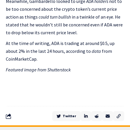
Meanwhile, Gambardello looked to urge
ADA holders
not to
be too concerned about the crypto token’s current price
action as things
could turn bullish
in a twinkle of an eye. He
stated that he wouldn’t still be concerned even if ADA were
to drop below its current price level.
At the time of writing, ADA is trading at around $0.5, up
about 2% in the last 24 hours, according to
data
from
CoinMarketCap.
Featured image from Shutterstock
Twitter