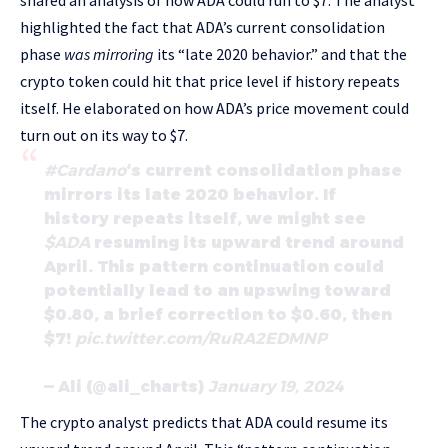
shared an analysis of how ADA could run to $7. The analyst
highlighted the fact that ADA’s current consolidation
phase
was mirroring
its “late 2020 behavior.” and that the
crypto token could hit that price level if history repeats
itself. He elaborated on how ADA’s price movement could
turn out on its way to $7.
#Cardano
‘s current consolidation phase
mirrors its late 2020 behavior. If
history repeats itself, we might see
$ADA
resuming its upward trend around
April. This pattern continuation could
potentially lead to an upswing toward
$0.80, a brief correction to $0.60, then
$7!
pic.twitter.com/RuRA2EDMNP
— Ali (@ali_charts)
January 19, 2024
The crypto analyst predicts that ADA could resume its