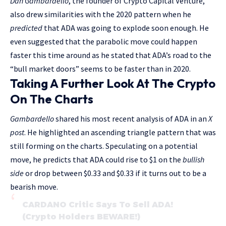
Dan Gambardello
, the founder of Crypto Capital Venture,
also drew similarities with the 2020 pattern when he
predicted
that ADA was going to explode soon enough. He
even suggested that the parabolic move could happen
faster this time around as he stated that ADA’s road to the
“bull market doors” seems to be faster than in 2020.
Taking A Further Look At The Crypto
On The Charts
Gambardello
shared his most recent analysis of ADA in an
X
post
. He highlighted an ascending triangle pattern that was
still forming on the charts. Speculating on a potential
move, he predicts that ADA could rise to $1 on the
bullish
side
or drop between $0.33 and $0.33 if it turns out to be a
bearish move.
CARDANO Critic Says To Sell ADA!
(Crypto Holders BEWARE!)