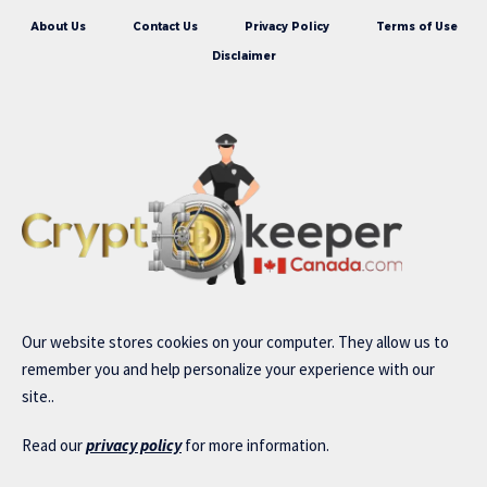
About Us
Contact Us
Privacy Policy
Terms of Use
Disclaimer
Our website stores cookies on your computer. They allow us to
remember you and help personalize your experience with our
site..
Read our
privacy policy
for more information.