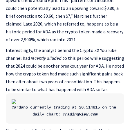
upward trend around April. This “pattern continuation
could then potentially lead to an upswing toward $0.80, a
brief correction to $0.60, then $7,” Martinez further
claimed. Late 2020, which he referred to, happens to be a
historic period for ADA as the crypto token made a recovery
of over 2,900%, which ran into 2021.
Interestingly, the analyst behind the Crypto ZX YouTube
channel had
recently alluded
to this period while suggesting
that 2024 could be another breakout year for ADA. He noted
how the crypto token had made such significant gains back
then after about two years of consolidation. This happens
to be similar to what has happened with ADA so far.
Cardano currently trading at $0.514815 on the 
daily chart: 
TradingView.com