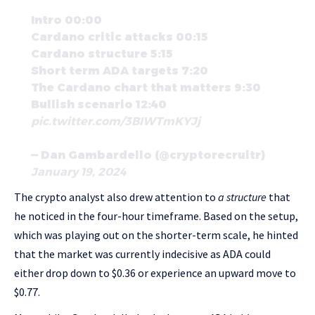
Intro 00:00
Cardano critic attacks 00:15
Cardano structure 5:15
Short term ADA targets 7:20
The Cardano chart that matters 9:30
Bullish scenario 12:40
pic.twitter.com/3BIWTmKYJj
— Dan Gambardello (@cryptorecruitr)
January 19, 2024
The crypto analyst also drew attention to
a structure
that
he noticed in the four-hour timeframe. Based on the setup,
which was playing out on the shorter-term scale, he hinted
that the market was currently indecisive as ADA could
either drop down to $0.36 or experience an upward move to
$0.77.