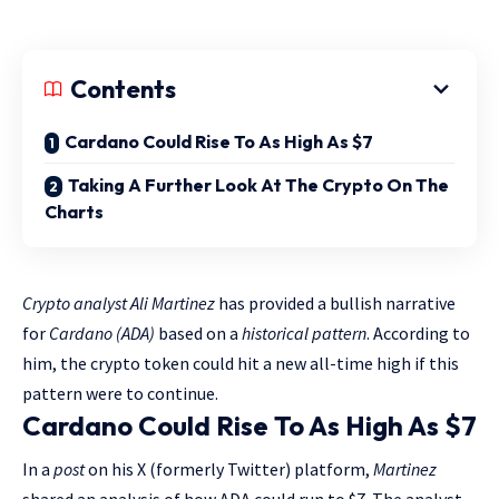
Contents
Cardano Could Rise To As High As $7
Taking A Further Look At The Crypto On The
Charts
Crypto analyst Ali Martinez
has provided a bullish narrative
for
Cardano (ADA)
based on a
historical pattern
. According to
him, the crypto token could hit a new all-time high if this
pattern were to continue.
Cardano Could Rise To As High As $7
In a
post
on his X (formerly Twitter) platform,
Martinez