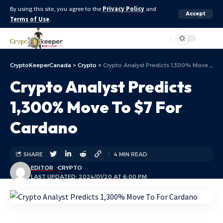
By using this site, you agree to the
Privacy Policy
and
Accept
Terms of Use
.
Aa
CryptoKeeperCanada
>
Crypto
>
Crypto Analyst Predicts 1,300% Move To $7 For Cardano
Crypto Analyst Predicts
1,300% Move To $7 For
Cardano
SHARE
4 MIN READ
EDITOR
CRYPTO
LAST UPDATED: 2024/01/20 AT 6:00 PM