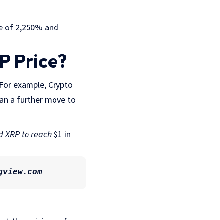
se of 2,250% and
P Price?
. For example, Crypto
ean a further move to
d XRP to reach
$1 in
gview.com