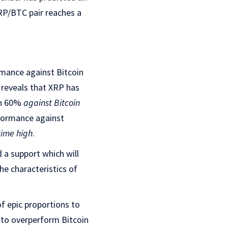
XRP/BTC pair reaches a
ormance against Bitcoin
 reveals that XRP has
wn 60%
against Bitcoin
formance against
time high
.
 a support which will
he characteristics of
f epic proportions to
 to overperform Bitcoin