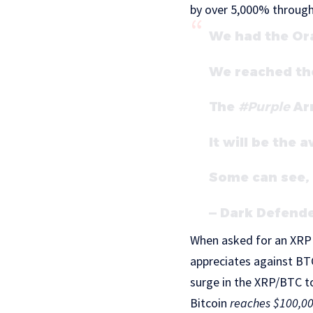
by over 5,000% through
We had the Or
We reached the
The
#Purple
Arr
It will be the 
Some can see,
— Dark Defend
When asked for an XRP 
appreciates against BTC
surge in the XRP/BTC to
Bitcoin
reaches $100,0