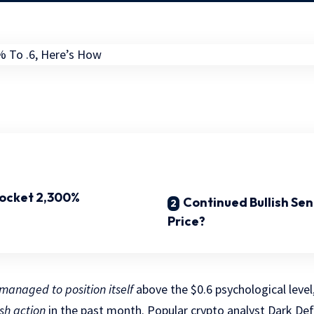
rocket 2,300%
Continued Bullish Se
Price?
managed to position itself
above the $0.6 psychological level
sh action
in the past month. Popular crypto analyst Dark De