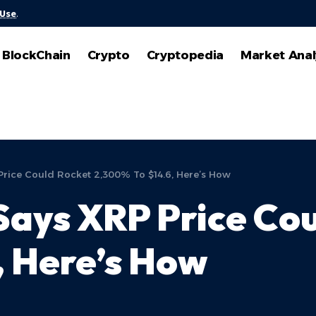
 Use
.
BlockChain
Crypto
Cryptopedia
Market Anal
Price Could Rocket 2,300% To $14.6, Here’s How
Says XRP Price Co
, Here’s How