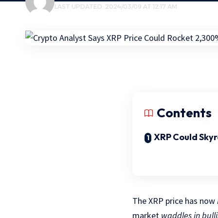
LAST UPDATED: 2024/03/09 AT 12:17 AM
Contents
XRP Could Sky
The XRP price has now
market
waddles in bulli