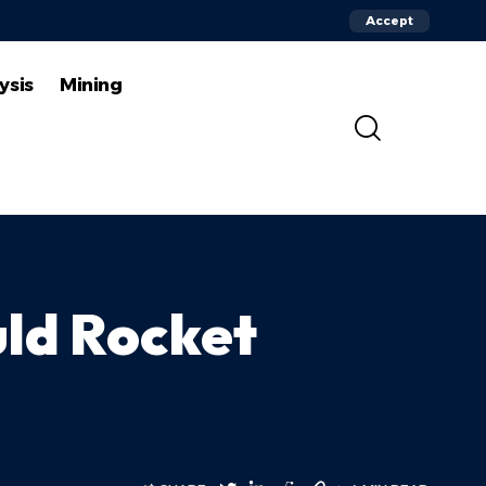
Accept
ysis
Mining
uld Rocket