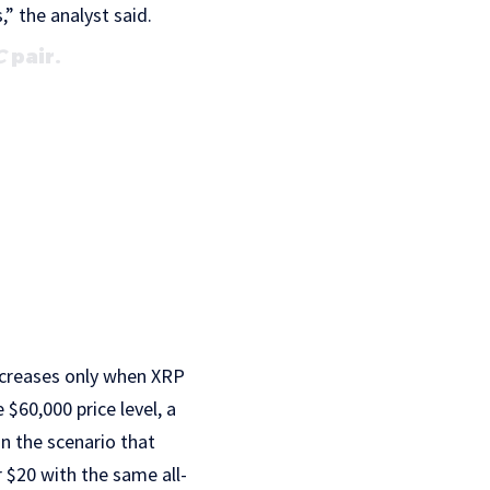
,” the analyst said.
C
pair.
creases only when XRP
$60,000 price level, a
n the scenario that
r $20 with the same all-