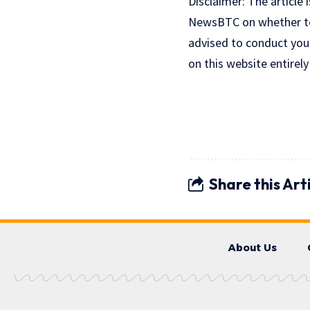
Disclaimer: The article 
NewsBTC on whether to b
advised to conduct you
on this website entirely
Share this Art
About Us