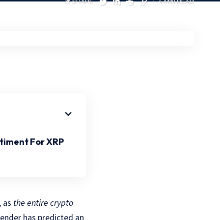
SHARE
4 MIN READ
ntiment For XRP
, as
the entire crypto
fender has predicted an