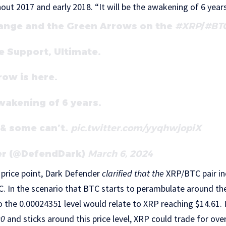
out 2017 and early 2018.
“It will be the awakening of 6 years
ange and the Green Arrows on the
#XRP
/
#BT
 Support, Ultimate.
ow is here.
awakening of 6 years.
 & some can’t.
pic.twitter.com/yyqhwjopiX
er (@DefendDark)
March 6, 2024
price point, Dark Defender
clarified that the
XRP/BTC pair in
. In the scenario that BTC starts to perambulate around the 
 the 0.00024351 level would relate to XRP reaching $14.61. I
00
and sticks around this price level, XRP could trade for ove