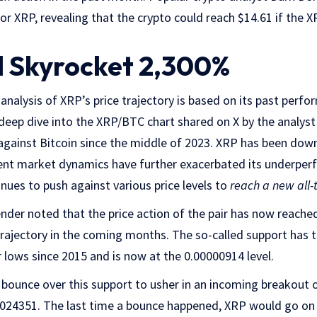
for XRP, revealing that the crypto could reach $14.61 if the 
 Skyrocket 2,300%
analysis of XRP’s price trajectory is based on its past perf
deep dive into the XRP/BTC chart shared on X by the analyst
gainst Bitcoin since the middle of 2023. XRP has been do
ent market dynamics have further exacerbated its underper
inues to push against various price levels to
reach a new all-
ender noted that the price action of the pair has now reached
rajectory in the coming months. The so-called support has t
 lows since 2015 and is now at the 0.00000914 level.
 bounce over this support to usher in an incoming breakout o
00024351. The last time a bounce happened, XRP would go on