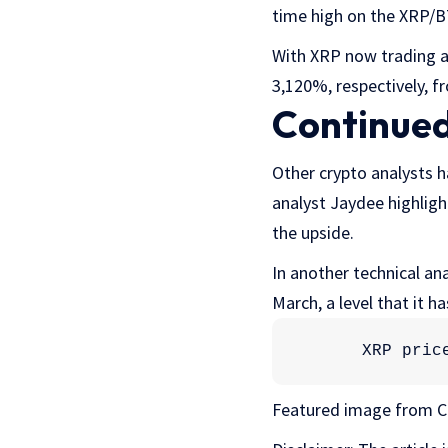
time high on the XRP/B
With XRP now trading a
3,120%, respectively, fr
Continued
Other crypto analysts h
analyst Jaydee highlig
the upside.
In another technical an
March, a level that it h
XRP pric
Featured image from C