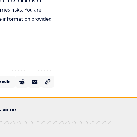
ent the opinions of
ries risks. You are
e information provided
kedIn
claimer