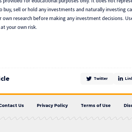
is provided for educational purposes only. It does not repres
uy, sell or hold any investments and naturally investing car
r own research before making any investment decisions. Us
 at your own risk.
icle
Twitter
Lin
Contact Us
Privacy Policy
Terms of Use
Dis