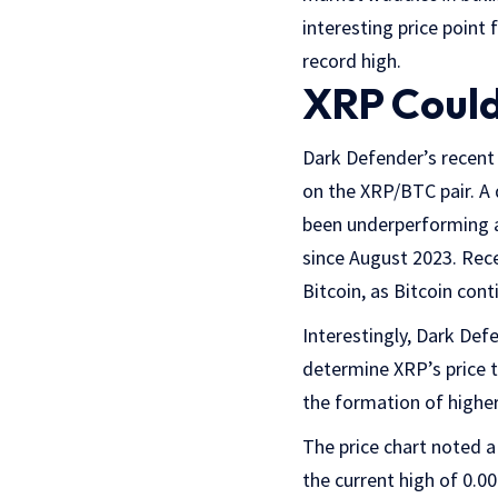
interesting price point 
record high.
XRP Could
Dark Defender’s recent 
on the XRP/BTC pair. A 
been underperforming a
since August 2023. Rec
Bitcoin, as Bitcoin cont
Interestingly, Dark Def
determine XRP’s price t
the formation of higher
The price chart noted a
the current high of 0.