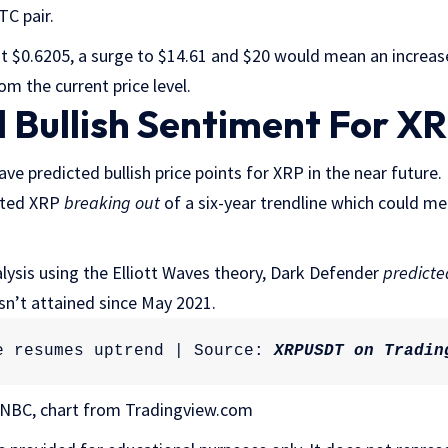
TC pair.
t $0.6205, a surge to $14.61 and $20 would mean an increa
om the current price level.
 Bullish Sentiment For XR
ave predicted bullish price points for XRP in the near future
hted XRP
breaking out
of a six-year trendline which could m
alysis using the Elliott Waves theory, Dark Defender
predicte
asn’t attained since May 2021.
e resumes uptrend | Source: 
XRPUSDT on Tradin
NBC, chart from Tradingview.com