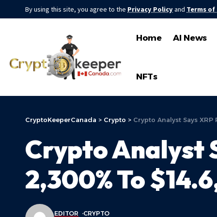
By using this site, you agree to the
Privacy Policy
and
Terms of
Home
AI News
NFTs
CryptoKeeperCanada
>
Crypto
>
Crypto Analyst Says XRP 
Crypto Analyst 
2,300% To $14.6
EDITOR
CRYPTO