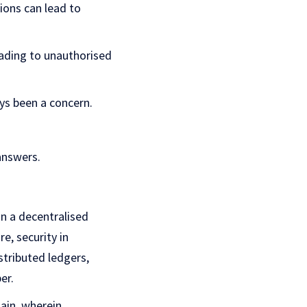
ions can lead to
eading to unauthorised
ys been a concern.
answers.
n a decentralised
re, security in
stributed ledgers,
er.
hain, wherein