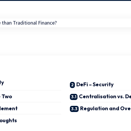
ty
DeFi – Security
e Two
Centralisation vs. D
lement
Regulation and Ove
oughts