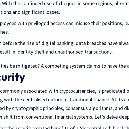
:
With the continued use of cheques in some regions, alterat
ions and significant losses.
loyees with privileged access can misuse their positions, l
ches.
 before the rise of digital banking, data breaches have alwa
sult in identity theft and unauthorised transactions.
lities be mitigated? A competing system claims to have the 
urity
 commonly associated with cryptocurrencies, is predicated o
g with the centralised nature of traditional finance. At its co
ed by cryptographic principles, consensus algorithms, and di
 shift from conventional financial systems. Let’s delve deep
der the security-related benefits of a ‘decentralised’ blockc