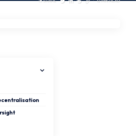
SHARE
12 MIN READ
ecentralisation
rsight