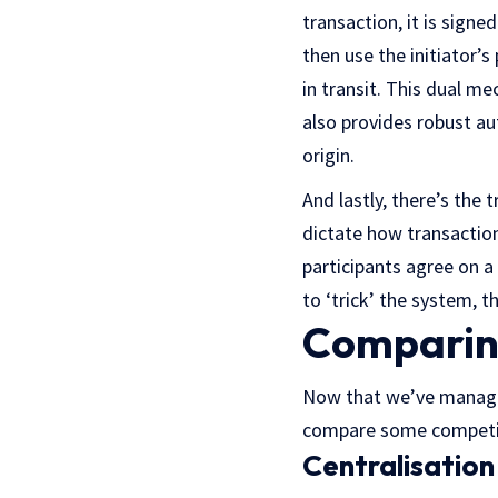
transaction, it is signe
then use the initiator’s
in transit. This dual m
also provides robust au
origin.
And lastly, there’s the
dictate how transaction
participants agree on a 
to ‘trick’ the system, t
Comparin
Now that we’ve managed
compare some competing
Centralisation