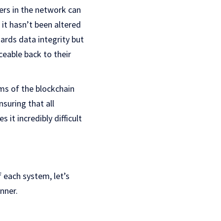
hers in the network can
 it hasn’t been altered
ards data integrity but
ceable back to their
sms of the blockchain
suring that all
 it incredibly difficult
 each system, let’s
nner.