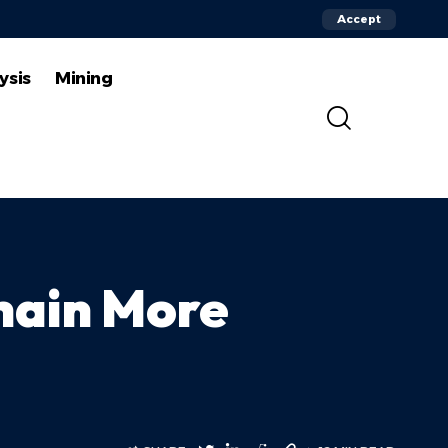
Accept
ysis
Mining
chain More