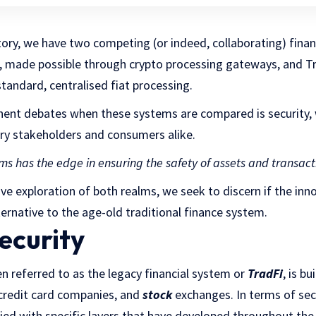
istory, we have two competing (or indeed, collaborating) fina
, made possible through crypto processing gateways, and Tr
standard, centralised fiat processing.
ent debates when these systems are compared is security, 
try stakeholders and consumers alike.
ms has the edge in ensuring the safety of assets and transact
 exploration of both realms, we seek to discern if the inno
ternative to the age-old traditional finance system.
ecurity
en referred to as the legacy financial system or
TradFi
, is b
, credit card companies, and
stock
exchanges. In terms of secu
fied with specific layers that have developed throughout the 