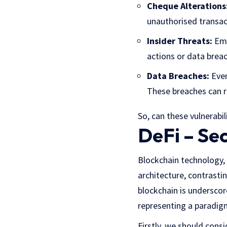
Cheque Alterations
unauthorised transact
Insider Threats:
Emp
actions or data brea
Data Breaches:
Even
These breaches can re
So, can these vulnerabi
DeFi – Sec
Blockchain technology,
architecture, contrastin
blockchain is underscor
representing a paradigm
Firstly, we should consi