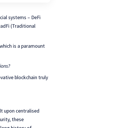
ncial systems – DeFi
adFi (Traditional
which is a paramount
ions?
vative blockchain truly
uilt upon centralised
rity, these
long history of