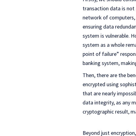
transaction data is not 
network of computers, o
ensuring data redundanc
system is vulnerable. Ho
system as a whole remai
point of failure” respo
banking system, making 
Then, there are the ben
encrypted using sophist
that are nearly impossi
data integrity, as any 
cryptographic result, 
Beyond just encryption, 