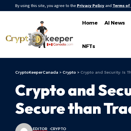
By using this site, you agree to the
Privacy Policy
and
Terms of
Home
AI News
NFTs
CryptoKeeperCanada
>
Crypto
>
Crypto and Security: Is 
Crypto and Secu
Secure than Tra
EDITOR
CRYPTO