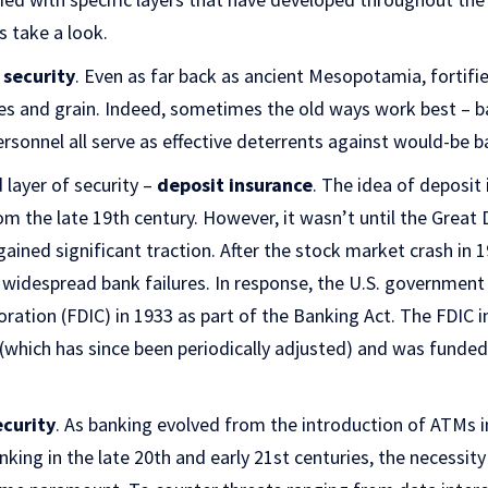
’s take a look.
 security
. Even as far back as ancient Mesopotamia, fortifi
les and grain. Indeed, sometimes the old ways work best – 
personnel all serve as effective deterrents against would-be b
layer of security –
deposit insurance
. The idea of deposit
rom the late 19th century. However, it wasn’t until the Great
ained significant traction. After the stock market crash in 1
 widespread bank failures. In response, the U.S. government
ration (FDIC) in 1933 as part of the Banking Act. The FDIC 
 (which has since been periodically adjusted) and was funde
ecurity
. As banking evolved from the introduction of ATMs 
king in the late 20th and early 21st centuries, the necessity 