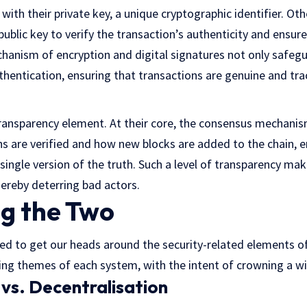
d with their private key, a unique cryptographic identifier. Ot
 public key to verify the transaction’s authenticity and ensure
echanism of encryption and digital signatures not only safegu
thentication, ensuring that transactions are genuine and tra
 transparency element. At their core, the consensus mechani
s are verified and how new blocks are added to the chain, en
single version of the truth. Such a level of transparency makes
hereby deterring bad actors.
g the Two
 to get our heads around the security-related elements of
 themes of each system, with the intent of crowning a wi
 vs. Decentralisation