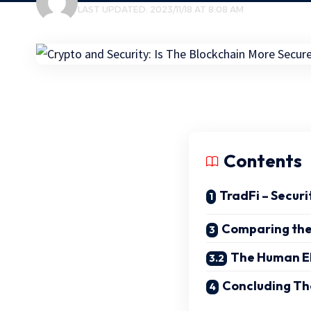
LAST UPDATED: 2023/11/18 AT 8:08 AM
Contents
TradFi – Securi
Comparing th
The Human E
Concluding Th