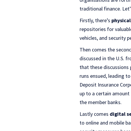
traditional finance. Let
Firstly, there’s
physical
repositories for valuab
vehicles, and security 
Then comes the second 
discussed in the U.S. f
that these discussions g
runs ensued, leading to
Deposit Insurance Corpo
up to a certain amount
the member banks.
Lastly comes
digital s
to online and mobile ban