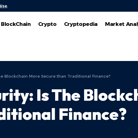
 Use
.
BlockChain
Crypto
Cryptopedia
Market Anal
The Blockchain More Secure than Traditional Finance?
rity: Is The Block
ditional Finance?