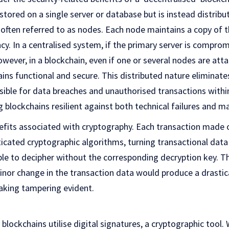
stored on a single server or database but is instead distribu
ften referred to as nodes. Each node maintains a copy of th
y. In a centralised system, if the primary server is compromi
wever, in a blockchain, even if one or several nodes are atta
ns functional and secure. This distributed nature eliminates
nsible for data breaches and unauthorised transactions within
blockchains resilient against both technical failures and ma
efits associated with cryptography. Each transaction made o
icated cryptographic algorithms, turning transactional dat
ble to decipher without the corresponding decryption key. T
minor change in the transaction data would produce a drastica
making tampering evident.
blockchains utilise digital signatures, a cryptographic tool. 