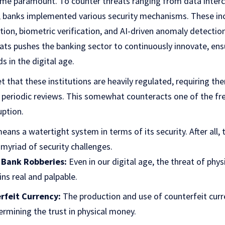
me paramount. To counter threats ranging from data interc
 banks implemented various security mechanisms. These in
tion, biometric verification, and AI-driven anomaly detectio
ats pushes the banking sector to continuously innovate, ens
 in the digital age.
t that these institutions are heavily regulated, requiring th
periodic reviews. This somewhat counteracts one of the f
uption.
eans a watertight system in terms of its security. After all, t
myriad of security challenges.
 Bank Robberies:
Even in our digital age, the threat of physi
ns real and palpable.
rfeit Currency:
The production and use of counterfeit curr
dermining the trust in physical money.