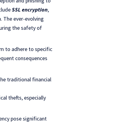
eption and phishing to
clude
SSL encryption
,
n. The ever-evolving
uring the safety of
em to adhere to specific
requent consequences
he traditional financial
cal thefts, especially
ency pose significant