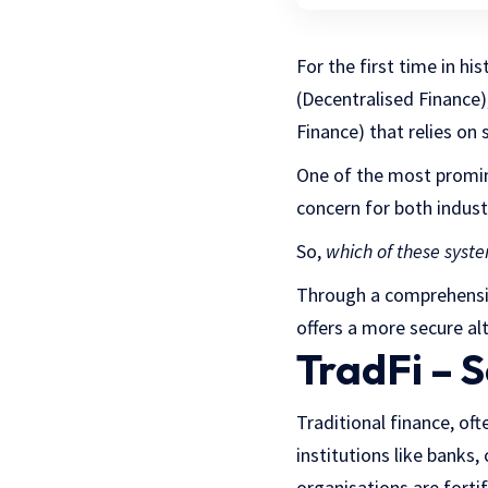
For the first time in h
(Decentralised Finance)
Finance) that relies on 
One of the most promin
concern for both indus
So,
which of these syste
Through a comprehensive
offers a more secure al
TradFi – S
Traditional finance, oft
institutions like banks
organisations are forti