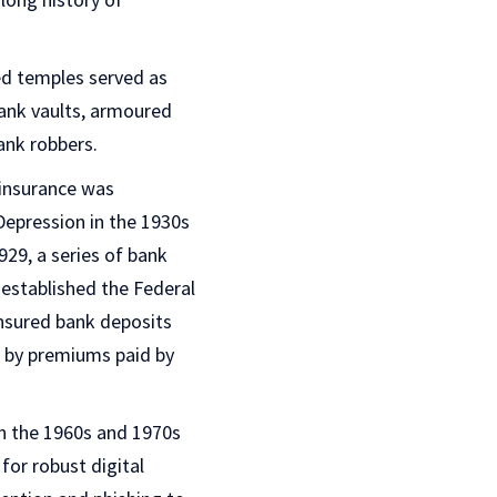
ed temples served as
bank vaults, armoured
ank robbers.
 insurance was
 Depression in the 1930s
929, a series of bank
 established the Federal
insured bank deposits
d by premiums paid by
in the 1960s and 1970s
for robust digital