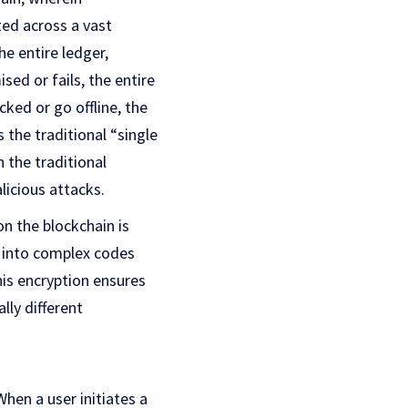
ted across a vast
e entire ledger,
sed or fails, the entire
cked or go offline, the
 the traditional “single
 the traditional
licious attacks.
n the blockchain is
a into complex codes
his encryption ensures
lly different
When a user initiates a