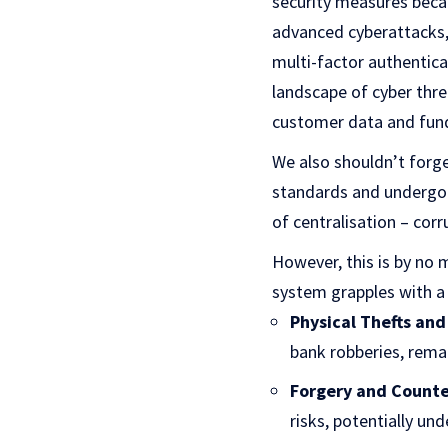
security measures beca
advanced cyberattacks,
multi-factor authentica
landscape of cyber thre
customer data and funds
We also shouldn’t forge
standards and undergo 
of centralisation – corr
However, this is by no m
system grapples with a 
Physical Thefts and
bank robberies, remai
Forgery and Counte
risks, potentially un