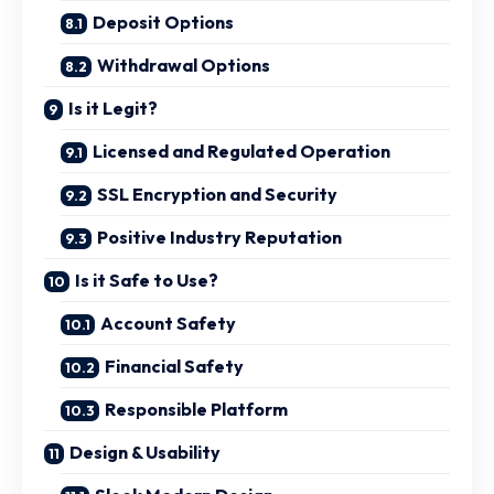
Deposit Options
Withdrawal Options
Is it Legit?
Licensed and Regulated Operation
SSL Encryption and Security
Positive Industry Reputation
Is it Safe to Use?
Account Safety
Financial Safety
Responsible Platform
Design & Usability