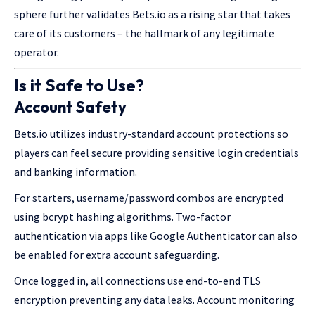
sphere further validates Bets.io as a rising star that takes
care of its customers – the hallmark of any legitimate
operator.
Is it Safe to Use?
Account Safety
Bets.io utilizes industry-standard account protections so
players can feel secure providing sensitive login credentials
and banking information.
For starters, username/password combos are encrypted
using bcrypt hashing algorithms. Two-factor
authentication via apps like Google Authenticator can also
be enabled for extra account safeguarding.
Once logged in, all connections use end-to-end TLS
encryption preventing any data leaks. Account monitoring