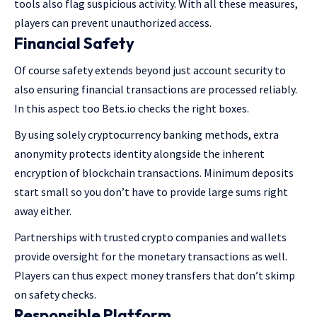
tools also flag suspicious activity. With all these measures,
players can prevent unauthorized access.
Financial Safety
Of course safety extends beyond just account security to
also ensuring financial transactions are processed reliably.
In this aspect too Bets.io checks the right boxes.
By using solely cryptocurrency banking methods, extra
anonymity protects identity alongside the inherent
encryption of blockchain transactions. Minimum deposits
start small so you don’t have to provide large sums right
away either.
Partnerships with trusted crypto companies and wallets
provide oversight for the monetary transactions as well.
Players can thus expect money transfers that don’t skimp
on safety checks.
Responsible Platform