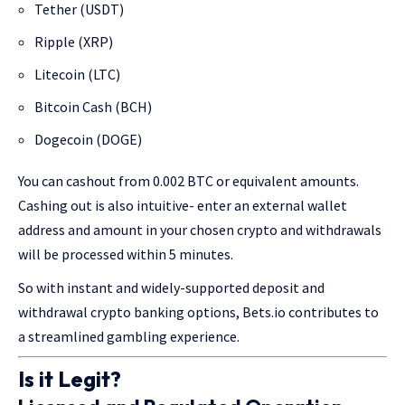
Tether (USDT)
Ripple (XRP)
Litecoin (LTC)
Bitcoin Cash (BCH)
Dogecoin (DOGE)
You can cashout from 0.002 BTC or equivalent amounts.
Cashing out is also intuitive- enter an external wallet
address and amount in your chosen crypto and withdrawals
will be processed within 5 minutes.
So with instant and widely-supported deposit and
withdrawal crypto banking options, Bets.io contributes to
a streamlined gambling experience.
Is it Legit?