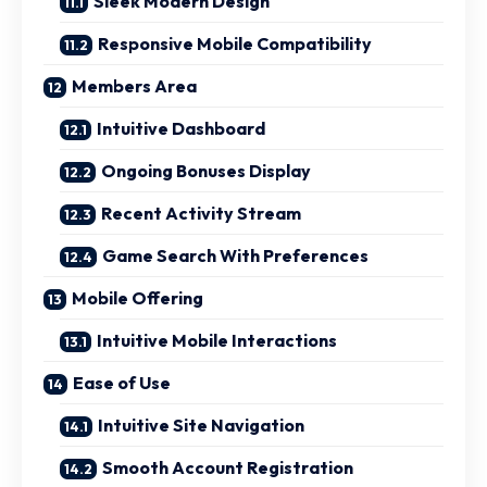
Sleek Modern Design
Responsive Mobile Compatibility
Members Area
Intuitive Dashboard
Ongoing Bonuses Display
Recent Activity Stream
Game Search With Preferences
Mobile Offering
Intuitive Mobile Interactions
Ease of Use
Intuitive Site Navigation
Smooth Account Registration