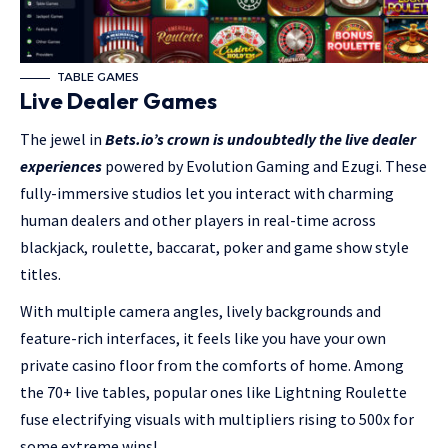
TABLE GAMES
Live Dealer Games
The jewel in
Bets.io’s crown is undoubtedly the live dealer
experiences
powered by Evolution Gaming and Ezugi. These
fully-immersive studios let you interact with charming
human dealers and other players in real-time across
blackjack, roulette, baccarat, poker and game show style
titles.
With multiple camera angles, lively backgrounds and
feature-rich interfaces, it feels like you have your own
private casino floor from the comforts of home. Among
the 70+ live tables, popular ones like Lightning Roulette
fuse electrifying visuals with multipliers rising to 500x for
some extreme wins!