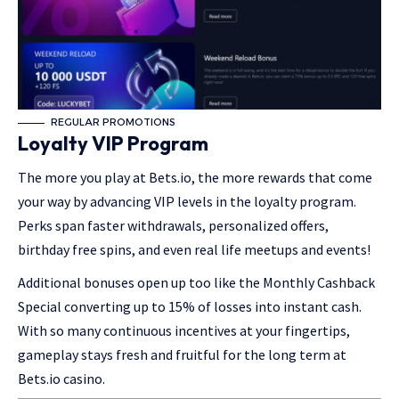
REGULAR PROMOTIONS
Loyalty VIP Program
The more you play at Bets.io, the more rewards that come
your way by advancing VIP levels in the loyalty program.
Perks span faster withdrawals, personalized offers,
birthday free spins, and even real life meetups and events!
Additional bonuses open up too like the Monthly Cashback
Special converting up to 15% of losses into instant cash.
With so many continuous incentives at your fingertips,
gameplay stays fresh and fruitful for the long term at
Bets.io casino.