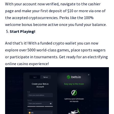
With your account now verified, navigate to the cashier
page and make your first deposit of $10 or more via one of
the accepted cryptocurrencies. Perks like the 100%
welcome bonus become active once you fund your balance.
Start Playing!
And that’s it! With a funded crypto wallet you can now
explore over 5000 world-class games, place sports wagers
or participate in tournaments. Get ready for an electrifying
online casino experience!