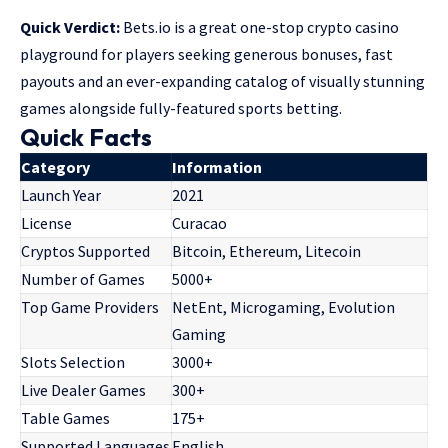
Quick Verdict:
Bets.io is a great one-stop crypto casino
playground for players seeking generous bonuses, fast
payouts and an ever-expanding catalog of visually stunning
games alongside fully-featured sports betting.
Quick Facts
Category
Information
Launch Year
2021
License
Curacao
Cryptos Supported
Bitcoin, Ethereum, Litecoin
Number of Games
5000+
Top Game Providers
NetEnt, Microgaming, Evolution
Gaming
Slots Selection
3000+
Live Dealer Games
300+
Table Games
175+
Supported Languages
English