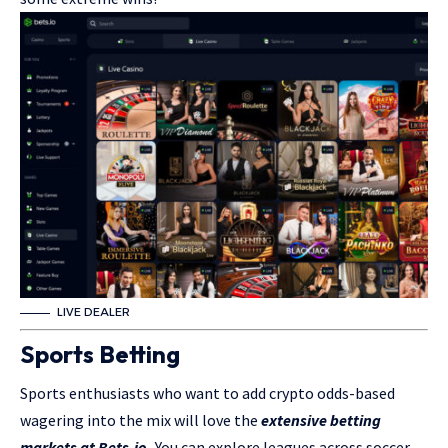
LIVE DEALER
Sports Betting
Sports enthusiasts who want to add crypto odds-based
wagering into the mix will love the
extensive betting
markets at Bets.io.
You can explore leagues across soccer,