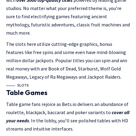
studios. No matter what your preferred theme is, you’re
sure to find electrifying games featuring ancient
mythology, futuristic adventures, classic fruit machines and
much more.
The slots here utilize cutting-edge graphics, bonus
features like free spins and some even have mind-blowing
million dollar jackpots. Popular titles you can spin and win
real money with are Book of Dead, Starburst, Wolf Gold
Megaways, Legacy of Ra Megaways and Jackpot Raiders.
SLOTS
Table Games
Table game fans rejoice as Bets.io delivers an abundance of
roulette, blackjack, baccarat and poker variants to
cover all
your needs
. In the lobby, you’ll see polished tables with HD
streams and intuitive interfaces.