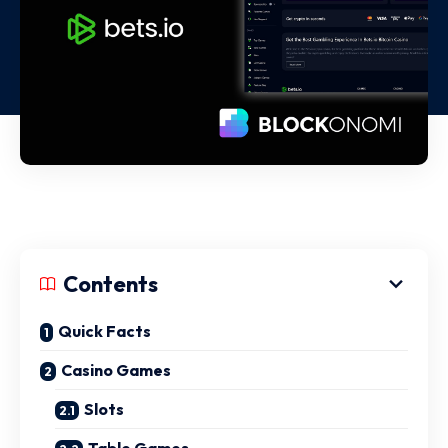
Contents
Quick Facts
Casino Games
Slots
Table Games