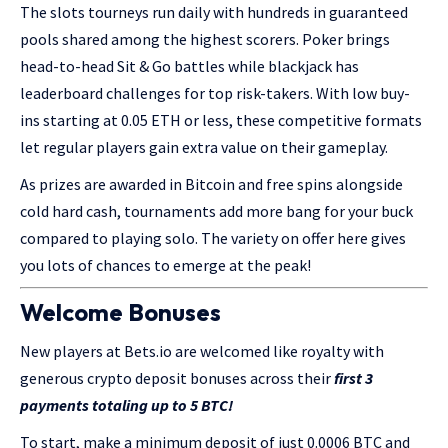
The slots tourneys run daily with hundreds in guaranteed
pools shared among the highest scorers. Poker brings
head-to-head Sit & Go battles while blackjack has
leaderboard challenges for top risk-takers. With low buy-
ins starting at 0.05 ETH or less, these competitive formats
let regular players gain extra value on their gameplay.
As prizes are awarded in Bitcoin and free spins alongside
cold hard cash, tournaments add more bang for your buck
compared to playing solo. The variety on offer here gives
you lots of chances to emerge at the peak!
Welcome Bonuses
New players at Bets.io are welcomed like royalty with
generous crypto deposit bonuses across their
first 3
payments totaling up to 5 BTC!
To start, make a minimum deposit of just 0.0006 BTC and