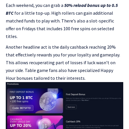
Each weekend, you can grab a
50% reload bonus up to 0.5
BTC
for a little top-up. High rollers can gain additional
matched funds to play with. There’s also a slot-specific
offer on Fridays that includes 100 free spins on selected
titles.
Another headline act is the daily cashback reaching 20%
that effectively rewards you for your loyalty and gameplay.
This allows recuperating part of losses if luck wasn’t on
your side. Table game fans also have specialized Happy
Hour bonuses tailored to their interests.