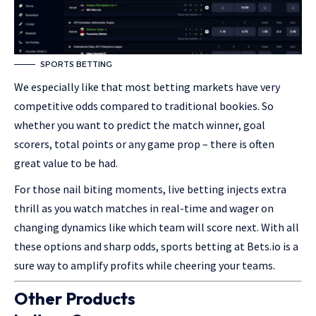
SPORTS BETTING
We especially like that most betting markets have very
competitive odds compared to traditional bookies. So
whether you want to predict the match winner, goal
scorers, total points or any game prop – there is often
great value to be had.
For those nail biting moments, live betting injects extra
thrill as you watch matches in real-time and wager on
changing dynamics like which team will score next. With all
these options and sharp odds, sports betting at Bets.io is a
sure way to amplify profits while cheering your teams.
Other Products