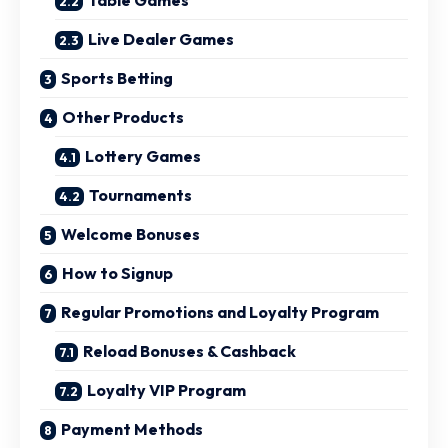
Live Dealer Games
Sports Betting
Other Products
Lottery Games
Tournaments
Welcome Bonuses
How to Signup
Regular Promotions and Loyalty Program
Reload Bonuses & Cashback
Loyalty VIP Program
Payment Methods