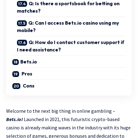
Q: Is there a sportsbook for betting on
matches?
Q: Can I access Bets.io casino using my
mobile?
Q: How do I contact customer support if
I need assistance?
Bets.io
Pros
Cons
Welcome to the next big thing in online gambling –
Bets.io!
Launched in 2021, this futuristic crypto-based
casino is already making waves in the industry with its huge
selection of games, generous bonuses and dedication to