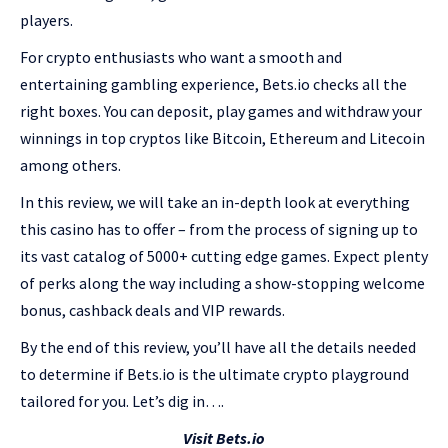
players.
For crypto enthusiasts who want a smooth and
entertaining gambling experience, Bets.io checks all the
right boxes. You can deposit, play games and withdraw your
winnings in top cryptos like Bitcoin, Ethereum and Litecoin
among others.
In this review, we will take an in-depth look at everything
this casino has to offer – from the process of signing up to
its vast catalog of 5000+ cutting edge games. Expect plenty
of perks along the way including a show-stopping welcome
bonus, cashback deals and VIP rewards.
By the end of this review, you’ll have all the details needed
to determine if Bets.io is the ultimate crypto playground
tailored for you. Let’s dig in….
Visit Bets.io