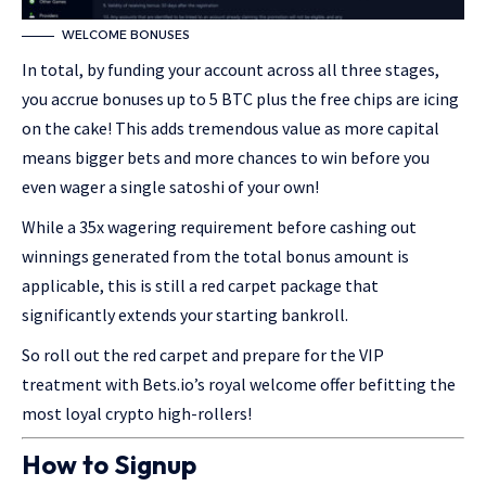
WELCOME BONUSES
In total, by funding your account across all three stages,
you accrue bonuses up to 5 BTC plus the free chips are icing
on the cake! This adds tremendous value as more capital
means bigger bets and more chances to win before you
even wager a single satoshi of your own!
While a 35x wagering requirement before cashing out
winnings generated from the total bonus amount is
applicable, this is still a red carpet package that
significantly extends your starting bankroll.
So roll out the red carpet and prepare for the VIP
treatment with Bets.io’s royal welcome offer befitting the
most loyal crypto high-rollers!
How to Signup