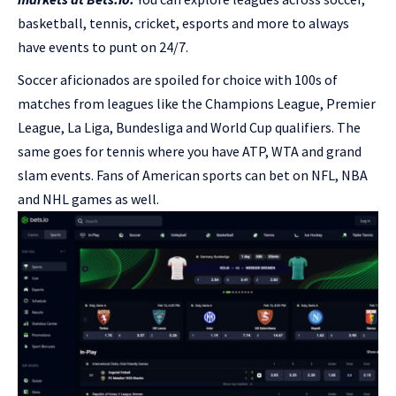
basketball, tennis, cricket, esports and more to always
have events to punt on 24/7.
Soccer aficionados are spoiled for choice with 100s of
matches from leagues like the Champions League, Premier
League, La Liga, Bundesliga and World Cup qualifiers. The
same goes for tennis where you have ATP, WTA and grand
slam events. Fans of American sports can bet on NFL, NBA
and NHL games as well.