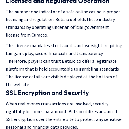
Licensed and Regulated Operation
The number one indicator of a safe online casino is proper
licensing and regulation. Bets.io upholds these industry
standards by operating under an official government
license from Curacao.
This license mandates strict audits and oversight, requiring
fair gameplay, secure financials and transparency.
Therefore, players can trust Bets.io to offer a legitimate
platform that is held accountable to gambling standards.
The license details are visibly displayed at the bottom of
the website.
SSL Encryption and Security
When real money transactions are involved, security
rightfully becomes paramount. Bets.io utilizes advanced
SSL encryption over the entire site to protect any sensitive
personal and financial data provided.