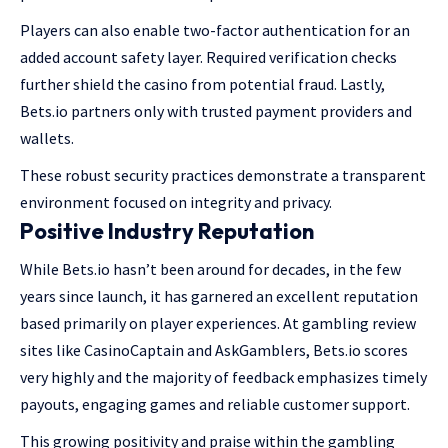
Players can also enable two-factor authentication for an
added account safety layer. Required verification checks
further shield the casino from potential fraud. Lastly,
Bets.io partners only with trusted payment providers and
wallets.
These robust security practices demonstrate a transparent
environment focused on integrity and privacy.
Positive Industry Reputation
While Bets.io hasn’t been around for decades, in the few
years since launch, it has garnered an excellent reputation
based primarily on player experiences. At gambling review
sites like CasinoCaptain and AskGamblers, Bets.io scores
very highly and the majority of feedback emphasizes timely
payouts, engaging games and reliable customer support.
This growing positivity and praise within the gambling