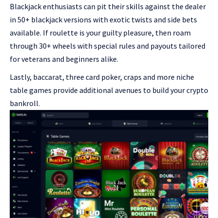
Blackjack enthusiasts can pit their skills against the dealer
in 50+ blackjack versions with exotic twists and side bets
available. If roulette is your guilty pleasure, then roam
through 30+ wheels with special rules and payouts tailored
for veterans and beginners alike.
Lastly, baccarat, three card poker, craps and more niche
table games provide additional avenues to build your crypto
bankroll.