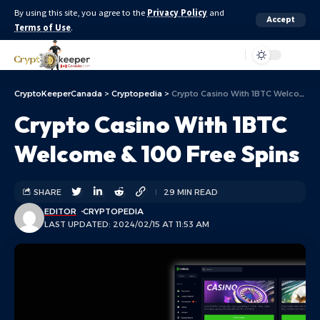
By using this site, you agree to the
Privacy Policy
and
Accept
Terms of Use
.
Aa
CryptoKeeperCanada
>
Cryptopedia
>
Crypto Casino With 1BTC Welcome & 100 Free Spins
Crypto Casino With 1BTC
Welcome & 100 Free Spins
SHARE
29 MIN READ
EDITOR
CRYPTOPEDIA
LAST UPDATED: 2024/02/15 AT 11:53 AM