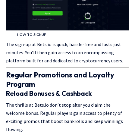
HOW TO SIGNUP
The sign-up at Bets.io is quick, hassle-free and lasts just
minutes. You’ll then gain access to an encompassing
platform built for and dedicated to cryptocurrency users.
Regular Promotions and Loyalty
Program
Reload Bonuses & Cashback
The thrills at Bets.io don’t stop after you claim the
welcome bonus. Regular players gain access to plenty of
exciting promos that boost bankrolls and keep winnings
flowing.