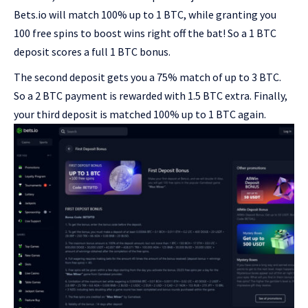
Bets.io will match 100% up to 1 BTC, while granting you
100 free spins to boost wins right off the bat! So a 1 BTC
deposit scores a full 1 BTC bonus.
The second deposit gets you a 75% match of up to 3 BTC.
So a 2 BTC payment is rewarded with 1.5 BTC extra. Finally,
your third deposit is matched 100% up to 1 BTC again.