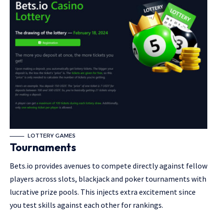
LOTTERY GAMES
Tournaments
Bets.io provides avenues to compete directly against fellow
players across slots, blackjack and poker tournaments with
lucrative prize pools. This injects extra excitement since
you test skills against each other for rankings.