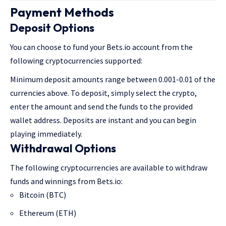
Payment Methods
Deposit Options
You can choose to fund your Bets.io account from the
following cryptocurrencies supported:
Minimum deposit amounts range between 0.001-0.01 of the
currencies above. To deposit, simply select the crypto,
enter the amount and send the funds to the provided
wallet address. Deposits are instant and you can begin
playing immediately.
Withdrawal Options
The following cryptocurrencies are available to withdraw
funds and winnings from Bets.io:
Bitcoin (BTC)
Ethereum (ETH)