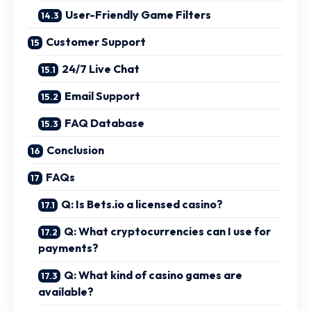
User-Friendly Game Filters
Customer Support
24/7 Live Chat
Email Support
FAQ Database
Conclusion
FAQs
Q: Is Bets.io a licensed casino?
Q: What cryptocurrencies can I use for
payments?
Q: What kind of casino games are
available?