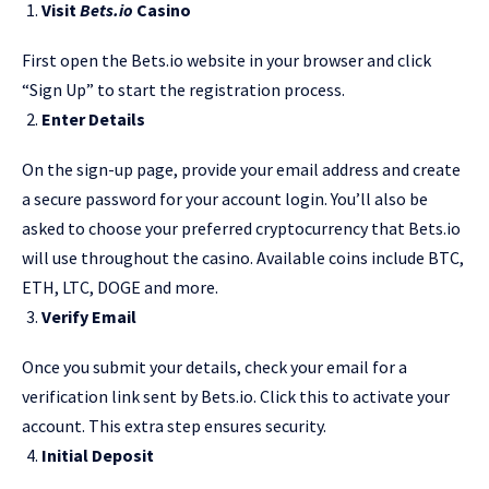
Visit
Bets.io
Casino
First open the Bets.io website in your browser and click
“Sign Up” to start the registration process.
Enter Details
On the sign-up page, provide your email address and create
a secure password for your account login. You’ll also be
asked to choose your preferred cryptocurrency that Bets.io
will use throughout the casino. Available coins include BTC,
ETH, LTC, DOGE and more.
Verify Email
Once you submit your details, check your email for a
verification link sent by Bets.io. Click this to activate your
account. This extra step ensures security.
Initial Deposit