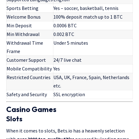
Sports Betting
Yes – soccer, basketball, tennis
Welcome Bonus
100% deposit match up to 1 BTC
Min Deposit
0.0006 BTC
Min Withdrawal
0.002 BTC
Withdrawal Time
Under 5 minutes
Frame
Customer Support
24/7 live chat
Mobile Compatibility
Yes
Restricted Countries
USA, UK, France, Spain, Netherlands
etc.
Safety and Security
SSL encryption
Casino Games
Slots
When it comes to slots, Bets.io has a heavenly selection
with
over 3000 top-quality titles
powered by leading game