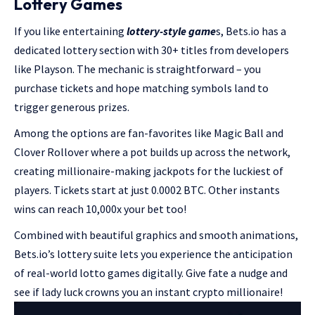
Lottery Games
If you like entertaining
lottery-style game
s, Bets.io has a
dedicated lottery section with 30+ titles from developers
like Playson. The mechanic is straightforward – you
purchase tickets and hope matching symbols land to
trigger generous prizes.
Among the options are fan-favorites like Magic Ball and
Clover Rollover where a pot builds up across the network,
creating millionaire-making jackpots for the luckiest of
players. Tickets start at just 0.0002 BTC. Other instants
wins can reach 10,000x your bet too!
Combined with beautiful graphics and smooth animations,
Bets.io’s lottery suite lets you experience the anticipation
of real-world lotto games digitally. Give fate a nudge and
see if lady luck crowns you an instant crypto millionaire!