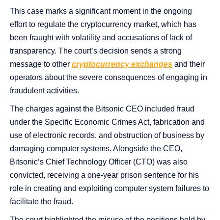
This case marks a significant moment in the ongoing
effort to regulate the cryptocurrency market, which has
been fraught with volatility and accusations of lack of
transparency. The court’s decision sends a strong
message to other
cryptocurrency exchanges
and their
operators about the severe consequences of engaging in
fraudulent activities.
The charges against the Bitsonic CEO included fraud
under the Specific Economic Crimes Act, fabrication and
use of electronic records, and obstruction of business by
damaging computer systems. Alongside the CEO,
Bitsonic’s Chief Technology Officer (CTO) was also
convicted, receiving a one-year prison sentence for his
role in creating and exploiting computer system failures to
facilitate the fraud.
The court highlighted the misuse of the positions held by