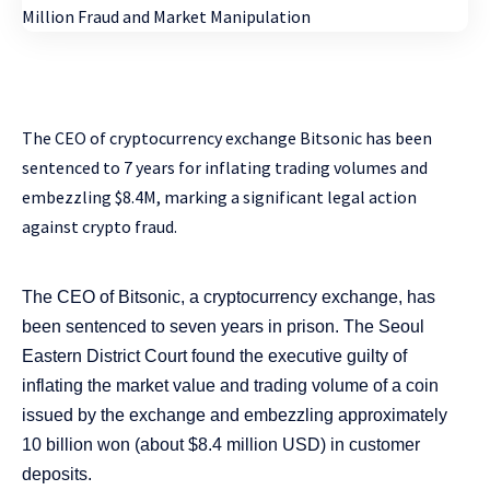
The CEO of cryptocurrency exchange Bitsonic has been
sentenced to 7 years for inflating trading volumes and
embezzling $8.4M, marking a significant legal action
against crypto fraud.
The CEO of Bitsonic, a cryptocurrency exchange, has
been sentenced to seven years in prison. The Seoul
Eastern District Court found the executive guilty of
inflating the market value and trading volume of a coin
issued by the exchange and embezzling approximately
10 billion won (about $8.4 million USD) in customer
deposits.