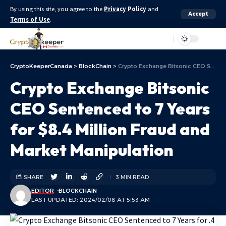
By using this site, you agree to the
Privacy Policy
and
Accept
Terms of Use
.
Aa
CryptoKeeperCanada
>
BlockChain
>
Crypto Exchange Bitsonic CEO Sentenced to 7 Years for $8.4 Million Fraud and Market Manipulation
Crypto Exchange Bitsonic
CEO Sentenced to 7 Years
for $8.4 Million Fraud and
Market Manipulation
SHARE
3 MIN READ
EDITOR
BLOCKCHAIN
LAST UPDATED: 2024/02/08 AT 5:53 AM