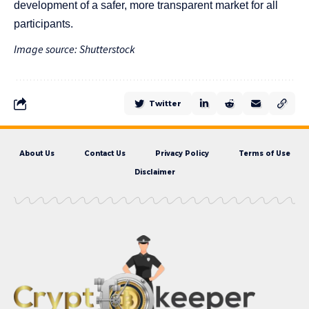
development of a safer, more transparent market for all
participants.
Image source: Shutterstock
Twitter
About Us
Contact Us
Privacy Policy
Terms of Use
Disclaimer