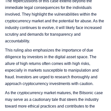
The repercussions of this case extend beyond the
immediate legal consequences for the individuals
involved. They highlight the vulnerabilities within the
cryptocurrency market and the potential for abuse. As the
industry continues to evolve, it will likely face increased
scrutiny and demands for transparency and
accountability.
This ruling also emphasizes the importance of due
diligence by investors in the digital asset space. The
allure of high returns often comes with high risks,
especially in markets susceptible to manipulation and
fraud. Investors are urged to research thoroughly and
approach cryptocurrency investments with caution.
As the cryptocurrency market matures, the Bitsonic case
may serve as a cautionary tale that steers the industry
toward more ethical practices and contributes to the