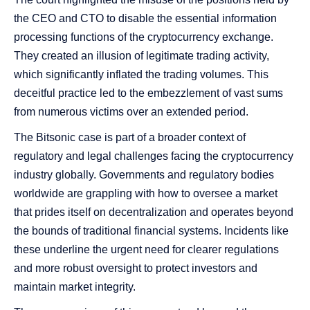
the CEO and CTO to disable the essential information
processing functions of the cryptocurrency exchange.
They created an illusion of legitimate trading activity,
which significantly inflated the trading volumes. This
deceitful practice led to the embezzlement of vast sums
from numerous victims over an extended period.
The Bitsonic case is part of a broader context of
regulatory and legal challenges facing the cryptocurrency
industry globally. Governments and regulatory bodies
worldwide are grappling with how to oversee a market
that prides itself on decentralization and operates beyond
the bounds of traditional financial systems. Incidents like
these underline the urgent need for clearer regulations
and more robust oversight to protect investors and
maintain market integrity.