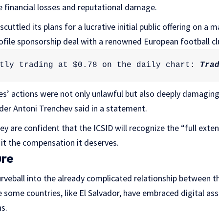
re financial losses and reputational damage.
cuttled its plans for a lucrative initial public offering on a m
ofile sponsorship deal with a renowned European football cl
tly trading at $0.78 on the daily chart: 
Tra
ies’ actions were not only unlawful but also deeply damagin
der Antoni Trenchev said in a statement.
y are confident that the ICSID will recognize the “full ext
it the compensation it deserves.
ure
rveball into the already complicated relationship between t
 some countries, like El Salvador, have embraced digital asse
s.