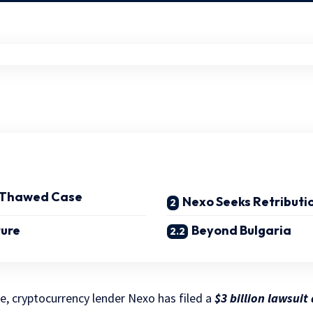
, Thawed Case
Nexo Seeks Retributi
ture
Beyond Bulgaria
le, cryptocurrency lender Nexo has filed a
$3 billion lawsuit