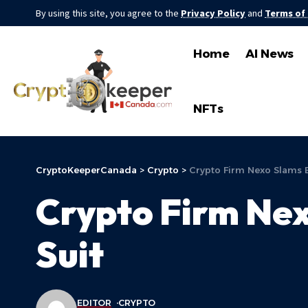
By using this site, you agree to the
Privacy Policy
and
Terms of
Home
AI News
NFTs
CryptoKeeperCanada
>
Crypto
>
Crypto Firm Nexo Slams Bu
Crypto Firm Nex
Suit
EDITOR
CRYPTO