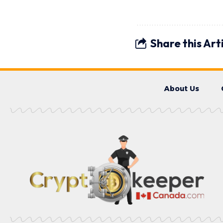
Share this Art
About Us