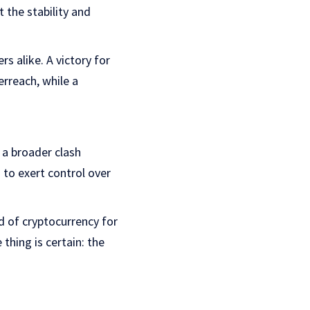
t the stability and
s alike. A victory for
rreach, while a
 a broader clash
to exert control over
ld of cryptocurrency for
thing is certain: the