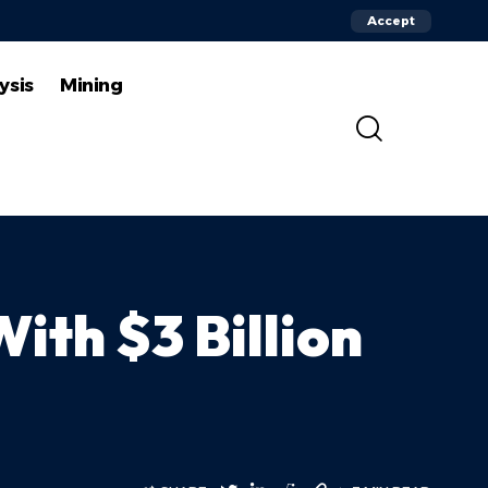
Accept
ysis
Mining
ith $3 Billion