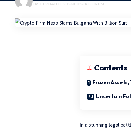
LAST UPDATED: 2024/01/24 AT 6:16 PM
Contents
Frozen Assets
Uncertain Fu
In a stunning legal batt