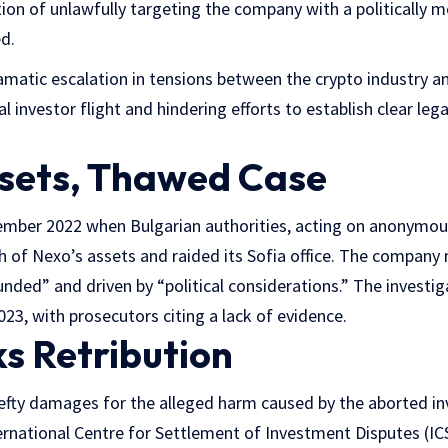
ion of unlawfully targeting the company with a politically m
ed.
matic escalation in tensions between the crypto industry an
l investor flight and hindering efforts to establish clear le
sets, Thawed Case
mber 2022 when Bulgarian authorities, acting on anonymous
th of Nexo’s assets and raided its Sofia office. The company 
unded” and driven by “political considerations.” The investi
3, with prosecutors citing a lack of evidence.
s Retribution
efty damages for the alleged harm caused by the aborted inve
nternational Centre for Settlement of Investment Disputes (I