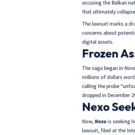
accusing the Balkan nat
that ultimately collaps
The lawsuit marks a dra
concerns about potentia
digital assets.
Frozen As
The saga began in Nove
millions of dollars wor
calling the probe “unfo
dropped in December 202
Nexo Seek
Now,
Nexo
is seeking h
lawsuit, filed at the I