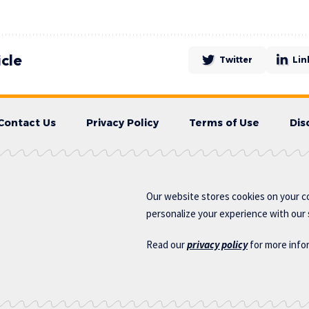
icle
Twitter
Lin
Contact Us
Privacy Policy
Terms of Use
Dis
Our website stores cookies on your c
personalize your experience with our s
Read our
privacy policy
for more info