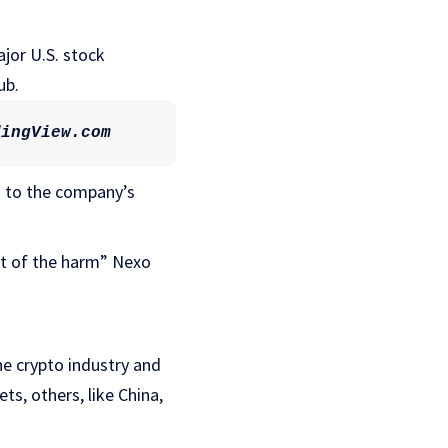
ajor U.S. stock
ub.
dingView.com
g to the company’s
ent of the harm” Nexo
he crypto industry and
ts, others, like China,