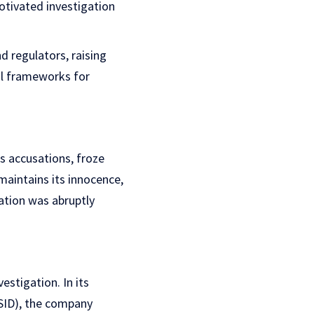
otivated investigation
d regulators, raising
gal frameworks for
 accusations, froze
maintains its innocence,
gation was abruptly
stigation. In its
CSID), the company