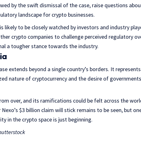
owed by the swift dismissal of the case, raise questions abou
egulatory landscape for crypto businesses.
 likely to be closely watched by investors and industry player
her crypto companies to challenge perceived regulatory ove
nal a tougher stance towards the industry.
ia
ase extends beyond a single country’s borders. It represents
zed nature of cryptocurrency and the desire of governments 
 from over, and its ramifications could be felt across the wor
exo’s $3 billion claim will stick remains to be seen, but one 
ity in the crypto space is just beginning.
utterstock