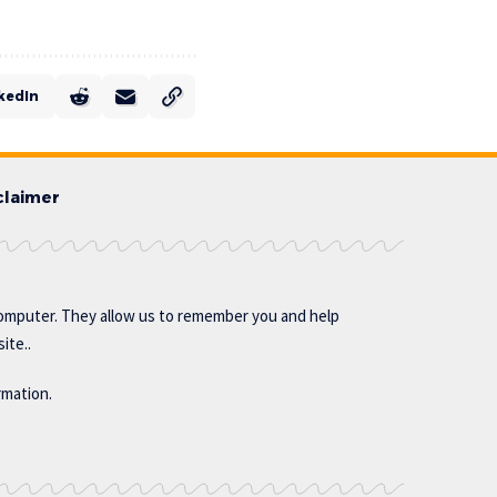
kedIn
claimer
omputer. They allow us to remember you and help
ite..
rmation.