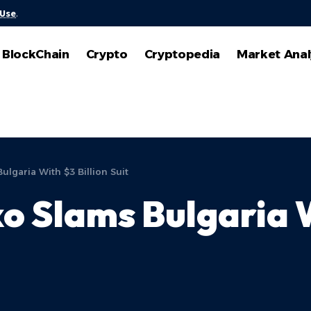
 Use
.
BlockChain
Crypto
Cryptopedia
Market Anal
lgaria With $3 Billion Suit
o Slams Bulgaria W