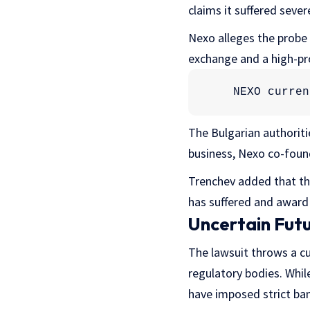
claims it suffered seve
Nexo alleges the probe s
exchange and a high-pr
NEXO curren
The Bulgarian authorit
business, Nexo co-foun
Trenchev added that the
has suffered and award 
Uncertain Fut
The lawsuit throws a cu
regulatory bodies. While
have imposed strict ban