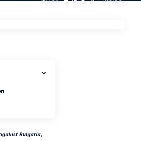
SHARE
3 MIN READ
on
 against Bulgaria,