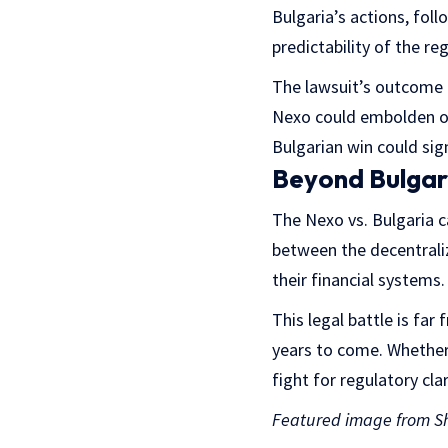
Bulgaria’s actions, foll
predictability of the r
The lawsuit’s outcome is
Nexo could embolden ot
Bulgarian win could sig
Beyond Bulgar
The Nexo vs. Bulgaria c
between the decentrali
their financial systems.
This legal battle is far
years to come. Whether N
fight for regulatory clar
Featured image from Sh