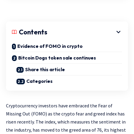
Contents
Evidence of FOMO in crypto
Bitcoin Dogs token sale continues
Share this article
Categories
Cryptocurrency investors have embraced the Fear of
Missing Out (FOMO) as the crypto fear and greed index has
risen recently. The index, which measures the sentiment in
the industry, has moved to the greed area of 76, its highest