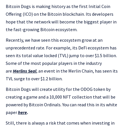
Bitcoin Dogs is making history as the first Initial Coin
Offering (ICO) on the Bitcoin blockchain. Its developers
hope that the network will become the biggest player in
the fast-growing Bitcoin ecosystem.
Recently, we have seen this ecosystem grow at an
unprecedented rate. For example, its DeFi ecosystem has
seen its total value locked (TVL) jump to over $1.5 billion.
Some of the most popular players in the industry
are
Merlins Seal
, an event in the Merlin Chain, has seen its
TVL surge to over $1.2 billion.
Bitcoin Dogs will create utility for the ODOG token by
creating a game and a 10,000 NFT collection that will be
powered by Bitcoin Ordinals. You can read this in its white
paper
here
.
Still, there is always a risk that comes when investing in