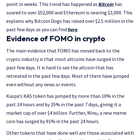
point in weeks. This trend has happened as
Bitcoin
has
soared to over $52,000 and Ethereum is nearing $3,000. This
explains why Bitcoin Dogs has raised over $2.5 million in the
past few days as you can find
here
.
Evidence of FOMO in crypto
The main evidence that FOMO has moved back to the
crypto industry is that most altcoins have surged in the
past few days. It is hard to see the altcoin that has
retreated in the past few days. Most of them have jumped
even without any news or events.
Kaspa’s KAS token has jumped by more than 10% in the
past 24 hours and by 25% in the past 7 days, giving it a
market cap of over $4 billion. Further, Minu, a new meme
coin has surged by 91% in the past 24 hours.
Other tokens that have done well are those associated with