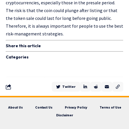
cryptocurrencies, especially those in the presale period.
The risk is that the coin could plunge after listing or that
the token sale could last for long before going public.
Therefore, it is always important for people to use the best
risk-management strategies.
Share this article
Categories
Twitter
About Us
Contact Us
Privacy Policy
Terms of Use
Disclaimer