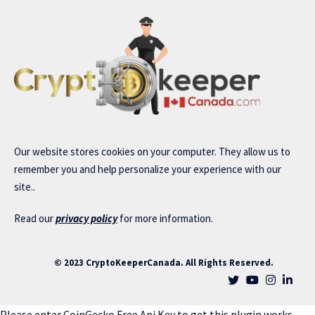
Our website stores cookies on your computer. They allow us to
remember you and help personalize your experience with our
site..
Read our
privacy policy
for more information.
© 2023 CryptoKeeperCanada. All Rights Reserved.
Please enter CoinGecko Free Api Key to get this plugin works.