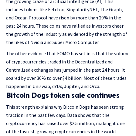
the growing craze of artificial intelligence (AI). This
includes tokens like Fetch.ai, SingularityNET, The Graph,
and Ocean Protocol have risen by more than 20% in the
past 24 hours. These coins have rallied as investors cheer
the growth of the industry as evidenced by the strength of
the likes of Nvidia and Super Micro Computer.
The other evidence that FOMO has set in is that the volume
of cryptocurrencies traded in the Decentralized and
Centralized exchanges has jumped in the past 24 hours. It
soared by over 30% to over $4 billion. Most of these trades
happened in Uniswap, dYDx, Jupiter, and Orca.
Bitcoin Dogs token sale continues
This strength explains why Bitcoin Dogs has seen strong
traction in the past few days. Data shows that the
cryptocurrency has raised over $2.5 million, making it one
of the fastest-growing cryptocurrencies in the world.