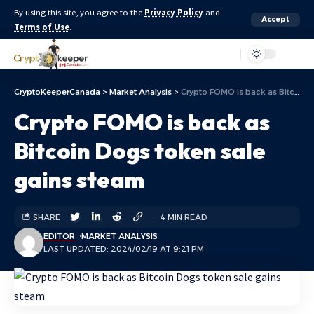
By using this site, you agree to the
Privacy Policy
and
Accept
Terms of Use
.
Aa
CryptoKeeperCanada
>
Market Analysis
>
Crypto FOMO is back as Bitcoin Dogs token sale gains steam
Crypto FOMO is back as
Bitcoin Dogs token sale
gains steam
SHARE
4 MIN READ
EDITOR
MARKET ANALYSIS
LAST UPDATED: 2024/02/19 AT 9:21 PM