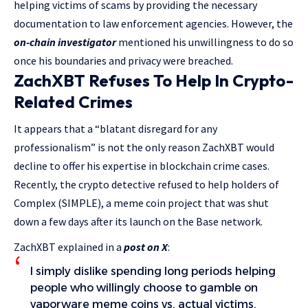
helping victims of scams by providing the necessary
documentation to law enforcement agencies. However, the
on-chain investigator
mentioned his unwillingness to do so
once his boundaries and privacy were breached.
ZachXBT Refuses To Help In Crypto-
Related Crimes
It appears that a “blatant disregard for any
professionalism” is not the only reason ZachXBT would
decline to offer his expertise in blockchain crime cases.
Recently, the crypto detective refused to help holders of
Complex (SIMPLE), a meme coin project that was shut
down a few days after its launch on the Base network.
ZachXBT explained in a
post on X
:
I simply dislike spending long periods helping
people who willingly choose to gamble on
vaporware meme coins vs. actual victims.