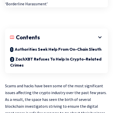
Contents
Authorities Seek Help From On-Chain Sleuth
ZachXBT Refuses To Help In Crypto-Related
Crimes
Scams and hacks have been some of the most significant
issues affecting the crypto industry over the past few years.
As a result, the space has seen the birth of several
blockchain investigators striving to ensure the digital