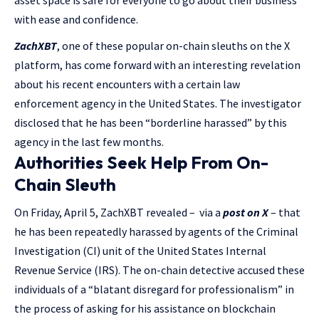
asset space is safe for everyone to go about their business
with ease and confidence.
ZachXBT
, one of these popular on-chain sleuths on the X
platform, has come forward with an interesting revelation
about his recent encounters with a certain law
enforcement agency in the United States. The investigator
disclosed that he has been “borderline harassed” by this
agency in the last few months.
Authorities Seek Help From On-
Chain Sleuth
On Friday, April 5, ZachXBT revealed – via a
post on X
– that
he has been repeatedly harassed by agents of the Criminal
Investigation (CI) unit of the United States Internal
Revenue Service (IRS). The on-chain detective accused these
individuals of a “blatant disregard for professionalism” in
the process of asking for his assistance on blockchain