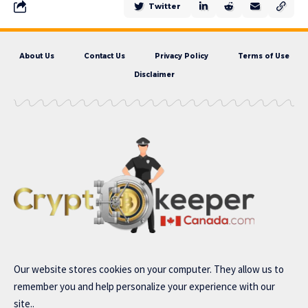
Twitter
About Us
Contact Us
Privacy Policy
Terms of Use
Disclaimer
Our website stores cookies on your computer. They allow us to
remember you and help personalize your experience with our
site..