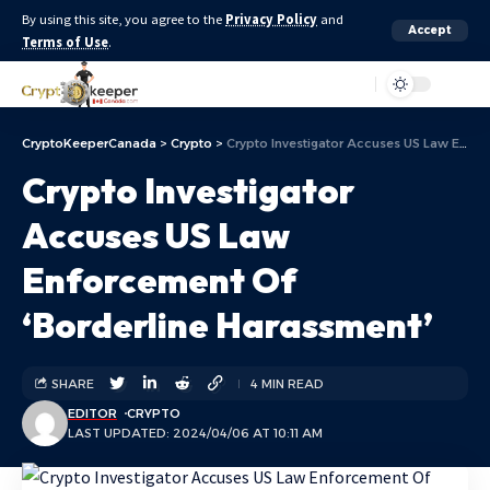
By using this site, you agree to the
Privacy Policy
and
Accept
Terms of Use
.
Aa
CryptoKeeperCanada
>
Crypto
>
Crypto Investigator Accuses US Law Enforcement Of ‘Borderline Harassment’
Crypto Investigator
Accuses US Law
Enforcement Of
‘Borderline Harassment’
SHARE
4 MIN READ
EDITOR
CRYPTO
LAST UPDATED: 2024/04/06 AT 10:11 AM