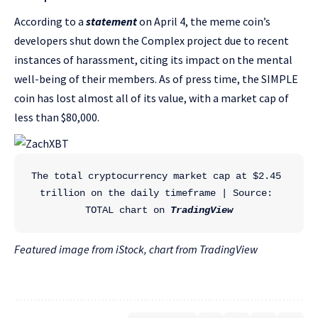
According to a
statement
on April 4, the meme coin’s
developers shut down the Complex project due to recent
instances of harassment, citing its impact on the mental
well-being of their members. As of press time, the SIMPLE
coin has lost almost all of its value, with a market cap of
less than $80,000.
The total cryptocurrency market cap at $2.45 
trillion on the daily timeframe | Source: 
TOTAL chart on 
TradingView
Featured image from iStock, chart from TradingView