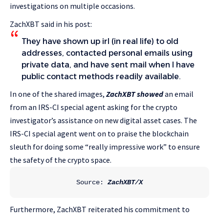
investigations on multiple occasions.
ZachXBT said in his post:
They have shown up irl (in real life) to old
addresses, contacted personal emails using
private data, and have sent mail when I have
public contact methods readily available.
In one of the shared images,
ZachXBT showed
an email
from an IRS-CI special agent asking for the crypto
investigator’s assistance on new digital asset cases. The
IRS-CI special agent went on to praise the blockchain
sleuth for doing some “really impressive work” to ensure
the safety of the crypto space.
Source: 
ZachXBT/X
Furthermore, ZachXBT reiterated his commitment to