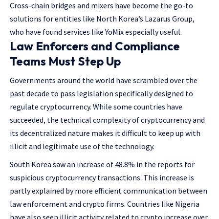
Cross-chain bridges and mixers have become the go-to
solutions for entities like North Korea’s Lazarus Group,
who have found services like YoMix especially useful.
Law Enforcers and Compliance
Teams Must Step Up
Governments around the world have scrambled over the
past decade to pass legislation specifically designed to
regulate cryptocurrency. While some countries have
succeeded, the technical complexity of cryptocurrency and
its decentralized nature makes it difficult to keep up with
illicit and legitimate use of the technology.
South Korea saw an increase of 48.8% in the reports for
suspicious cryptocurrency transactions. This increase is
partly explained by more efficient communication between
law enforcement and crypto firms. Countries like Nigeria
have also seen illicit activity related to crypto increase over