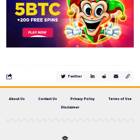
Twitter
About Us
Contact Us
Privacy Policy
Terms of Use
Disclaimer