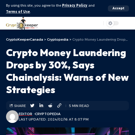
By using this site, you agree to the
Privacy Policy
and
Accept
Terms of Use
.
Aa
CryptoKeeperCanada
>
Cryptopedia
>
Crypto Money Laundering Drops by 30%, Says Chainalysis: Warns of New Strategies
Crypto Money Laundering
Drops by 30%, Says
Chainalysis: Warns of New
Strategies
SHARE
5 MIN READ
EDITOR
CRYPTOPEDIA
LAST UPDATED: 2024/02/16 AT 8:07 PM