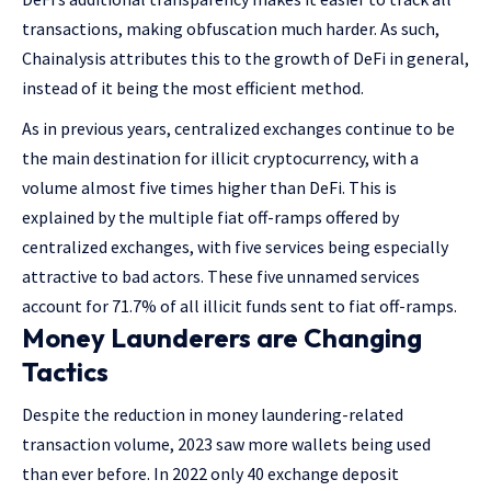
transactions, making obfuscation much harder. As such,
Chainalysis attributes this to the growth of DeFi in general,
instead of it being the most efficient method.
As in previous years, centralized exchanges continue to be
the main destination for illicit cryptocurrency, with a
volume almost five times higher than DeFi. This is
explained by the multiple fiat off-ramps offered by
centralized exchanges, with five services being especially
attractive to bad actors. These five unnamed services
account for 71.7% of all illicit funds sent to fiat off-ramps.
Money Launderers are Changing
Tactics
Despite the reduction in money laundering-related
transaction volume, 2023 saw more wallets being used
than ever before. In 2022 only 40 exchange deposit