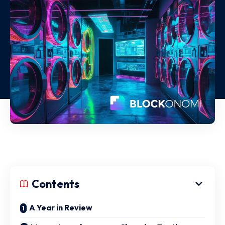
Contents
A Year in Review