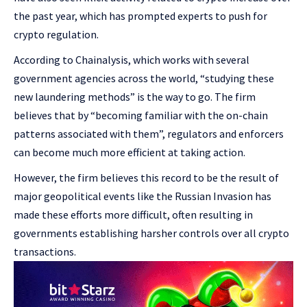
the past year, which has prompted experts to push for
crypto regulation.
According to Chainalysis, which works with several
government agencies across the world, “studying these
new laundering methods” is the way to go. The firm
believes that by “becoming familiar with the on-chain
patterns associated with them”, regulators and enforcers
can become much more efficient at taking action.
However, the firm believes this record to be the result of
major geopolitical events like the Russian Invasion has
made these efforts more difficult, often resulting in
governments establishing harsher controls over all crypto
transactions.