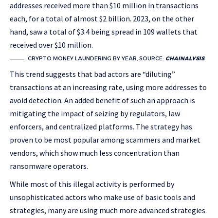
addresses received more than $10 million in transactions
each, for a total of almost $2 billion. 2023, on the other
hand, saw a total of $3.4 being spread in 109 wallets that
received over $10 million.
CRYPTO MONEY LAUNDERING BY YEAR, SOURCE:
CHAINALYSIS
This trend suggests that bad actors are “diluting”
transactions at an increasing rate, using more addresses to
avoid detection. An added benefit of such an approach is
mitigating the impact of seizing by regulators, law
enforcers, and centralized platforms. The strategy has
proven to be most popular among scammers and market
vendors, which show much less concentration than
ransomware operators.
While most of this illegal activity is performed by
unsophisticated actors who make use of basic tools and
strategies, many are using much more advanced strategies.