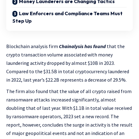
Money Launderers are Changing Tactics
Law Enforcers and Compliance Teams Must
Step Up
Blockchain analysis firm
Chainalysis has found
that the
crypto transaction volume associated with money
laundering activity dropped by almost $10B in 2023.
Compared to the $31.5B in total cryptocurrency laundered
in 2022, last year’s $22.2B represents a decrease of 29.5%.
The firm also found that the value of all crypto raised from
ransomware attacks increased significantly, almost
doubling that of last year. With $1.1B in total value received
by ransomware operators, 2023 set a new record. The
report, however, concludes the surge in activity is the result
of major geopolitical events and not an indication of an