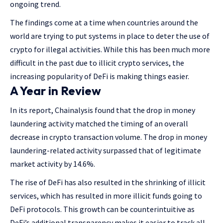
ongoing trend.
The findings come at a time when countries around the
world are trying to put systems in place to deter the use of
crypto for illegal activities. While this has been much more
difficult in the past due to illicit crypto services, the
increasing popularity of DeFi is making things easier.
A Year in Review
In its report, Chainalysis found that the drop in money
laundering activity matched the timing of an overall
decrease in crypto transaction volume. The drop in money
laundering-related activity surpassed that of legitimate
market activity by 14.6%.
The rise of DeFi has also resulted in the shrinking of illicit
services, which has resulted in more illicit funds going to
DeFi protocols. This growth can be counterintuitive as
DeFi’s additional transparency makes it easier to track all