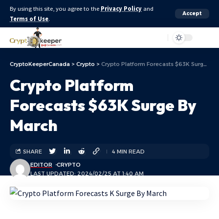
By using this site, you agree to the
Privacy Policy
and
Accept
Terms of Use
.
Aa
CryptoKeeperCanada
>
Crypto
>
Crypto Platform Forecasts $63K Surge By March
Crypto Platform
Forecasts $63K Surge By
March
SHARE
4 MIN READ
EDITOR
CRYPTO
LAST UPDATED: 2024/02/25 AT 1:40 AM