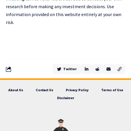
research before making any investment decisions. Use
information provided on this website entirely at your own
risk.
Twitter
About Us
Contact Us
Privacy Policy
Terms of Use
Disclaimer