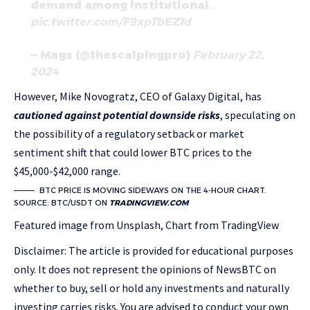
demand among institutional…
pic.twitter.com/F9xpTbEZ1d
— Mags (@thescalpingpro)
February 22,
2024
However, Mike Novogratz, CEO of Galaxy Digital, has
cautioned against potential downside risks
, speculating on
the possibility of a regulatory setback or market
sentiment shift that could lower BTC prices to the
$45,000-$42,000 range.
BTC PRICE IS MOVING SIDEWAYS ON THE 4-HOUR CHART.
SOURCE: BTC/USDT ON
TRADINGVIEW.COM
Featured image from Unsplash, Chart from TradingView
Disclaimer: The article is provided for educational purposes
only. It does not represent the opinions of NewsBTC on
whether to buy, sell or hold any investments and naturally
investing carries risks. You are advised to conduct your own