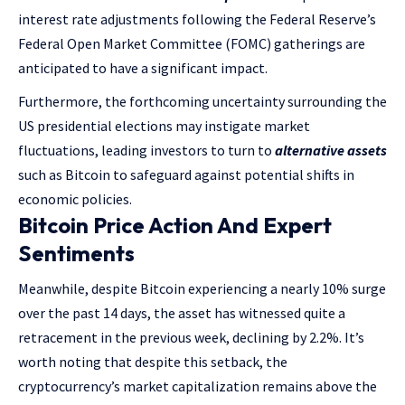
interest rate adjustments following the Federal Reserve’s
Federal Open Market Committee (FOMC) gatherings are
anticipated to have a significant impact.
Furthermore, the forthcoming uncertainty surrounding the
US presidential elections may instigate market
fluctuations, leading investors to turn to
alternative assets
such as Bitcoin to safeguard against potential shifts in
economic policies.
Bitcoin Price Action And Expert
Sentiments
Meanwhile, despite Bitcoin experiencing a nearly 10% surge
over the past 14 days, the asset has witnessed quite a
retracement in the previous week, declining by 2.2%. It’s
worth noting that despite this setback, the
cryptocurrency’s market capitalization remains above the