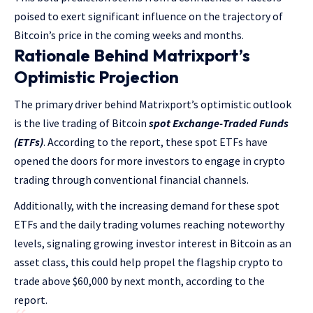
poised to exert significant influence on the trajectory of
Bitcoin’s price in the coming weeks and months.
Rationale Behind Matrixport’s
Optimistic Projection
The primary driver behind Matrixport’s optimistic outlook
is the live trading of Bitcoin
spot Exchange-Traded Funds
(ETFs)
. According to the report, these spot ETFs have
opened the doors for more investors to engage in crypto
trading through conventional financial channels.
Additionally, with the increasing demand for these spot
ETFs and the daily trading volumes reaching noteworthy
levels, signaling growing investor interest in Bitcoin as an
asset class, this could help propel the flagship crypto to
trade above $60,000 by next month, according to the
report.