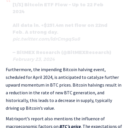
[1/3] Bitcoin ETF Flow – Up to 22 Feb
2024
All data in. +$251.4m net flow on 22nd
Feb. A strong day.
pic.twitter.com/IdrCmgq5u8
— BitMEX Research (@BitMEXResearch)
February 23, 2024
Furthermore, the impending Bitcoin halving event,
scheduled for April 2024, is anticipated to catalyze further
upward momentum in BTC prices. Bitcoin halvings result in
a reduction in the rate of new BTC generation, and
historically, this leads to a decrease in supply, typically
driving up Bitcoin’s value.
Matrixport’s report also mentions the influence of
macroeconomic factors on
BTC’s price
. The expectations of