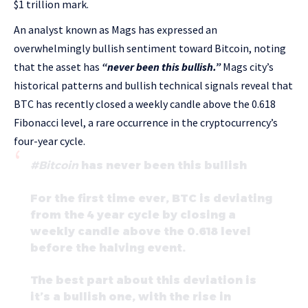
$1 trillion mark.
An analyst known as Mags has expressed an
overwhelmingly bullish sentiment toward Bitcoin, noting
that the asset has
“never been this bullish.”
Mags city’s
historical patterns and bullish technical signals reveal that
BTC has recently closed a weekly candle above the 0.618
Fibonacci level, a rare occurrence in the cryptocurrency’s
four-year cycle.
#Bitcoin
has never been this bullish
For the first time ever, BTC is deviating
from the 4 year cycle by closing a
weekly candle above the 0.618 level
before the halving event.
The best part about this deviation is
it’s a bullish one, with the rise in