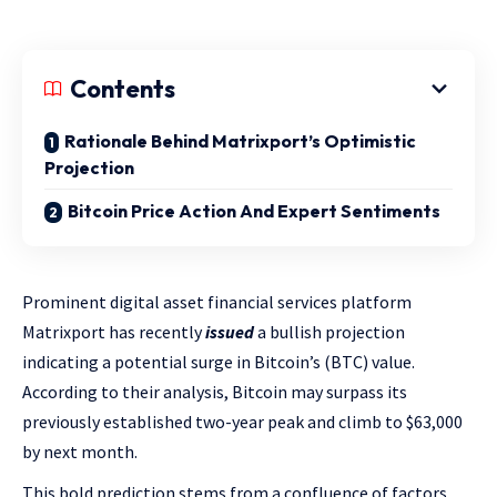
Contents
Rationale Behind Matrixport’s Optimistic
Projection
Bitcoin Price Action And Expert Sentiments
Prominent digital asset financial services platform
Matrixport has recently
issued
a bullish projection
indicating a potential surge in Bitcoin’s (BTC) value.
According to their analysis, Bitcoin may surpass its
previously established two-year peak and climb to $63,000
by next month.
This bold prediction stems from a confluence of factors