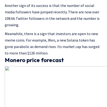
Another sign of its success is that the number of social
media followers have jumped recently. There are now over
108.6k Twitter followers in the network and the number is
growing.
Meanwhile, there is a sign that investors are open to new
meme coins. For example, Wen, a new Solana token has
gone parabolic as demand rises. Its market cap has surged
to more than $126 million.
Monero price forecast