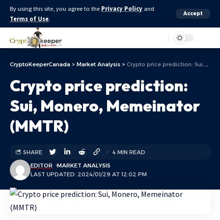
By using this site, you agree to the
Privacy Policy
and
Accept
Terms of Use
.
Aa
CryptoKeeperCanada
>
Market Analysis
>
Crypto price prediction: Sui, Monero, Memeinator (MMTR)
Crypto price prediction:
Sui, Monero, Memeinator
(MMTR)
SHARE
4 MIN READ
EDITOR
MARKET ANALYSIS
LAST UPDATED: 2024/01/29 AT 12:02 PM