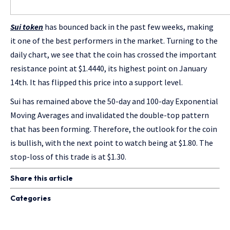
Sui token
has bounced back in the past few weeks, making
it one of the best performers in the market. Turning to the
daily chart, we see that the coin has crossed the important
resistance point at $1.4440, its highest point on January
14th. It has flipped this price into a support level.
Sui has remained above the 50-day and 100-day Exponential
Moving Averages and invalidated the double-top pattern
that has been forming. Therefore, the outlook for the coin
is bullish, with the next point to watch being at $1.80. The
stop-loss of this trade is at $1.30.
Share this article
Categories