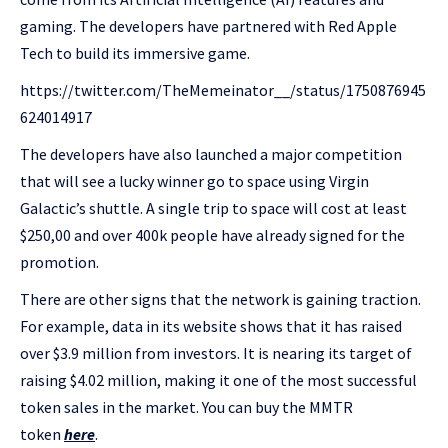
gaming. The developers have partnered with Red Apple
Tech to build its immersive game.
https://twitter.com/TheMemeinator__/status/1750876945
624014917
The developers have also launched a major competition
that will see a lucky winner go to space using Virgin
Galactic’s shuttle. A single trip to space will cost at least
$250,00 and over 400k people have already signed for the
promotion.
There are other signs that the network is gaining traction.
For example, data in its website shows that it has raised
over $3.9 million from investors. It is nearing its target of
raising $4.02 million, making it one of the most successful
token sales in the market. You can buy the MMTR
token
here
.