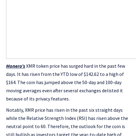
Monero’s
XMR token price has surged hard in the past few
days. It has risen from the YTD low of $142.62 to a high of
$164. The coin has jumped above the 50-day and 100-day
moving averages even after several exchanges delisted it
because of its privacy features.
Notably, XMR price has risen in the past six straight days
while the Relative Strength Index (RSI) has risen above the
neutral point to 60. Therefore, the outlook for the coin is
still bullish as investors target the year-to-date high of