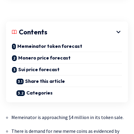
Contents
Memeinator token forecast
Monero price forecast
Sui price forecast
Share this article
Categories
Memeinator is approaching $4 million in its token sale.
There is demand for new meme coins as evidenced by