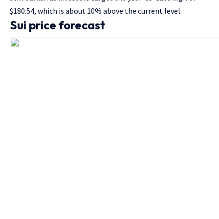
$180.54, which is about 10% above the current level.
Sui price forecast