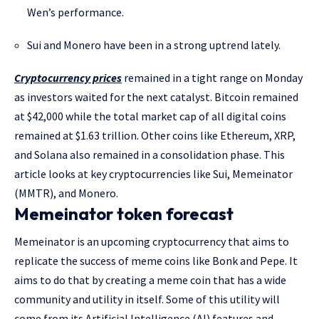
Wen’s performance.
Sui and Monero have been in a strong uptrend lately.
Cryptocurrency prices
remained in a tight range on Monday
as investors waited for the next catalyst. Bitcoin remained
at $42,000 while the total market cap of all digital coins
remained at $1.63 trillion. Other coins like Ethereum, XRP,
and Solana also remained in a consolidation phase. This
article looks at key cryptocurrencies like Sui, Memeinator
(MMTR), and Monero.
Memeinator token forecast
Memeinator is an upcoming cryptocurrency that aims to
replicate the success of meme coins like Bonk and Pepe. It
aims to do that by creating a meme coin that has a wide
community and utility in itself. Some of this utility will
come from its Artificial Intelligence (AI) features and