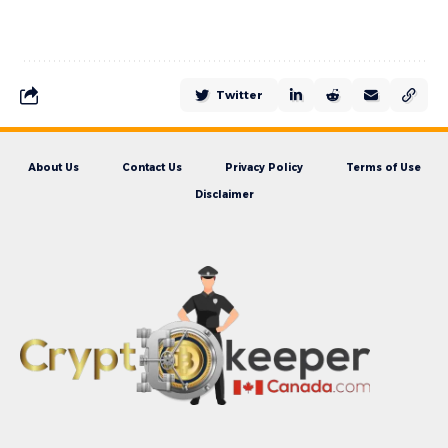
Twitter
About Us
Contact Us
Privacy Policy
Terms of Use
Disclaimer