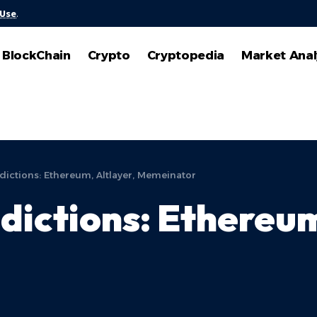
 Use
.
BlockChain
Crypto
Cryptopedia
Market Anal
dictions: Ethereum, Altlayer, Memeinator
dictions: Ethereum