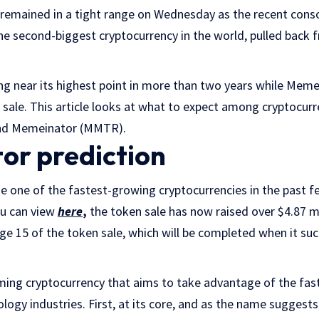
remained in a tight range on Wednesday as the recent cons
e second-biggest cryptocurrency in the world, pulled back 
ng near its highest point in more than two years while Meme
 sale. This article looks at what to expect among cryptocur
 and Memeinator (MMTR).
r prediction
one of the fastest-growing cryptocurrencies in the past 
ou can view
here
,
the token sale has now raised over $4.87 mi
age 15 of the token sale, which will be completed when it suc
ing cryptocurrency that aims to take advantage of the fas
logy industries. First, at its core, and as the name suggests