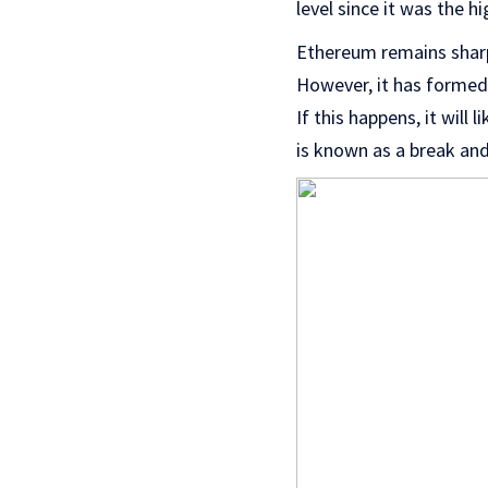
level since it was the h
Ethereum remains sharpl
However, it has formed 
If this happens, it will
is known as a break and