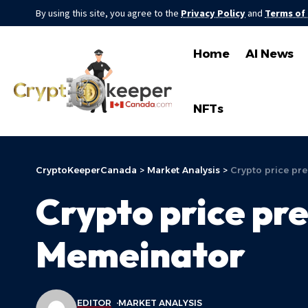
By using this site, you agree to the
Privacy Policy
and
Terms of
Home
AI News
NFTs
CryptoKeeperCanada
>
Market Analysis
>
Crypto price pre
Crypto price pre
Memeinator
EDITOR
MARKET ANALYSIS