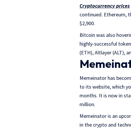
Cryptocurrency prices
continued. Ethereum, th
$2,900.
Bitcoin was also hoveri
highly-successful token
(ETH), Altlayer (ALT),
Memeinato
Memeinator has become 
to its website, which y
months. It is now in st
million.
Memeinator is an upcom
in the crypto and techno