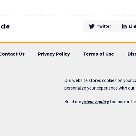
icle
Twitter
Lin
Contact Us
Privacy Policy
Terms of Use
Dis
Our website stores cookies on your c
personalize your experience with our s
Read our
privacy policy
for more info