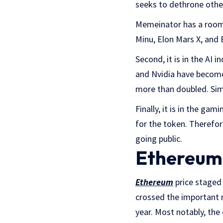
seeks to dethrone other
Memeinator has a room 
Minu, Elon Mars X, and
Second, it is in the AI 
and Nvidia have become
more than doubled. Simi
Finally, it is in the ga
for the token. Therefore,
going public.
Ethereum 
Ethereum
price staged 
crossed the important r
year. Most notably, the 