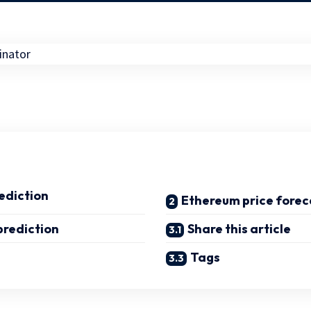
ediction
Ethereum price forec
prediction
Share this article
Tags