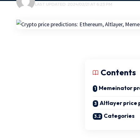
LAST UPDATED: 2024/02/21 AT 6:23 PM
Contents
Memeinator pr
Altlayer price 
Categories