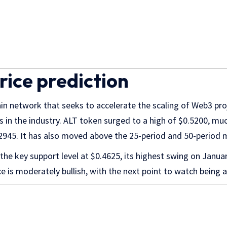
rice prediction
ain network that seeks to accelerate the scaling of Web3 pr
s in the industry. ALT token surged to a high of $0.5200, mu
.2945. It has also moved above the 25-period and 50-period
 the key support level at $0.4625, its highest swing on Janua
ce is moderately bullish, with the next point to watch being 