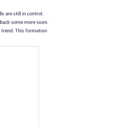
are still in control.
ull back some more soon.
sh trend. This formation