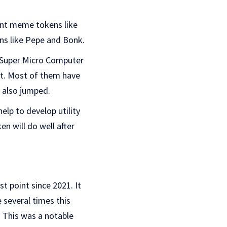
ent meme tokens like
ns like Pepe and Bonk.
ke Super Micro Computer
et. Most of them have
e also jumped.
help to develop utility
en will do well after
t point since 2021. It
 several times this
. This was a notable