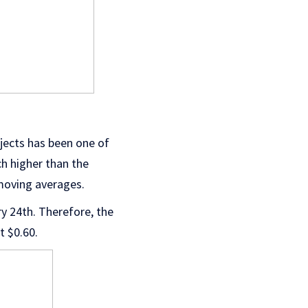
ojects has been one of
ch higher than the
 moving averages.
ry 24th. Therefore, the
at $0.60.