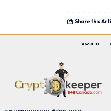
Share this Art
About Us
© 2023 CryptoKeeperCanada. All Rights Reserved.