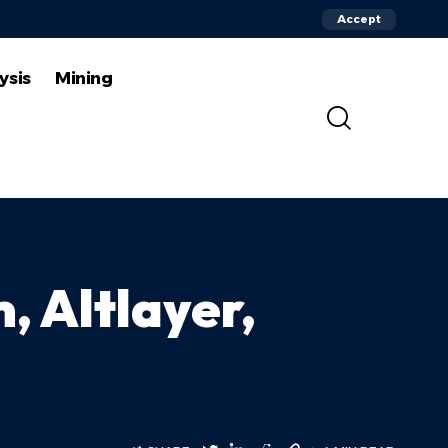
Accept
ysis
Mining
, Altlayer,