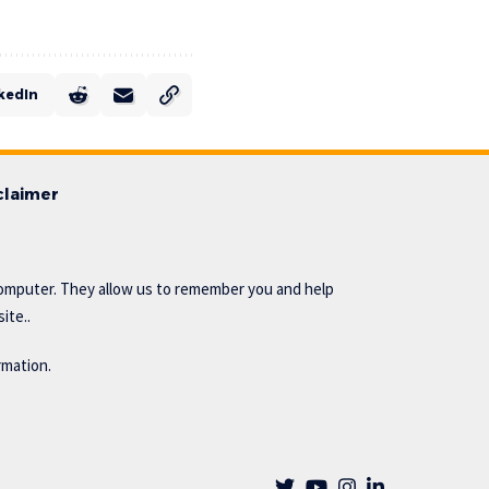
kedIn
claimer
omputer. They allow us to remember you and help
ite..
rmation.