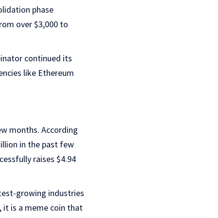
olidation phase
from over $3,000 to
inator continued its
rencies like Ethereum
few months. According
llion in the past few
cessfully raises $4.94
test-growing industries
, it is a meme coin that