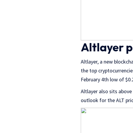
Altlayer p
Altlayer, a new blockch
the top cryptocurrencie
February 4th low of $0
Altlayer also sits above
outlook for the ALT pri