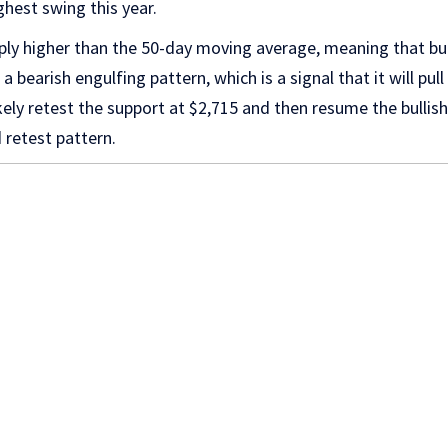
ighest swing this year.
y higher than the 50-day moving average, meaning that bulls 
a bearish engulfing pattern, which is a signal that it will p
 likely retest the support at $2,715 and then resume the bulli
 retest pattern.