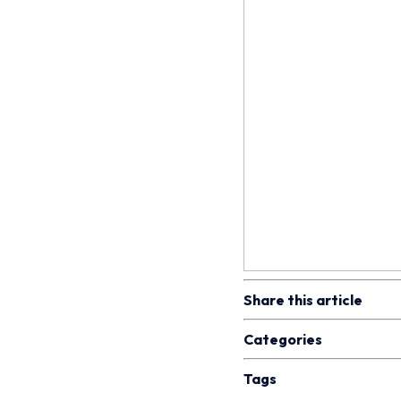
Share this article
Categories
Tags