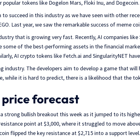
 popular tokens like Dogelon Mars, Floki Inu, and Dogecoin.
to succeed in this industry as we have seen with other rec
 EGO. Last year, we saw the remarkable success of meme coi
industry that is growing very fast. Recently, AI companies li
 some of the best-performing assets in the financial mark
larly, AI crypto tokens like Fetch.ai and SingularityNET hav
ming industry. The developers aim to develop a game that will 
 while it is hard to predict, there is a likelihood that the tok
price forecast
a strong bullish breakout this week as it jumped to its highes
esistance point at $3,000, where it struggled to move above
coin flipped the key resistance at $2,715 into a support level