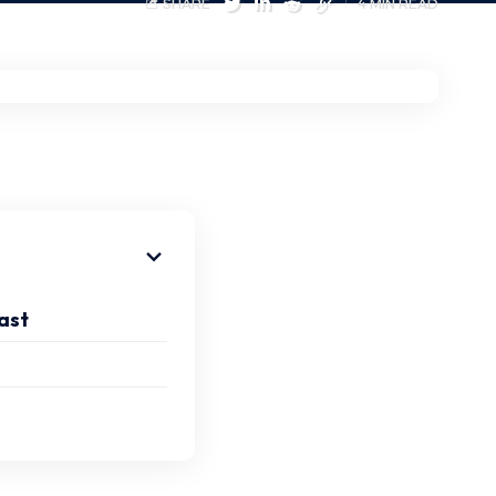
SHARE
4 MIN READ
ast