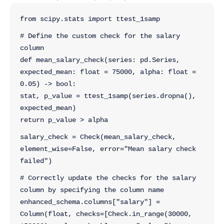
from scipy.stats import ttest_1samp
# Define the custom check for the salary 
column
def mean_salary_check(series: pd.Series, 
expected_mean: float = 75000, alpha: float = 
0.05) -> bool:
stat, p_value = ttest_1samp(series.dropna(), 
expected_mean)
return p_value > alpha
salary_check = Check(mean_salary_check, 
element_wise=False, error="Mean salary check 
failed")
# Correctly update the checks for the salary 
column by specifying the column name
enhanced_schema.columns["salary"] = 
Column(float, checks=[Check.in_range(30000, 