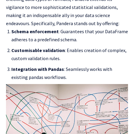
vigilance to more sophisticated statistical validations,
making it an indispensable ally in your data science
endeavours. Specifically, Pandera stands out by offering:
Schema enforcement
: Guarantees that your DataFrame
adheres to a predefined schema.
Customisable validation
: Enables creation of complex,
custom validation rules.
Integration with Pandas
: Seamlessly works with
existing pandas workflows.