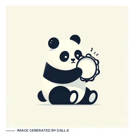
IMAGE GENERATED BY DALL-E