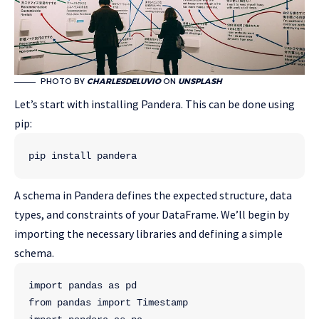
PHOTO BY
CHARLESDELUVIO
ON
UNSPLASH
Let’s start with installing Pandera. This can be done using
pip:
pip install pandera 
A schema in Pandera defines the expected structure, data
types, and constraints of your DataFrame. We’ll begin by
importing the necessary libraries and defining a simple
schema.
import pandas as pd
from pandas import Timestamp