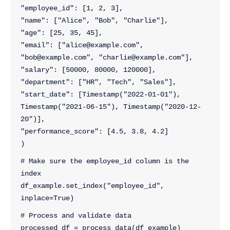
"employee_id": [1, 2, 3],  
"name": ["Alice", "Bob", "Charlie"],  
"age": [25, 35, 45],  
"email": ["alice@example.com", 
"bob@example.com", "charlie@example.com"],  
"salary": [50000, 80000, 120000], 
"department": ["HR", "Tech", "Sales"], 
"start_date": [Timestamp("2022-01-01"), 
Timestamp("2021-06-15"), Timestamp("2020-12-
20")], 
"performance_score": [4.5, 3.8, 4.2]  
)
# Make sure the employee_id column is the 
index
df_example.set_index("employee_id", 
inplace=True)
# Process and validate data
processed_df = process_data(df_example)