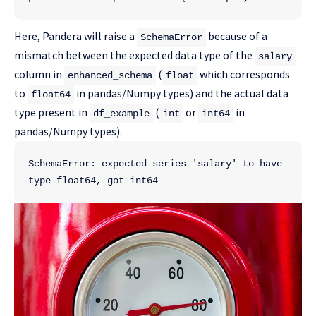
Here, Pandera will raise a
because of a
SchemaError
mismatch between the expected data type of the
salary
column in
(
which corresponds
enhanced_schema
float
to
in pandas/Numpy types) and the actual data
float64
type present in
(
or
in
df_example
int
int64
pandas/Numpy types).
SchemaError: expected series 'salary' to have 
type float64, got int64