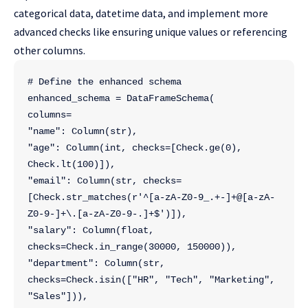
categorical data, datetime data, and implement more
advanced checks like ensuring unique values or referencing
other columns.
# Define the enhanced schema
enhanced_schema = DataFrameSchema(
columns=
"name": Column(str),
"age": Column(int, checks=[Check.ge(0), 
Check.lt(100)]),
"email": Column(str, checks=
[Check.str_matches(r'^[a-zA-Z0-9_.+-]+@[a-zA-
Z0-9-]+\.[a-zA-Z0-9-.]+$')]),
"salary": Column(float, 
checks=Check.in_range(30000, 150000)),
"department": Column(str, 
checks=Check.isin(["HR", "Tech", "Marketing", 
"Sales"])),