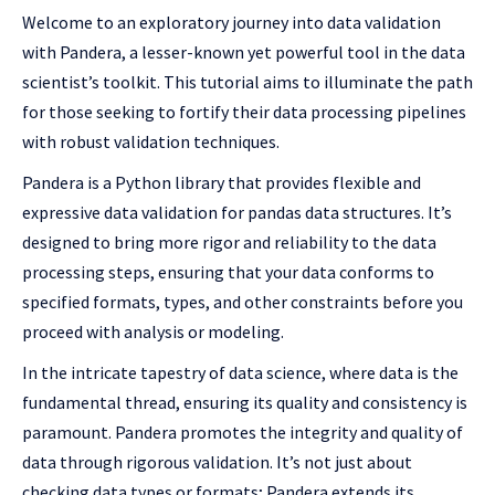
Welcome to an exploratory journey into data validation
with Pandera, a lesser-known yet powerful tool in the data
scientist’s toolkit. This tutorial aims to illuminate the path
for those seeking to fortify their data processing pipelines
with robust validation techniques.
Pandera is a Python library that provides flexible and
expressive data validation for pandas data structures. It’s
designed to bring more rigor and reliability to the data
processing steps, ensuring that your data conforms to
specified formats, types, and other constraints before you
proceed with analysis or modeling.
In the intricate tapestry of data science, where data is the
fundamental thread, ensuring its quality and consistency is
paramount. Pandera promotes the integrity and quality of
data through rigorous validation. It’s not just about
checking data types or formats; Pandera extends its