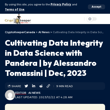
By using this site, you agree to the
Privacy Policy
and
Accept
Terms of Use
.
Aa
CryptoKeeperCanada
>
AI News
>
Cultivating Data Integrity in Data Science with Pandera | by Alessandro Tomassini | Dec, 2023
Cultivating Data Integrity
in Data Science with
Pandera | by Alessandro
Tomassini | Dec, 2023
SHARE
9 MIN READ
EDITOR
AI NEWS
LAST UPDATED: 2023/12/22 AT 4:28 AM