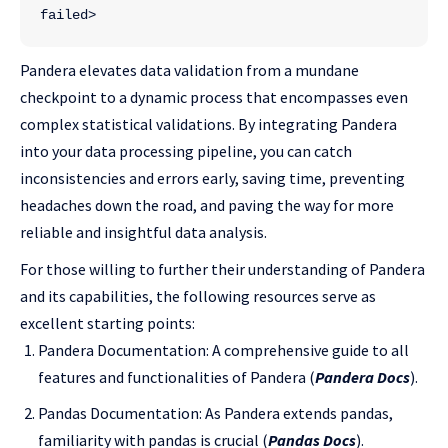
failed>
Pandera elevates data validation from a mundane
checkpoint to a dynamic process that encompasses even
complex statistical validations. By integrating Pandera
into your data processing pipeline, you can catch
inconsistencies and errors early, saving time, preventing
headaches down the road, and paving the way for more
reliable and insightful data analysis.
For those willing to further their understanding of Pandera
and its capabilities, the following resources serve as
excellent starting points:
Pandera Documentation: A comprehensive guide to all
features and functionalities of Pandera (
Pandera Docs
).
Pandas Documentation: As Pandera extends pandas,
familiarity with pandas is crucial (
Pandas Docs
).