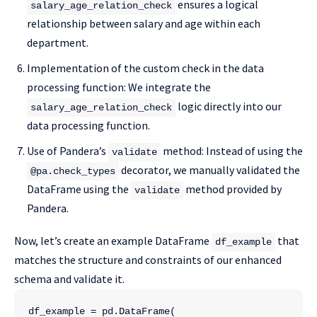
ensures a logical
salary_age_relation_check
relationship between salary and age within each
department.
Implementation of the custom check in the data
processing function: We integrate the
logic directly into our
salary_age_relation_check
data processing function.
Use of Pandera’s
method: Instead of using the
validate
decorator, we manually validated the
@pa.check_types
DataFrame using the
method provided by
validate
Pandera.
Now, let’s create an example DataFrame
that
df_example
matches the structure and constraints of our enhanced
schema and validate it.
df_example = pd.DataFrame(