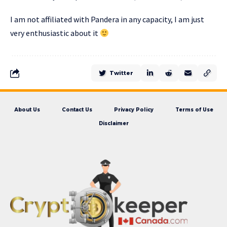
I am not affiliated with Pandera in any capacity, I am just
very enthusiastic about it
Twitter
About Us
Contact Us
Privacy Policy
Terms of Use
Disclaimer