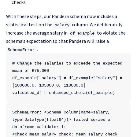
checks.
With these steps, our Pandera schema now includes a
statistical test on the
column. We deliberately
salary
increase the average salary in
to violate the
df_example
schema’s expectation so that Pandera will raise a
.
SchemaError
# Change the salaries to exceede the expected 
mean of £75,000
df_example["salary"] = df_example["salary"] = 
[100000.0, 105000.0, 110000.0]
validated_df = enhanced_schema(df_example)
SchemaError: <Schema Column(name=salary, 
type=DataType(float64))> failed series or 
dataframe validator 1:
<Check mean_salary_check: Mean salary check 