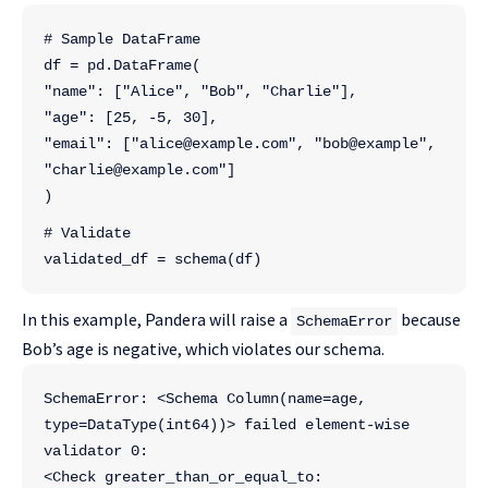
# Sample DataFrame
df = pd.DataFrame(
"name": ["Alice", "Bob", "Charlie"],
"age": [25, -5, 30],
"email": ["alice@example.com", "bob@example", 
"charlie@example.com"]
)
# Validate
validated_df = schema(df)
In this example, Pandera will raise a
because
SchemaError
Bob’s age is negative, which violates our schema.
SchemaError: <Schema Column(name=age, 
type=DataType(int64))> failed element-wise 
validator 0:
<Check greater_than_or_equal_to: 