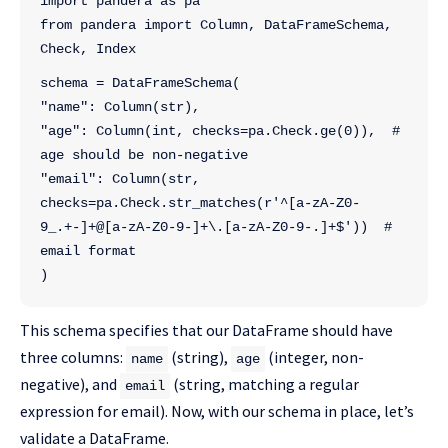
import pandera as pa
from pandera import Column, DataFrameSchema, 
Check, Index
schema = DataFrameSchema(
"name": Column(str),
"age": Column(int, checks=pa.Check.ge(0)),  # 
age should be non-negative
"email": Column(str, 
checks=pa.Check.str_matches(r'^[a-zA-Z0-
9_.+-]+@[a-zA-Z0-9-]+\.[a-zA-Z0-9-.]+$'))  # 
email format
)
This schema specifies that our DataFrame should have
three columns:
(string),
(integer, non-
name
age
negative), and
(string, matching a regular
email
expression for email). Now, with our schema in place, let’s
validate a DataFrame.