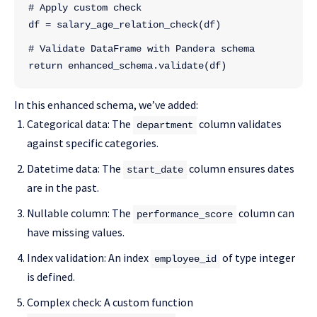
# Apply custom check
df = salary_age_relation_check(df)
# Validate DataFrame with Pandera schema
return enhanced_schema.validate(df)
In this enhanced schema, we’ve added:
Categorical data: The
column validates
department
against specific categories.
Datetime data: The
column ensures dates
start_date
are in the past.
Nullable column: The
column can
performance_score
have missing values.
Index validation: An index
of type integer
employee_id
is defined.
Complex check: A custom function