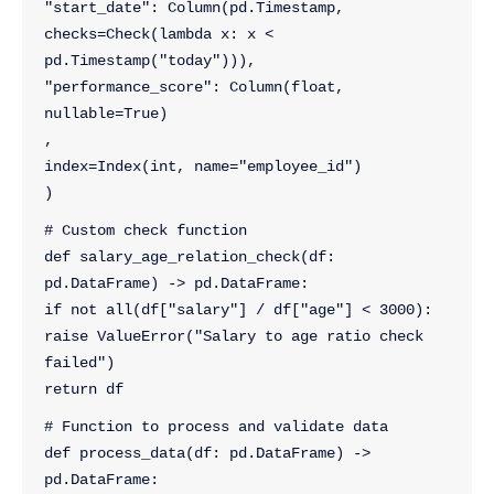
"start_date": Column(pd.Timestamp, 
checks=Check(lambda x: x < 
pd.Timestamp("today"))),
"performance_score": Column(float, 
nullable=True)
,
index=Index(int, name="employee_id")
)
# Custom check function
def salary_age_relation_check(df: 
pd.DataFrame) -> pd.DataFrame:
if not all(df["salary"] / df["age"] < 3000):
raise ValueError("Salary to age ratio check 
failed")
return df
# Function to process and validate data
def process_data(df: pd.DataFrame) -> 
pd.DataFrame: