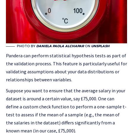
PHOTO BY
DANIELA PAOLA ALCHAPAR
ON
UNSPLASH
Pandera can perform statistical hypothesis tests as part of
the validation process. This feature is particularly useful for
validating assumptions about your data distributions or
relationships between variables.
Suppose you want to ensure that the average salary in your
dataset is around a certain value, say £75,000. One can
define a custom check function to perform a one-sample t-
test to assess if the mean of a sample (e.g., the mean of
the salaries in the dataset) differs significantly from a
known mean (in our case, £75,000).