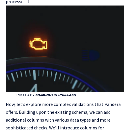
processes it.
PHOTO BY
SIGMUND
ON
UNSPLASH
Now, let’s explore more complex validations that Pandera
offers. Building upon the existing schema, we can add
additional columns with various data types and more
sophisticated checks. We’ll introduce columns for