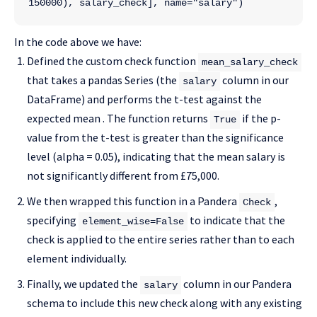
150000), salary_check], name="salary")
In the code above we have:
Defined the custom check function
mean_salary_check
that takes a pandas Series (the
column in our
salary
DataFrame) and performs the t-test against the
expected mean . The function returns
if the p-
True
value from the t-test is greater than the significance
level (alpha = 0.05), indicating that the mean salary is
not significantly different from £75,000.
We then wrapped this function in a Pandera
,
Check
specifying
to indicate that the
element_wise=False
check is applied to the entire series rather than to each
element individually.
Finally, we updated the
column in our Pandera
salary
schema to include this new check along with any existing