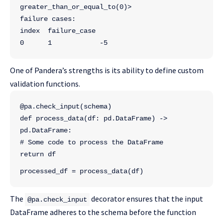
greater_than_or_equal_to(0)>
failure cases:
index  failure_case
0      1            -5
One of Pandera’s strengths is its ability to define custom
validation functions.
@pa.check_input(schema)
def process_data(df: pd.DataFrame) -> 
pd.DataFrame:
# Some code to process the DataFrame
return df
processed_df = process_data(df)
The
decorator ensures that the input
@pa.check_input
DataFrame adheres to the schema before the function