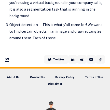
you’re using a virtual background in your company calls,
it is also a segmentation task that is running in the
background.
Object detection — This is what y’all came for! We want
to find certain objects in an image and draw rectangles
around them. Each of those…
Twitter
About Us
Contact Us
Privacy Policy
Terms of Use
Disclaimer