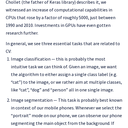
Chollet (the father of Keras library) describes it, we
witnessed an increase of computational capabilities in
CPUs that rose by a factor of roughly 5000, just between
1990 and 2010. Investments in GPUs have even gotten
research further.
In general, we see three essential tasks that are related to
CV:
Image classification — this is probably the most
intuitive task we can think of. Given an image, we want
the algorithm to either assign a single class label (e.g.
“cat”) to the image, or we rather aim at multiple classes,
like “cat”, “dog” and “person” all in one single image.
Image segmentation — This task is probably best known
in context of our mobile phones. Whenever we select the
“portrait” mode on our phone, we can observe our phone
segmenting the main object from the background. If