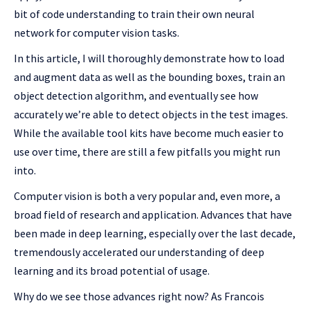
bit of code understanding to train their own neural
network for computer vision tasks.
In this article, I will thoroughly demonstrate how to load
and augment data as well as the bounding boxes, train an
object detection algorithm, and eventually see how
accurately we’re able to detect objects in the test images.
While the available tool kits have become much easier to
use over time, there are still a few pitfalls you might run
into.
Computer vision is both a very popular and, even more, a
broad field of research and application. Advances that have
been made in deep learning, especially over the last decade,
tremendously accelerated our understanding of deep
learning and its broad potential of usage.
Why do we see those advances right now? As Francois