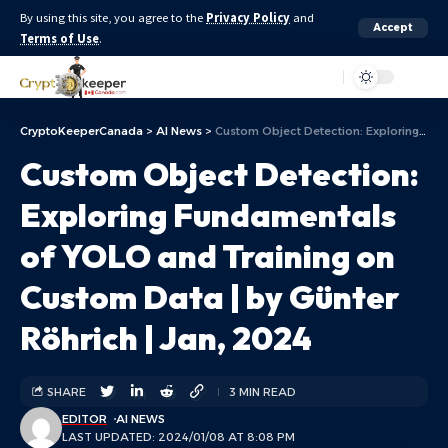
By using this site, you agree to the
Privacy Policy
and
Accept
Terms of Use
.
Aa
CryptoKeeperCanada
>
AI News
>
Custom Object Detection: Exploring Fundamentals of YOLO and Training on Custom Data | by Günter Röhrich | Jan, 2024
Custom Object Detection:
Exploring Fundamentals
of YOLO and Training on
Custom Data | by Günter
Röhrich | Jan, 2024
SHARE
3 MIN READ
EDITOR
AI NEWS
LAST UPDATED: 2024/01/08 AT 8:08 PM