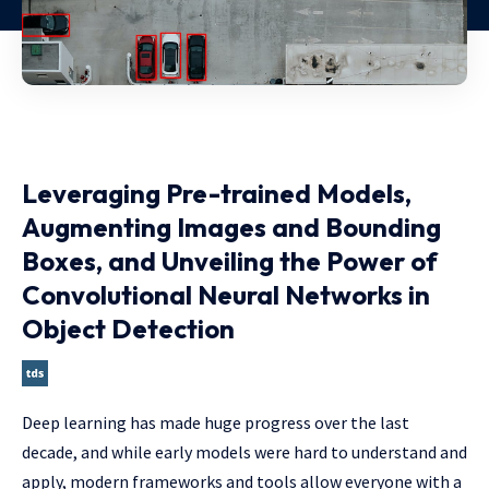
Leveraging Pre-trained Models,
Augmenting Images and Bounding
Boxes, and Unveiling the Power of
Convolutional Neural Networks in
Object Detection
Deep learning has made huge progress over the last
decade, and while early models were hard to understand and
apply, modern frameworks and tools allow everyone with a