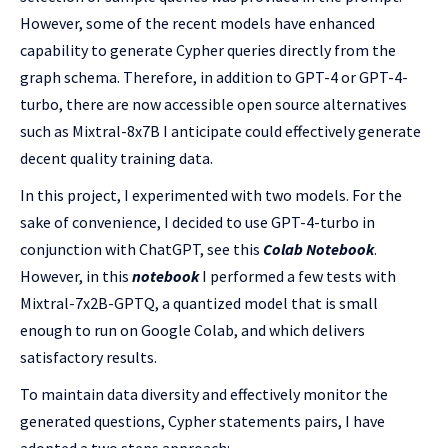
However, some of the recent models have enhanced
capability to generate Cypher queries directly from the
graph schema. Therefore, in addition to GPT-4 or GPT-4-
turbo, there are now accessible open source alternatives
such as Mixtral-8x7B I anticipate could effectively generate
decent quality training data.
In this project, I experimented with two models. For the
sake of convenience, I decided to use GPT-4-turbo in
conjunction with ChatGPT, see this
Colab Notebook
.
However, in this
notebook
I performed a few tests with
Mixtral-7x2B-GPTQ, a quantized model that is small
enough to run on Google Colab, and which delivers
satisfactory results.
To maintain data diversity and effectively monitor the
generated questions, Cypher statements pairs, I have
adopted a two steps approach: