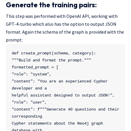
Generate the training pairs:
This step was performed with OpenAI API, working with
GPT-4-turbo which also has the option to output JSON
format. Again the schema of the graph is provided with the
prompt:
def create_prompt(schema, category):
"""Build and format the prompt."""
formatted_prompt = [
"role": "system",
"content": "You are an experienced Cypher 
developer and a 
helpful assistant designed to output JSON!",
"role": "user",
"content": f"""Generate 40 questions and their 
corresponding 
Cypher statements about the Neo4j graph 
database with 