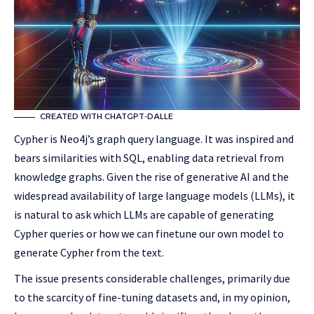
CREATED WITH CHATGPT-DALLE
Cypher is Neo4j’s graph query language. It was inspired and
bears similarities with SQL, enabling data retrieval from
knowledge graphs. Given the rise of generative AI and the
widespread availability of large language models (LLMs), it
is natural to ask which LLMs are capable of generating
Cypher queries or how we can finetune our own model to
generate Cypher from the text.
The issue presents considerable challenges, primarily due
to the scarcity of fine-tuning datasets and, in my opinion,