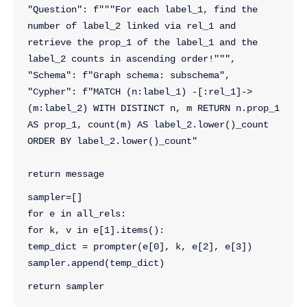
"Question": f"""For each label_1, find the 
number of label_2 linked via rel_1 and 
retrieve the prop_1 of the label_1 and the 
label_2 counts in ascending order!""",
"Schema": f"Graph schema: subschema",
"Cypher": f"MATCH (n:label_1) -[:rel_1]->
(m:label_2) WITH DISTINCT n, m RETURN n.prop_1 
AS prop_1, count(m) AS label_2.lower()_count 
ORDER BY label_2.lower()_count"
return message
sampler=[]
for e in all_rels:
for k, v in e[1].items():
temp_dict = prompter(e[0], k, e[2], e[3])
sampler.append(temp_dict)
return sampler