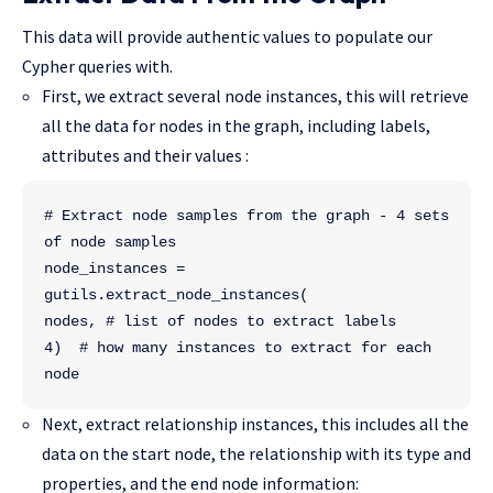
This data will provide authentic values to populate our
Cypher queries with.
First, we extract several node instances, this will retrieve
all the data for nodes in the graph, including labels,
attributes and their values :
# Extract node samples from the graph - 4 sets 
of node samples
node_instances = 
gutils.extract_node_instances(
nodes, # list of nodes to extract labels
4)  # how many instances to extract for each 
node
Next, extract relationship instances, this includes all the
data on the start node, the relationship with its type and
properties, and the end node information: