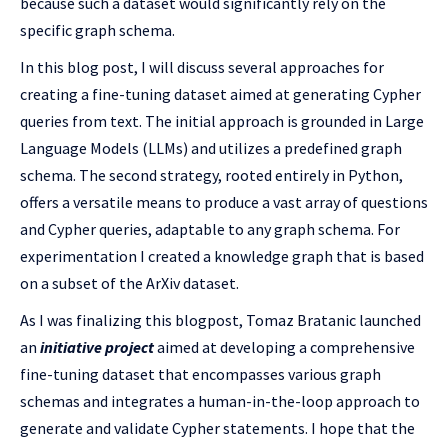
because such a dataset would significantly rely on the
specific graph schema.
In this blog post, I will discuss several approaches for
creating a fine-tuning dataset aimed at generating Cypher
queries from text. The initial approach is grounded in Large
Language Models (LLMs) and utilizes a predefined graph
schema. The second strategy, rooted entirely in Python,
offers a versatile means to produce a vast array of questions
and Cypher queries, adaptable to any graph schema. For
experimentation I created a knowledge graph that is based
on a subset of the ArXiv dataset.
As I was finalizing this blogpost, Tomaz Bratanic launched
an
initiative project
aimed at developing a comprehensive
fine-tuning dataset that encompasses various graph
schemas and integrates a human-in-the-loop approach to
generate and validate Cypher statements. I hope that the