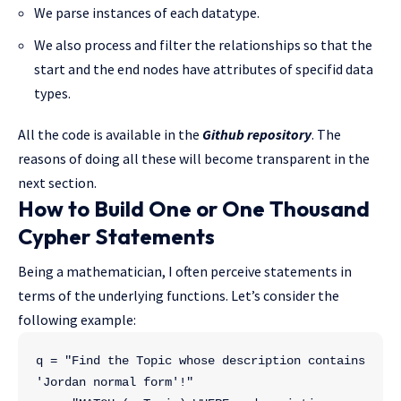
We parse instances of each datatype.
We also process and filter the relationships so that the
start and the end nodes have attributes of specifid data
types.
All the code is available in the
Github repository
. The
reasons of doing all these will become transparent in the
next section.
How to Build One or One Thousand
Cypher Statements
Being a mathematician, I often perceive statements in
terms of the underlying functions. Let’s consider the
following example:
q = "Find the Topic whose description contains 
'Jordan normal form'!"