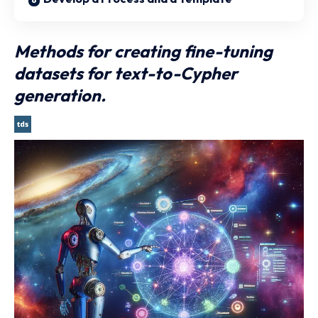
Methods for creating fine-tuning
datasets for text-to-Cypher
generation.