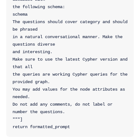
the following schema:
schema
The questions should cover category and should 
be phrased 
in a natural conversational manner. Make the 
questions diverse 
and interesting.
Make sure to use the latest Cypher version and 
that all
the queries are working Cypher queries for the 
provided graph. 
You may add values for the node attributes as 
needed. 
Do not add any comments, do not label or 
number the questions.
"""]
return formatted_prompt