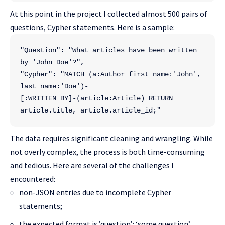
At this point in the project I collected almost 500 pairs of
questions, Cypher statements. Here is a sample:
"Question": "What articles have been written 
by 'John Doe'?",
"Cypher": "MATCH (a:Author first_name:'John', 
last_name:'Doe')-
[:WRITTEN_BY]-(article:Article) RETURN 
article.title, article.article_id;"
The data requires significant cleaning and wrangling. While
not overly complex, the process is both time-consuming
and tedious. Here are several of the challenges I
encountered:
non-JSON entries due to incomplete Cypher
statements;
the expected format is ’question’: ‘some question’,