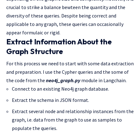
crucial to strike a balance bewteen the quantity and the
diversity of these queries. Despite being correct and
applicable to any graph, these queries can occasionally
appear formulaic or rigid.
Extract Information About the
Graph Structure
For this process we need to start with some data extraction
and preparation. I use the Cypher queries and the some of
the code from the
neo4j_graph.py
module in Langchain.
Connect to an existing Neo4j graph database.
Extract the schema in JSON format.
Extract several node and relationship instances from the
graph, i.e. data from the graph to use as samples to
populate the queries.