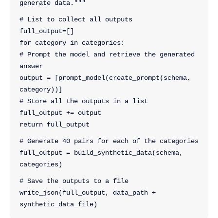
generate data."""
# List to collect all outputs
full_output=[]
for category in categories:
# Prompt the model and retrieve the generated 
answer
output = [prompt_model(create_prompt(schema, 
category))]
# Store all the outputs in a list
full_output += output
return full_output
# Generate 40 pairs for each of the categories
full_output = build_synthetic_data(schema, 
categories)
# Save the outputs to a file
write_json(full_output, data_path + 
synthetic_data_file)