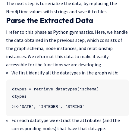
The next step is to serialize the data, by replacing the
Neo4j.time values with strings and save it to files.
Parse the Extracted Data
I refer to this phase as Python gymnastics. Here, we handle
the data obtained in the previous step, which consists of
the graph schema, node instances, and relationship
instances. We reformat this data to make it easily
accessible for the functions we are developing.
We first identify all the datatypes in the graph with:
dtypes = retrieve_datatypes(jschema)
dtypes
>>>'DATE', 'INTEGER', 'STRING'
For each datatype we extract the attributes (and the
corresponding nodes) that have that dataype.