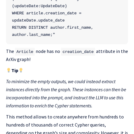
(updateDate:UpdateDate) 
WHERE article.creation_date = 
updateDate.update_date 
RETURN DISTINCT author.first_name, 
author.last_name;"
The
node has no
attribute in the
Article
creation_date
ArXiv graph!
Tip
To minimize the empty outputs, we could instead extract
instances directly from the graph. These instances can then be
incorporated into the prompt, and instruct the LLM to use this
information to enrich the Cypher statements.
This method allows to create anywhere from hundreds to
hundreds of thousands of correct Cypher queries,
depending on the graph’s size and complexity. However, it is