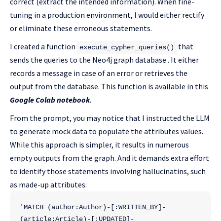
correct (extract the intended information). When fine-
tuning in a production environment, I would either rectify
or eliminate these erroneous statements.
I created a function
that
execute_cypher_queries()
sends the queries to the Neo4j graph database . It either
records a message in case of an error or retrieves the
output from the database. This function is available in this
Google Colab notebook
.
From the prompt, you may notice that I instructed the LLM
to generate mock data to populate the attributes values.
While this approach is simpler, it results in numerous
empty outputs from the graph. And it demands extra effort
to identify those statements involving hallucinatins, such
as made-up attributes:
'MATCH (author:Author)-[:WRITTEN_BY]-
(article:Article)-[:UPDATED]-