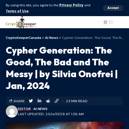
By using this site, you agree to the
Privacy Policy
and
Accept
Terms of Use
.
Aa
CryptoKeeperCanada
>
AI News
>
Cypher Generation: The Good, The Bad and The Messy | by Silvia Onofrei | Jan, 2024
Cypher Generation: The
Good, The Bad and The
Messy | by Silvia Onofrei |
Jan, 2024
SHARE
23 MIN READ
EDITOR
AI NEWS
LAST UPDATED: 2024/01/29 AT 1:58 AM