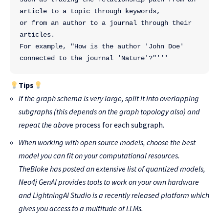
article to a topic through keywords, 
or from an author to a journal through their 
articles.
For example, "How is the author 'John Doe' 
connected to the journal 'Nature'?"'''
Tips
If the graph schema is very large, split it into overlapping
subgraphs (this depends on the graph topology also) and
repeat the abov
e process for each subgraph.
When working with open source models, choose the best
model you can fit on your computational resources.
TheBloke
has posted an extensive list of quantized models,
Neo4j GenAI
provides tools to work on your own hardware
and
LightningAI Studio
is a recently released platform which
gives you access to a multitude of LLMs.