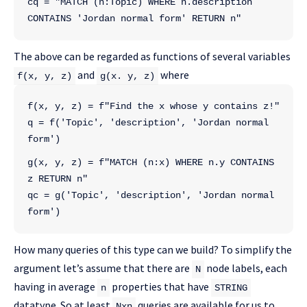
cq = "MATCH (n:Topic) WHERE n.description 
CONTAINS 'Jordan normal form' RETURN n"
The above can be regarded as functions of several variables
and
where
f(x, y, z)
g(x. y, z)
f(x, y, z) = f"Find the x whose y contains z!"
q = f('Topic', 'description', 'Jordan normal 
form')
g(x, y, z) = f"MATCH (n:x) WHERE n.y CONTAINS 
z RETURN n"
qc = g('Topic', 'description', 'Jordan normal 
form')
How many queries of this type can we build? To simplify the
argument let’s assume that there are
node labels, each
N
having in average
properties that have
n
STRING
datatype. So at least
queries are available for us to
Nxn