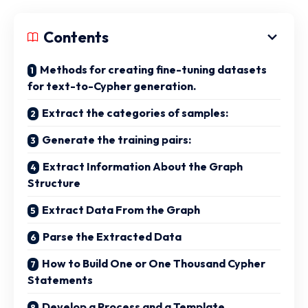
Contents
Methods for creating fine-tuning datasets
for text-to-Cypher generation.
Extract the categories of samples:
Generate the training pairs:
Extract Information About the Graph
Structure
Extract Data From the Graph
Parse the Extracted Data
How to Build One or One Thousand Cypher
Statements
Develop a Process and a Template