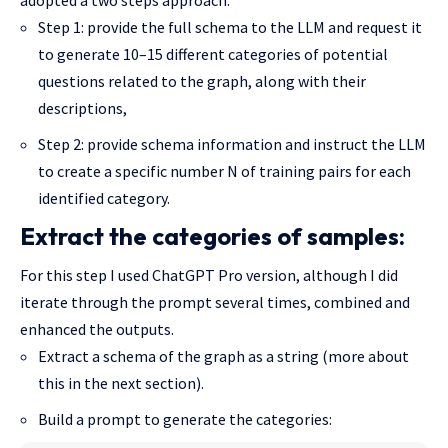
Step 1: provide the full schema to the LLM and request it
to generate 10–15 different categories of potential
questions related to the graph, along with their
descriptions,
Step 2: provide schema information and instruct the LLM
to create a specific number N of training pairs for each
identified category.
Extract the categories of samples:
For this step I used ChatGPT Pro version, although I did
iterate through the prompt several times, combined and
enhanced the outputs.
Extract a schema of the graph as a string (more about
this in the next section).
Build a prompt to generate the categories: