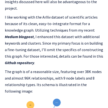
insights discussed here will also be advantageous to the
project.
I like working with the ArXiv dataset of scientific articles
because of its clean, easy-to-integrate format for a
knowledge graph. Utilizing techniques from my recent
Medium blogpost
, I enhanced this dataset with additional
keywords and clusters. Since my primary focus is on building
a fine-tuning dataset, I’ll omit the specifics of constructing
this graph. For those interested, details can be found in this
Github repository
.
The graph is of a reasonable size, featuring over 38K nodes
and almost 96K relationships, with 9 node labels and 8
relationship types. Its schema is illustrated in the
following image: