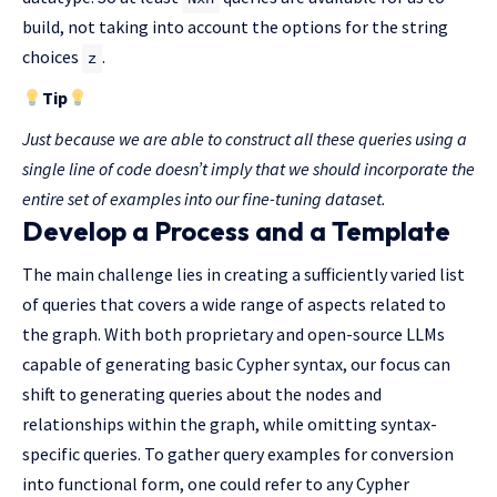
build, not taking into account the options for the string
choices
.
z
Tip
Just because we are able to construct all these queries using a
single line of code doesn’t imply that we should incorporate the
entire set of examples into our fine-tuning dataset.
Develop a Process and a Template
The main challenge lies in creating a sufficiently varied list
of queries that covers a wide range of aspects related to
the graph. With both proprietary and open-source LLMs
capable of generating basic Cypher syntax, our focus can
shift to generating queries about the nodes and
relationships within the graph, while omitting syntax-
specific queries. To gather query examples for conversion
into functional form, one could refer to any Cypher