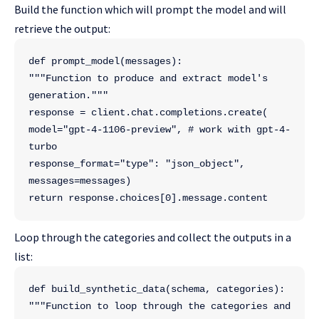
Build the function which will prompt the model and will
retrieve the output:
def prompt_model(messages):
"""Function to produce and extract model's 
generation."""
response = client.chat.completions.create(
model="gpt-4-1106-preview", # work with gpt-4-
turbo
response_format="type": "json_object",
messages=messages)
return response.choices[0].message.content
Loop through the categories and collect the outputs in a
list:
def build_synthetic_data(schema, categories):
"""Function to loop through the categories and 