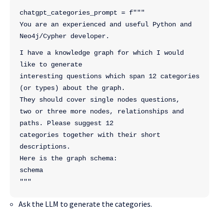
chatgpt_categories_prompt = f"""
You are an experienced and useful Python and 
Neo4j/Cypher developer.
I have a knowledge graph for which I would 
like to generate 
interesting questions which span 12 categories 
(or types) about the graph. 
They should cover single nodes questions,
two or three more nodes, relationships and 
paths. Please suggest 12
categories together with their short 
descriptions. 
Here is the graph schema:
schema
"""
Ask the LLM to generate the categories.