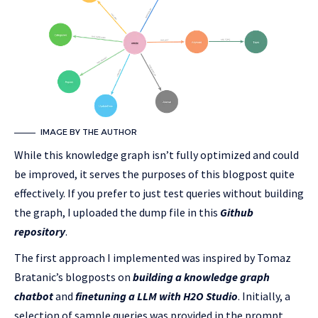
IMAGE BY THE AUTHOR
While this knowledge graph isn’t fully optimized and could
be improved, it serves the purposes of this blogpost quite
effectively. If you prefer to just test queries without building
the graph, I uploaded the dump file in this
Github
repository
.
The first approach I implemented was inspired by Tomaz
Bratanic’s blogposts on
building a knowledge graph
chatbot
and
finetuning a LLM with H2O Studio
. Initially, a
selection of sample queries was provided in the prompt.