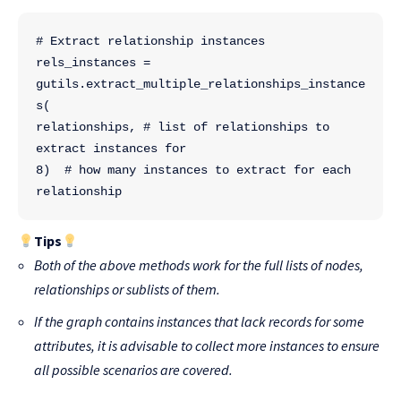
# Extract relationship instances
rels_instances = 
gutils.extract_multiple_relationships_instance
s(
relationships, # list of relationships to 
extract instances for
8)  # how many instances to extract for each 
relationship
Tips
Both of the above methods work for the full lists of nodes,
relationships or sublists of them.
If the graph contains instances that lack records for some
attributes, it is advisable to collect more instances to ensure
all possible scenarios are covered.