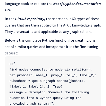
language book or explore the
Neo4j Cypher documentation
site
.
In the
GitHub repository,
there are about 60 types of these
queries that are then applied to the ArXiv knowledge graph.
They are versatile and applicable to any graph schema.
Below is the complete Python function for creating one
set of similar queries and incorporate it in the fine-tuning
dataset:
def 
find_nodes_connected_to_node_via_relation():
def prompter(label_1, prop_1, rel_1, label_2):
subschema = get_subgraph_schema(jschema, 
[label_1, label_2], 2, True)
message = "Prompt": "Convert the following 
question into a Cypher query using the 
provided graph schema!",