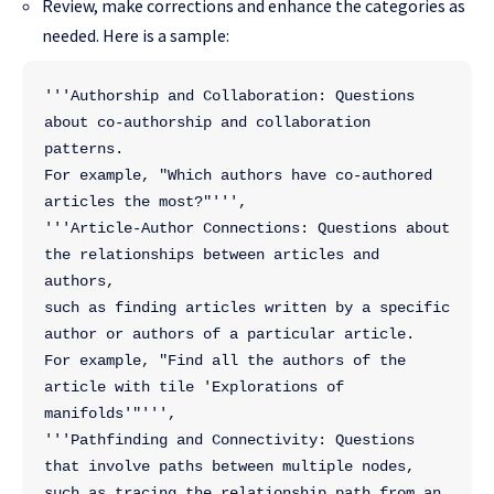
Review, make corrections and enhance the categories as
needed. Here is a sample:
'''Authorship and Collaboration: Questions 
about co-authorship and collaboration 
patterns.
For example, "Which authors have co-authored 
articles the most?"''',
'''Article-Author Connections: Questions about 
the relationships between articles and 
authors,
such as finding articles written by a specific 
author or authors of a particular article.
For example, "Find all the authors of the 
article with tile 'Explorations of 
manifolds'"''',
'''Pathfinding and Connectivity: Questions 
that involve paths between multiple nodes,
such as tracing the relationship path from an 