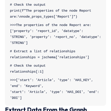
# Check the output
print(f"The properties of the node Report 
are:\nnode_props_types['Report']")
>>>The properties of the node Report are:
['property': 'report_id', 'datatype': 
'STRING', 'property': 'report_no', 'datatype': 
'STRING']
# Extract a list of relationships
relationships = jschema['relationships']
# Check the output
relationships[:1]
>>>['start': 'Article', 'type': 'HAS_KEY', 
'end': 'Keyword',
'start': 'Article', 'type': 'HAS_DOI', 'end': 
'DOI']
Extract Data From the Graph