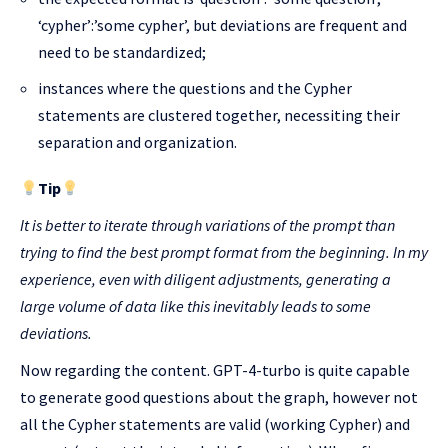
‘cypher’:’some cypher’, but deviations are frequent and
need to be standardized;
instances where the questions and the Cypher
statements are clustered together, necessiting their
separation and organization.
Tip
It is better to iterate through variations of the prompt than
trying to find the best prompt format from the beginning. In my
experience, even with diligent adjustments, generating a
large volume of data like this inevitably leads to some
deviations.
Now regarding the content. GPT-4-turbo is quite capable
to generate good questions about the graph, however not
all the Cypher statements are valid (working Cypher) and