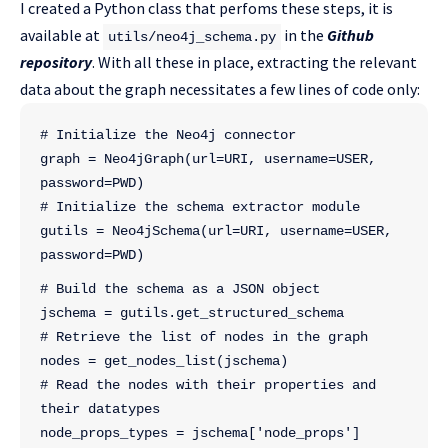
I created a Python class that perfoms these steps, it is
available at
in the
Github
utils/neo4j_schema.py
repository
. With all these in place, extracting the relevant
data about the graph necessitates a few lines of code only:
# Initialize the Neo4j connector
graph = Neo4jGraph(url=URI, username=USER, 
password=PWD)
# Initialize the schema extractor module
gutils = Neo4jSchema(url=URI, username=USER, 
password=PWD)
# Build the schema as a JSON object
jschema = gutils.get_structured_schema
# Retrieve the list of nodes in the graph
nodes = get_nodes_list(jschema)
# Read the nodes with their properties and 
their datatypes
node_props_types = jschema['node_props']