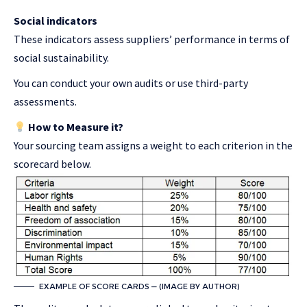
Social indicators
These indicators assess suppliers’ performance in terms of
social sustainability.
You can conduct your own audits or use third-party
assessments.
How to Measure it?
Your sourcing team assigns a weight to each criterion in the
scorecard below.
EXAMPLE OF SCORE CARDS — (IMAGE BY AUTHOR)