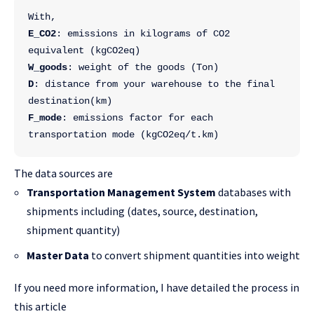
With,
E_CO2
: emissions in kilograms of CO2 
equivalent (kgCO2eq)
W_goods
: weight of the goods (Ton)
D
: distance from your warehouse to the final 
destination(km)
F_mode
: emissions factor for each 
transportation mode (kgCO2eq/t.km)
The data sources are
Transportation Management System
databases with
shipments including (dates, source, destination,
shipment quantity)
Master Data
to convert shipment quantities into weight
If you need more information, I have detailed the process in
this article