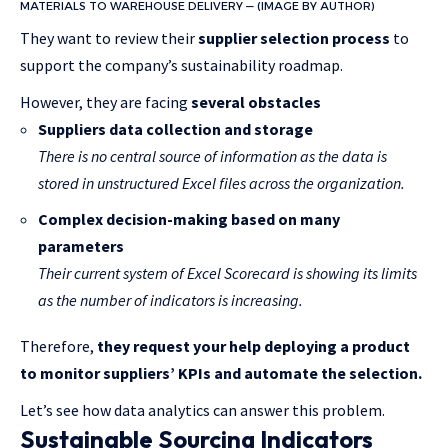
MATERIALS TO WAREHOUSE DELIVERY — (IMAGE BY AUTHOR)
They want to review their
supplier selection process
to
support the company’s sustainability roadmap.
However, they are facing
several obstacles
Suppliers data collection and storage
There is no central source of information as the data is
stored in unstructured Excel files across the organization.
Complex decision-making based on many
parameters
Their current system of Excel Scorecard is showing its limits
as the number of indicators is increasing.
Therefore,
they request your help deploying a product
to monitor suppliers’ KPIs and automate the selection.
Let’s see how data analytics can answer this problem.
Sustainable Sourcing Indicators