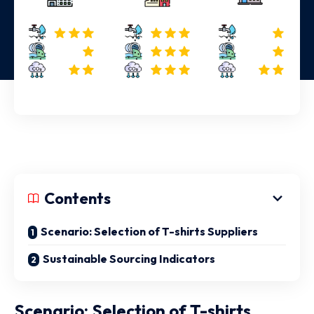
Contents
Scenario: Selection of T-shirts Suppliers
Sustainable Sourcing Indicators
Scenario: Selection of T-shirts