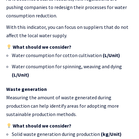
pushing companies to redesign their processes for water
consumption reduction.
With this indicator, you can focus on suppliers that do not
affect the local water supply.
What should we consider?
Water consumption for cotton cultivation
(L/Unit)
Water consumption for spinning, weaving and dying
(L/Unit)
Waste generation
Measuring the amount of waste generated during
production can help identify areas for adopting more
sustainable production methods.
What should we consider?
Solid waste generation during production
(kg/Unit)