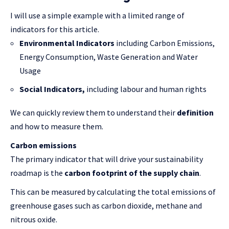
I will use a simple example with a limited range of
indicators for this article.
Environmental Indicators
including Carbon Emissions,
Energy Consumption, Waste Generation and Water
Usage
Social Indicators,
including labour and human rights
We can quickly review them to understand their
definition
and how to measure them.
Carbon emissions
The primary indicator that will drive your sustainability
roadmap is the
carbon footprint of the supply chain
.
This can be measured by calculating the total emissions of
greenhouse gases such as carbon dioxide, methane and
nitrous oxide.