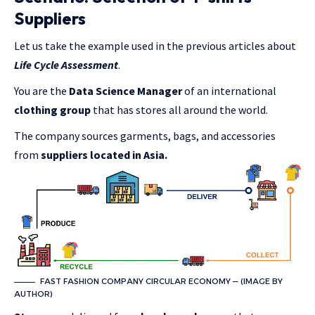
Suppliers
Let us take the example used in the previous articles about
Life Cycle Assessment
.
You are the
Data Science Manager
of an international
clothing group
that has stores all around the world.
The company sources garments, bags, and accessories
from
suppliers located in Asia.
FAST FASHION COMPANY CIRCULAR ECONOMY — (IMAGE BY
AUTHOR)