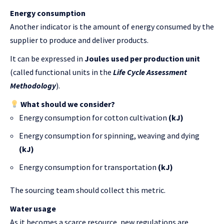
Energy consumption
Another indicator is the amount of energy consumed by the
supplier to produce and deliver products.
It can be expressed in
Joules used per production unit
(called functional units in the
Life Cycle Assessment
Methodology
).
What should we consider?
Energy consumption for cotton cultivation
(kJ)
Energy consumption for spinning, weaving and dying
(kJ)
Energy consumption for transportation
(kJ)
The sourcing team should collect this metric.
Water usage
As it becomes a scarce resource, new regulations are