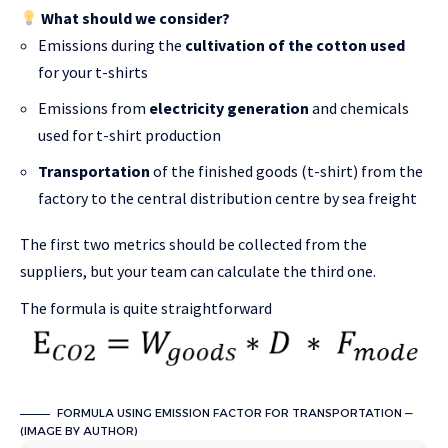
What should we consider?
Emissions during the
cultivation of the cotton used
for your t-shirts
Emissions from
electricity generation
and chemicals
used for t-shirt production
Transportation
of the finished goods (t-shirt) from the
factory to the central distribution centre by sea freight
The first two metrics should be collected from the
suppliers, but your team can calculate the third one.
The formula is quite straightforward
FORMULA USING EMISSION FACTOR FOR TRANSPORTATION —
(IMAGE BY AUTHOR)