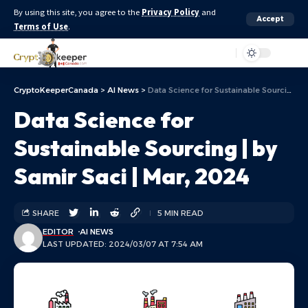
By using this site, you agree to the
Privacy Policy
and
Accept
Terms of Use
.
Aa
CryptoKeeperCanada
>
AI News
>
Data Science for Sustainable Sourcing | by Samir Saci | Mar, 2024
Data Science for
Sustainable Sourcing | by
Samir Saci | Mar, 2024
SHARE
5 MIN READ
EDITOR
AI NEWS
LAST UPDATED: 2024/03/07 AT 7:54 AM