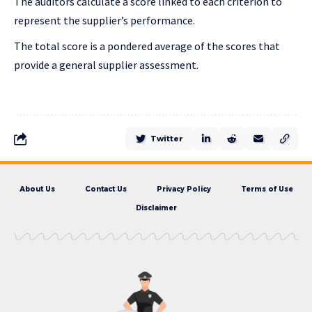
The auditors calculate a score linked to each criterion to
represent the supplier’s performance.
The total score is a pondered average of the scores that
provide a general supplier assessment.
Twitter
About Us
Contact Us
Privacy Policy
Terms of Use
Disclaimer