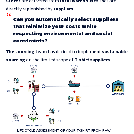
Stores
are delivered from
local warehouses
that are
directly replenished by
suppliers
.
Can you automatically select suppliers
that minimize your costs while
respecting environmental and social
constraints?
The sourcing team
has decided to implement
sustainable
sourcing
on the limited scope of
T-shirt suppliers
.
LIFE CYCLE ASSESSMENT OF YOUR T-SHIRT FROM RAW