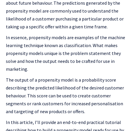
about future behaviour. The predictions generated by the
propensity model are commonly used to understand the
likelihood of a customer purchasing a particular product or
taking up a specific offer within a given time frame.
In essence, propensity models are examples of the machine
learning technique known as classification. What makes
propensity models unique is the problem statement they
solve and how the output needs to be crafted for use in
marketing.
The output of a propensity model is a probability score
describing the predicted likelihood of the desired customer
behaviour. This score can be used to create customer
segments or rank customers for increased personalisation
and targeting of new products or offers.
In this article, I’ll provide an end-to-end practical tutorial
describing how to build a propensity model ready for use by