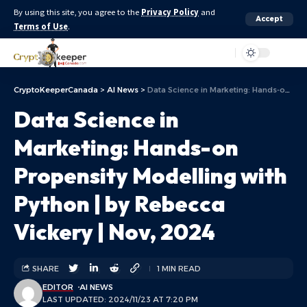
By using this site, you agree to the
Privacy Policy
and
Accept
Terms of Use
.
Aa
CryptoKeeperCanada
>
AI News
>
Data Science in Marketing: Hands-on Propensity Modelling with Python | by Rebecca Vickery | Nov, 2024
Data Science in
Marketing: Hands-on
Propensity Modelling with
Python | by Rebecca
Vickery | Nov, 2024
SHARE
1 MIN READ
EDITOR
AI NEWS
LAST UPDATED: 2024/11/23 AT 7:20 PM