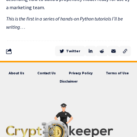
a marketing team.
This is the first in a series of hands-on Python tutorials I’ll be
writing
…
Twitter
About Us
Contact Us
Privacy Policy
Terms of Use
Disclaimer