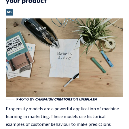
your product
PHOTO BY
CAMPAIGN CREATORS
ON
UNSPLASH
Propensity models are a powerful application of machine
learning in marketing. These models use historical
examples of customer behaviour to make predictions