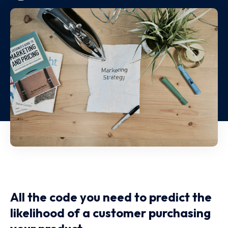
All the code you need to predict the
likelihood of a customer purchasing