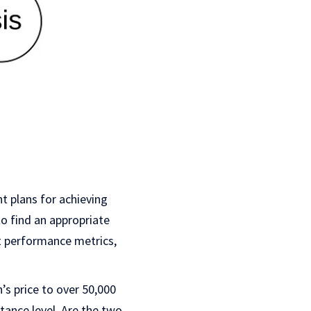
t plans for achieving
to find an appropriate
nt performance metrics,
n’s price to over 50,000
tance level. Are the two