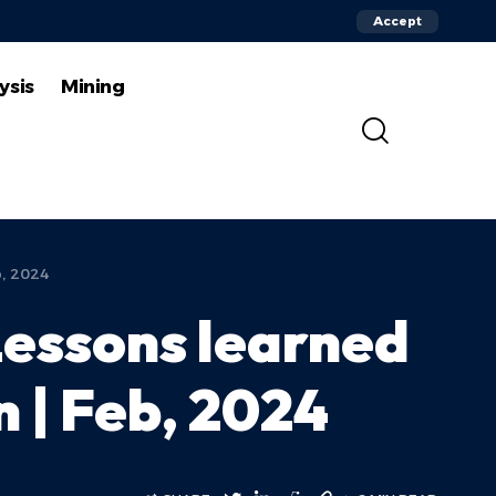
Accept
ysis
Mining
b, 2024
Lessons learned
n | Feb, 2024