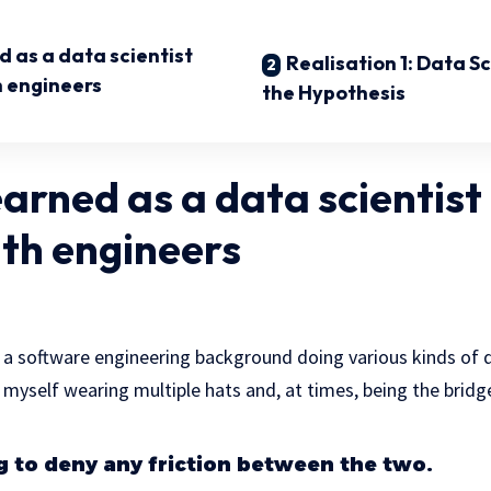
 as a data scientist
Realisation 1: Data Sc
h engineers
the Hypothesis
earned as a data scientist
ith engineers
th a software engineering background doing various kinds of
d myself wearing multiple hats and, at times, being the bri
ng to deny any friction between the two.