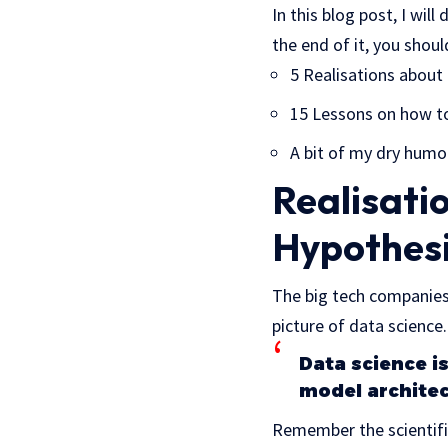
In this blog post, I wil
the end of it, you shou
5 Realisations about
15 Lessons on how to
A bit of my dry humo
Realisatio
Hypothes
The big tech companies
picture of data science.
Data science i
model architec
Remember the scientifi