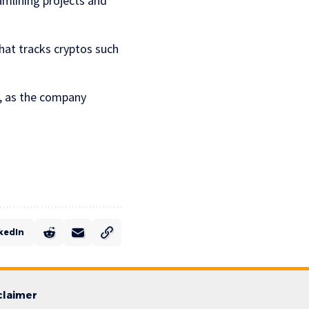
amlining projects and
that tracks cryptos such
O, as the company
kedIn
claimer