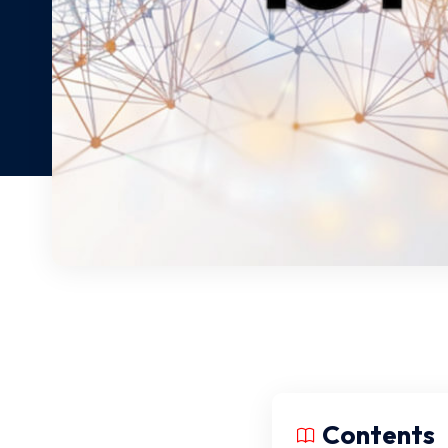
Contents