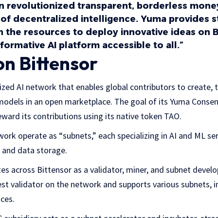
oin revolutionized transparent, borderless mon
 of decentralized intelligence. Yuma provides 
h the resources to deploy innovative ideas on B
formative AI platform accessible to all.”
on Bittensor
lized AI network that enables global contributors to create, 
models in an open marketplace. The goal of its Yuma Conse
eward its contributions using its native token TAO.
work operate as “subnets,” each specializing in AI and ML ser
n, and data storage.
tes across Bittensor as a validator, miner, and subnet devel
gest validator on the network and supports various subnets, i
ices.