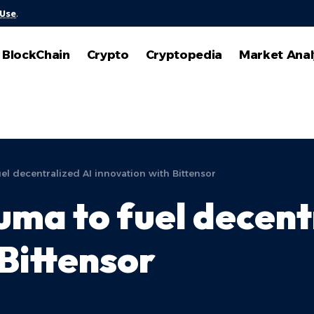
 Use
.
BlockChain
Crypto
Cryptopedia
Market Anal
l decentralized AI innovation with Bittensor
ma to fuel decent
Bittensor