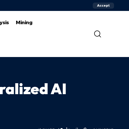
Accept
ysis
Mining
ralized AI