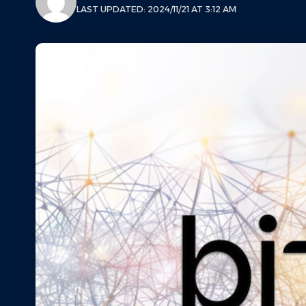
LAST UPDATED: 2024/11/21 AT 3:12 AM