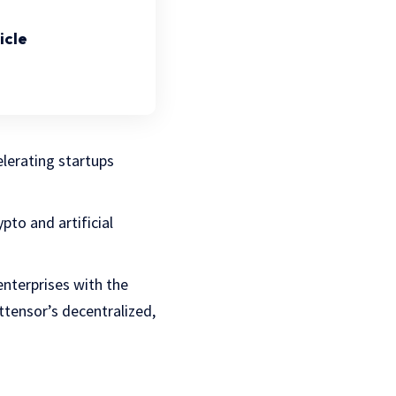
icle
lerating startups
pto and artificial
enterprises with the
ttensor’s decentralized,