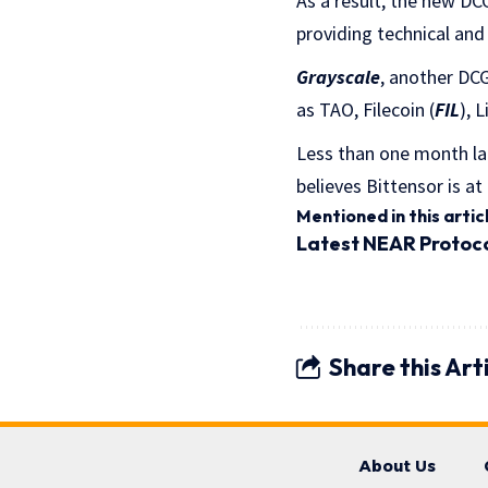
As a result, the new DC
providing technical and
Grayscale
, another DC
as TAO, Filecoin (
FIL
), 
Less than one month la
believes Bittensor is at
Mentioned in this artic
Latest
NEAR Protoc
Share this Art
About Us