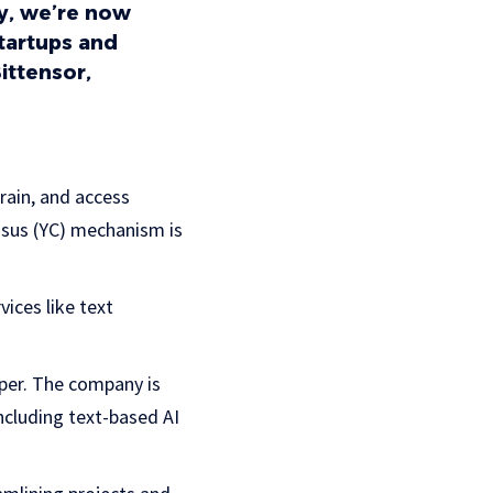
ey, we’re now
startups and
ittensor,
train, and access
nsus (YC) mechanism is
vices like text
oper. The company is
ncluding text-based AI