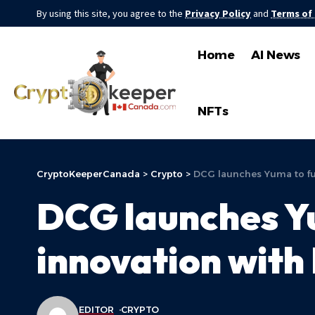
By using this site, you agree to the
Privacy Policy
and
Terms of
Home
AI News
NFTs
CryptoKeeperCanada
>
Crypto
>
DCG launches Yuma to fue
DCG launches Yu
innovation with 
EDITOR
CRYPTO