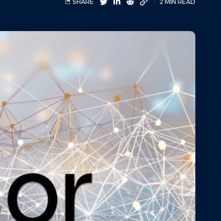
SHARE
2 MIN READ