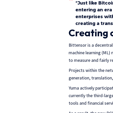
“Just like Bitc
entering an era
enterprises wit
creating a trans
Creating 
Bittensor is a decentra
machine learning (ML) 
to measure and fairly r
Projects within the net
generation, translatio
Yuma actively participa
currently the third-lar
tools and financial serv