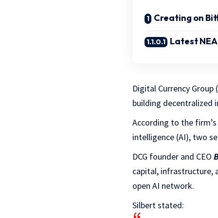
Creating on Bi
Latest NEAR
Digital Currency Group (
building decentralized i
According to the firm’s
intelligence (AI), two 
DCG founder and CEO
B
capital, infrastructure
open AI network.
Silbert stated: