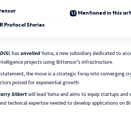
ttensor
Mentioned in this art
 Protocol Stories
DCG
) has
unveiled
Yuma, a new subsidiary dedicated to acce
ntelligence projects using Bittensor’s infrastructure.
 statement, the move is a strategic foray into converging cry
sectors poised for exponential growth.
arry Silbert
will lead Yuma and aims to equip startups and 
, and technical expertise needed to develop applications on Bi