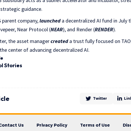
G subsidiary acts as a subnet accelerator and incubator, stre
 strategic guidance.
G parent company,
launched
a decentralized AI fund in July 
Livepeer, Near Protocol (
NEAR
), and Render (
RENDER
).
ter, the asset manager
created
a trust fully focused on TA
 the center of advancing decentralized AI.
le
ol
Stories
icle
Twitter
Lin
Contact Us
Privacy Policy
Terms of Use
Dis