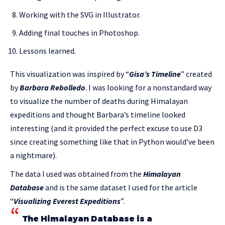
Working with the SVG in Illustrator.
Adding final touches in Photoshop.
Lessons learned.
This visualization was inspired by “
Gisa’s Timeline
” created
by
Barbara Rebolledo
. I was looking for a nonstandard way
to visualize the number of deaths during Himalayan
expeditions and thought Barbara’s timeline looked
interesting (and it provided the perfect excuse to use D3
since creating something like that in Python would’ve been
a nightmare).
The data I used was obtained from the
Himalayan
Database
and is the same dataset I used for the article
“
Visualizing Everest Expeditions
”.
The Himalayan Database is a