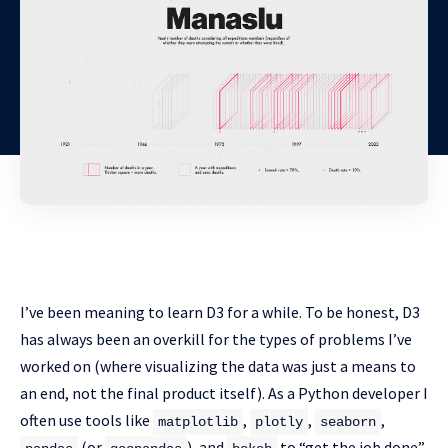
I’ve been meaning to learn D3 for a while. To be honest, D3
has always been an overkill for the types of problems I’ve
worked on (where visualizing the data was just a means to
an end, not the final product itself). As a Python developer I
often use tools like
,
,
,
matplotlib
plotly
seaborn
(or
), and
to “get the job done”.