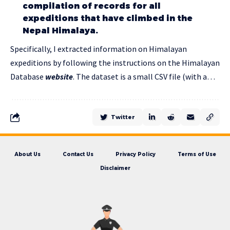
compilation of records for all
expeditions that have climbed in the
Nepal Himalaya.
Specifically, I extracted information on Himalayan
expeditions by following the instructions on the Himalayan
Database
website
. The dataset is a small CSV file (with a…
Twitter
About Us
Contact Us
Privacy Policy
Terms of Use
Disclaimer