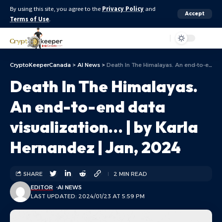
By using this site, you agree to the
Privacy Policy
and
Accept
Terms of Use
.
Aa
CryptoKeeperCanada
>
AI News
>
Death In The Himalayas. An end-to-end data visualization… | by Karla Hernandez | Jan, 2024
Death In The Himalayas.
An end-to-end data
visualization… | by Karla
Hernandez | Jan, 2024
SHARE
2 MIN READ
EDITOR
AI NEWS
LAST UPDATED: 2024/01/23 AT 5:59 PM