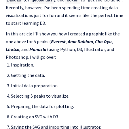
pandas
geopandas
bokeh
Recently, however, I’ve been spending time creating data
visualizations just for fun and it seems like the perfect time
to start learning D3.
In this article I’ll show you how I created a graphic like the
one above for 5 peaks (
Everest
,
Ama Dablam
,
Cho Oyu
,
Lhotse
, and
Manaslu
) using Python, D3, Illustrator, and
Photoshop. I will go over:
Inspiration.
Getting the data.
Initial data preparation.
Selecting 5 peaks to visualize.
Preparing the data for plotting.
Creating an SVG with D3.
Saving the SVG and importing into Illustrator.