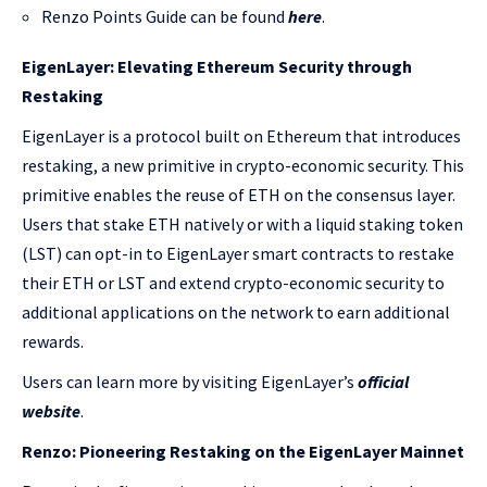
Renzo Points Guide can be found
here
.
EigenLayer: Elevating Ethereum Security through
Restaking
EigenLayer is a protocol built on Ethereum that introduces
restaking, a new primitive in crypto-economic security. This
primitive enables the reuse of ETH on the consensus layer.
Users that stake ETH natively or with a liquid staking token
(LST) can opt-in to EigenLayer smart contracts to restake
their ETH or LST and extend crypto-economic security to
additional applications on the network to earn additional
rewards.
Users can learn more by visiting EigenLayer’s
official
website
.
Renzo: Pioneering Restaking on the EigenLayer Mainnet