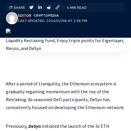
SHARE
4 MIN READ
EDITOR
CRYPTOPEDIA
LAST UPDATED: 2024/02/06 AT 2:58 PM
After a period of tranquility, the Ethereum ecosystem is
gradually regaining momentum with the rise of the
Restaking. As seasoned DeFi participants, DeSyn has
consistently focused on developing the Ethereum network.
Previously,
DeSyn
initiated the launch of the 3x ETH