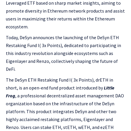
Leveraged ETF based on sharp market insights, aiming to
promote diversity in Ethereum network products and assist
users in maximizing their returns within the Ethereum
ecosystem.
Today, DeSyn announces the launching of the DeSyn ETH
Restaking Fund I( 3x Points), dedicated to participating in
this industry revolution alongside ecosystems such as
Eigenlayer and Renzo, collectively shaping the future of
DeFi.
The DeSyn ETH Restaking Fund I( 3x Points), drETH in
short, is an open-end fund product introduced by
Little
Frog
, a professional decentralized asset management DAO
organization based on the infrastructure of the DeSyn
platform. This product integrates DeSyn and other two
highly acclaimed restaking platforms, Eigenlayer and
Renzo. Users can stake ETH, stETH, wETH, and ezETH