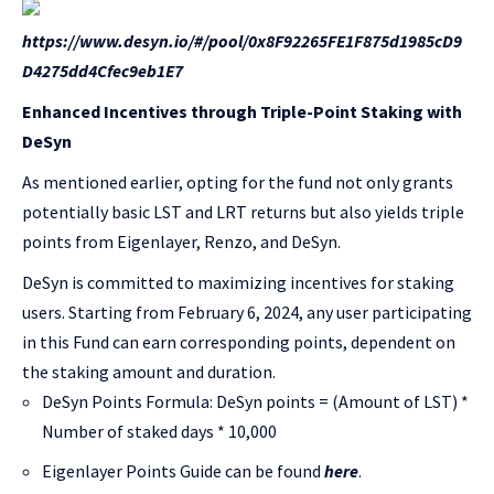
https://www.desyn.io/#/pool/0x8F92265FE1F875d1985cD9
D4275dd4Cfec9eb1E7
Enhanced Incentives through Triple-Point Staking with
DeSyn
As mentioned earlier, opting for the fund not only grants
potentially basic LST and LRT returns but also yields triple
points from Eigenlayer, Renzo, and DeSyn.
DeSyn is committed to maximizing incentives for staking
users. Starting from February 6, 2024, any user participating
in this Fund can earn corresponding points, dependent on
the staking amount and duration.
DeSyn Points Formula: DeSyn points = (Amount of LST) *
Number of staked days * 10,000
Eigenlayer Points Guide can be found
here
.