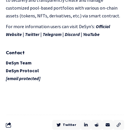
to securely and transparently create and manage
customized pool-based portfolios with various on-chain
assets (tokens, NFTs, derivatives, etc.) via smart contract.
For more information users can visit DeSyn’s:
Official
Website
|
Twitter
|
Telegram
|
Discord
|
YouTube
Contact
DeSyn Team
DeSyn Protocol
[email protected]
Twitter