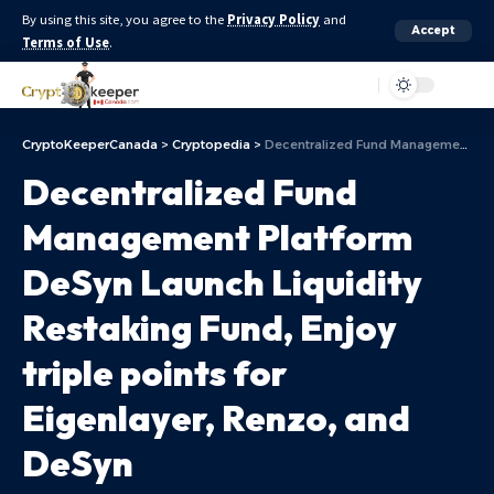
By using this site, you agree to the
Privacy Policy
and
Accept
Terms of Use
.
Aa
CryptoKeeperCanada
>
Cryptopedia
>
Decentralized Fund Management Platform DeSyn Launch Liquidity Restaking Fund, Enjoy triple points for Eigenlayer, Renzo, and DeSyn
Decentralized Fund
Management Platform
DeSyn Launch Liquidity
Restaking Fund, Enjoy
triple points for
Eigenlayer, Renzo, and
DeSyn