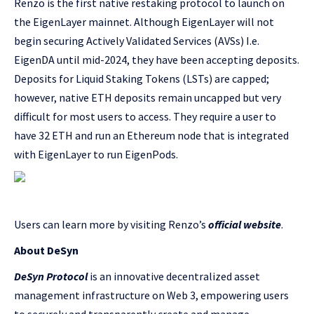
Renzo is the first native restaking protocol to launch on
the EigenLayer mainnet. Although EigenLayer will not
begin securing Actively Validated Services (AVSs) I.e.
EigenDA until mid-2024, they have been accepting deposits.
Deposits for Liquid Staking Tokens (LSTs) are capped;
however, native ETH deposits remain uncapped but very
difficult for most users to access. They require a user to
have 32 ETH and run an Ethereum node that is integrated
with EigenLayer to run EigenPods.
Users can learn more by visiting Renzo’s
official website
.
About DeSyn
DeSyn Protocol
is an innovative decentralized asset
management infrastructure on Web 3, empowering users