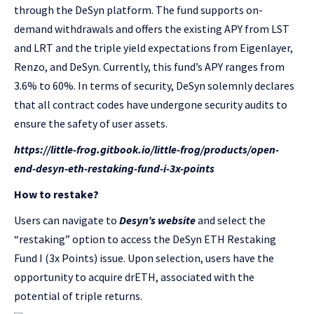
through the DeSyn platform. The fund supports on-
demand withdrawals and offers the existing APY from LST
and LRT and the triple yield expectations from Eigenlayer,
Renzo, and DeSyn. Currently, this fund’s APY ranges from
3.6% to 60%. In terms of security, DeSyn solemnly declares
that all contract codes have undergone security audits to
ensure the safety of user assets.
https://little-frog.gitbook.io/little-frog/products/open-
end-desyn-eth-restaking-fund-i-3x-points
How to restake?
Users can navigate to
Desyn’s website
and select the
“restaking” option to access the DeSyn ETH Restaking
Fund I (3x Points) issue. Upon selection, users have the
opportunity to acquire drETH, associated with the
potential of triple returns.