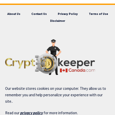
About Us
Contact Us
Privacy Policy
Terms of Use
Disclaimer
Our website stores cookies on your computer. They allow us to
remember you and help personalize your experience with our
site..
Read our
privacy policy
for more information.