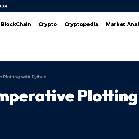
 Use
.
BlockChain
Crypto
Cryptopedia
Market Anal
e Plotting with Python
Imperative Plottin