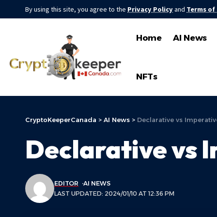
By using this site, you agree to the
Privacy Policy
and
Terms of
Home
AI News
NFTs
CryptoKeeperCanada
>
AI News
>
Declarative vs Imperativ
Declarative vs 
EDITOR
AI NEWS
LAST UPDATED: 2024/01/10 AT 12:36 PM