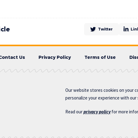
icle
Twitter
Lin
Contact Us
Privacy Policy
Terms of Use
Dis
Our website stores cookies on your c
personalize your experience with our s
Read our
privacy policy
for more info