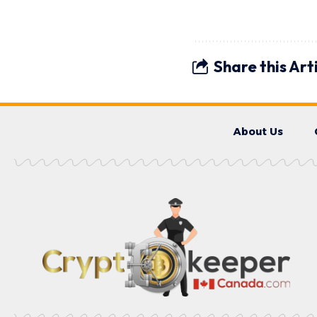
Share this Art
About Us