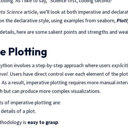
coding. As I like to say, “Science first, coding second!”
ata Science
article, we’ll look at both imperative and declara
 on the declarative style, using examples from seaborn,
Plotl
 details, here are some salient points and strengths and we
e Plotting
 Python involves a step-by-step approach where users
explicit
evel
. Users have direct control over each element of the plot
 As a result, imperative plotting requires more manual inte
ch but can produce more complex visualizations.
 of imperative plotting are:
details of a plot.
thodology is
easy to grasp
.