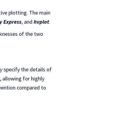
tive plotting. The main
y Express
, and
hvplot
.
aknesses of the two
ly
specify the details of
, allowing for highly
rvention compared to