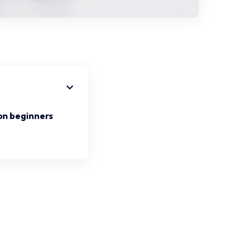
on beginners