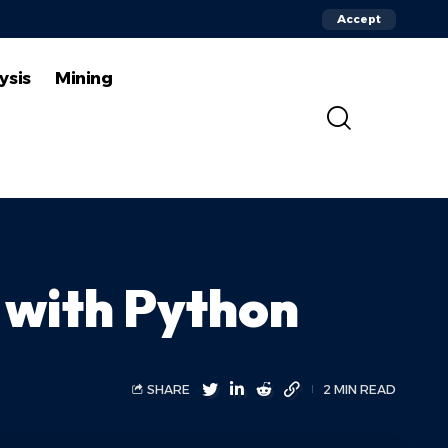
Accept
ysis
Mining
g with Python
SHARE
2 MIN READ