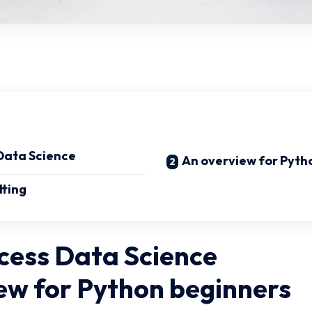
Data Science
An overview for Pyth
tting
cess Data Science
ew for Python beginners