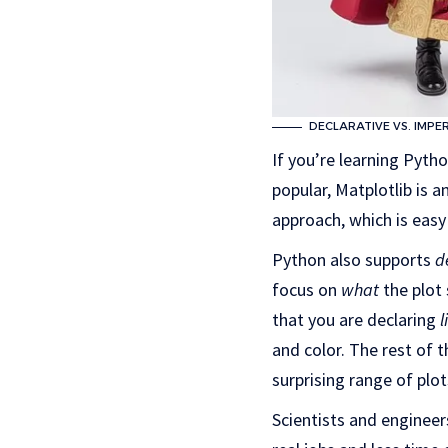
DECLARATIVE VS. IMPE
If you’re learning Pyth
popular, Matplotlib is a
approach, which is easy
Python also supports
d
focus on
what
the plot
that you are declaring
l
and color. The rest of t
surprising range of plo
Scientists and engineer