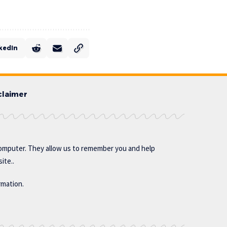
kedIn
claimer
omputer. They allow us to remember you and help
ite..
rmation.