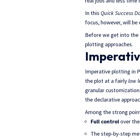
real jobs and less time 
In this
Quick Success D
focus, however, will be
Before we get into the
plotting approaches.
Imperativ
Imperative plotting in
the plot at a fairly
low l
granular customization.
the declarative approa
Among the strong points
Full control
over the 
The step-by-step me