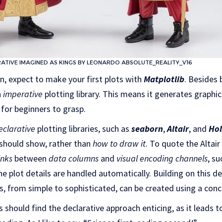
RATIVE IMAGINED AS KINGS BY LEONARDO ABSOLUTE_REALITY_V16
on, expect to make your first plots with
Matplotlib
. Besides
n
imperative
plotting library. This means it generates graphi
 for beginners to grasp.
eclarative
plotting libraries, such as
seaborn
,
Altair
, and
Hol
 should show, rather than
how to draw it
. To quote the Altair
inks
between
data columns
and
visual encoding channels
, su
he plot details are handled automatically. Building on this d
ts, from simple to sophisticated, can be created using a con
s should find the declarative approach enticing, as it leads 