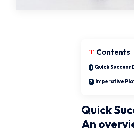
Contents
Quick Success 
Imperative Plo
Quick Suc
An overvi