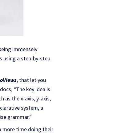
 being immensely
cs using a step-by-step
oViews
, that let you
 docs, “The key idea is
ch as the x-axis, y-axis,
eclarative system, a
cise grammar.”
to more time doing their