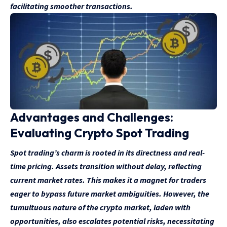
facilitating smoother transactions.
Advantages and Challenges:
Evaluating Crypto Spot Trading
Spot trading’s charm is rooted in its directness and real-
time pricing. Assets transition without delay, reflecting
current market rates. This makes it a magnet for traders
eager to bypass future market ambiguities. However, the
tumultuous nature of the crypto market, laden with
opportunities, also escalates potential risks, necessitating