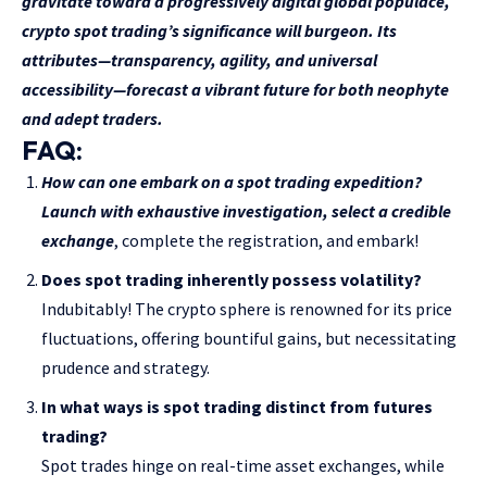
gravitate toward a progressively digital global populace,
crypto spot trading’s significance will burgeon. Its
attributes—transparency, agility, and universal
accessibility—forecast a vibrant future for both neophyte
and adept traders.
FAQ:
How can one embark on a spot trading expedition?
Launch with exhaustive investigation, select a
credible
exchange
, complete the registration, and embark!
Does spot trading inherently possess volatility?
Indubitably! The crypto sphere is renowned for its price
fluctuations, offering bountiful gains, but necessitating
prudence and strategy.
In what ways is spot trading distinct from futures
trading?
Spot trades hinge on real-time asset exchanges, while