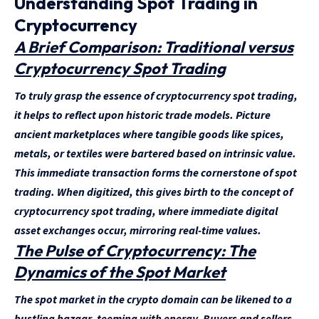
Understanding Spot Trading in
Cryptocurrency
A Brief Comparison: Traditional versus
Cryptocurrency Spot Trading
To truly grasp the essence of cryptocurrency spot trading,
it helps to reflect upon historic trade models. Picture
ancient marketplaces where tangible goods like spices,
metals, or textiles were bartered based on intrinsic value.
This immediate transaction forms the cornerstone of spot
trading. When digitized, this gives birth to the concept of
cryptocurrency spot trading, where immediate digital
asset exchanges occur, mirroring real-time values.
The Pulse of Cryptocurrency: The
Dynamics of the Spot Market
The spot market in the crypto domain can be likened to a
bustling bazaar, teeming with energy. Buyers and sellers