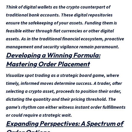
Think of digital wallets as the crypto counterpart of
traditional bank accounts. These digital repositories
ensure the safekeeping of your assets. Funding them is
feasible either through fiat currencies or other digital
assets. As in the traditional financial ecosystem, proactive
management and security vigilance remain paramount.
Developing a Winning Formula:
Mastering Order Placement
Visualize spot trading as a strategic board game, where
timely, informed moves determine success. A trader, after
selecting a crypto asset, proceeds to position their order,
dictating the quantity and their pricing threshold. The
game’s rhythm can either witness instant order fulfillments
or could require a strategic wait.
Expanding Perspectives: A Spectrum of