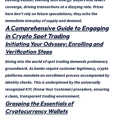
converge, driving transactions at a dizzying rate. Prices
here don’t rely on future speculations; they echo the
immediate interplay of supply and demand.
A Comprehensive Guide to Engaging
in Crypto Spot Trading
Initiating Your Odyssey: Enrolling and
Verification Steps
Diving into the world of spot trading demands preliminary
groundwork. As banks require customer legitimacy, crypto
platforms mandate an enrollment process accompanied by
identity checks. This is underpinned by the universally
recognized KYC (Know Your Customer) procedure, ensuring
a clean, transparent trading environment.
Grasping the Essentials of
Cryptocurrency Wallets