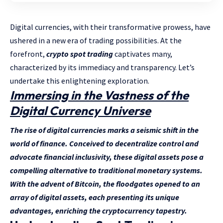
Digital currencies, with their transformative prowess, have
ushered in a new era of trading possibilities. At the
forefront,
crypto spot trading
captivates many,
characterized by its immediacy and transparency. Let’s
undertake this enlightening exploration.
Immersing in the Vastness of the
Digital Currency Universe
The rise of digital currencies marks a seismic shift in the
world of finance. Conceived to decentralize control and
advocate financial inclusivity, these digital assets pose a
compelling alternative to traditional monetary systems.
With the advent of Bitcoin, the floodgates opened to an
array of digital assets, each presenting its unique
advantages, enriching the cryptocurrency tapestry.