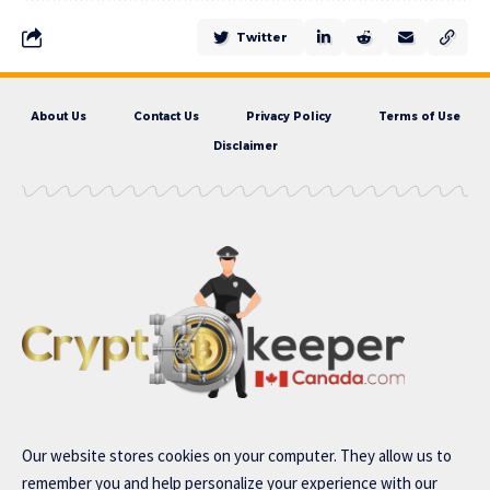
Twitter
About Us
Contact Us
Privacy Policy
Terms of Use
Disclaimer
Our website stores cookies on your computer. They allow us to
remember you and help personalize your experience with our