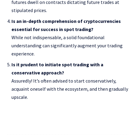
futures dwell on contracts dictating future trades at
stipulated prices.
Is an in-depth comprehension of cryptocurrencies
essential for success in spot trading?
While not indispensable, a solid foundational
understanding can significantly augment your trading
experience.
Is it prudent to initiate spot trading with a
conservative approach?
Assuredly! It’s often advised to start conservatively,
acquaint oneself with the ecosystem, and then gradually
upscale.