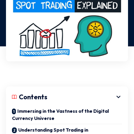
Contents
Immersing in the Vastness of the Digital
Currency Universe
Understanding Spot Trading in