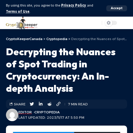
By using this site, you agree to the
Privacy Policy
and
Accept
Terms of Use
.
Aa
CryptoKeeperCanada
>
Cryptopedia
>
Decrypting the Nuances of Spot Trading in Cryptocurrency: An In-depth Analysis
Decrypting the Nuances
of Spot Trading in
Cryptocurrency: An In-
depth Analysis
SHARE
7 MIN READ
EDITOR
CRYPTOPEDIA
LAST UPDATED: 2023/11/17 AT 5:50 PM