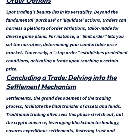
Order Options
Spot trading’s beauty lies in its versatility. Beyond the
fundamental ‘purchase’ or ‘liquidate’ actions, traders can
harness a plethora of order variations, tailor-made for
diverse game plans. For instance, a “limit order” lets you
set the narrative, determining your comfortable price
bracket. Conversely, a “stop order” establishes predefined
conditions, activating a trade upon reaching a certain
price.
Concluding a Trade: Delving into the
Settlement Mechanism
Settlements, the grand denouement of the trading
process, facilitate the final transfer of assets and funds.
Traditional trading often sees this phase stretch out, but
the crypto universe, leveraging blockchain technology,
ensures expeditious settlements, fostering trust and