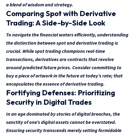
a blend of wisdom and strategy.
Comparing Spot with Derivative
Trading: A Side-by-Side Look
To navigate the financial waters efficiently, understanding
the distinction between spot and derivative trading is
crucial. While spot trading champions real-time
transactions, derivatives are contracts that revolve
around predicted future prices. Consider committing to
buy a piece of artwork in the future at today’s rate; that
encapsulates the essence of derivative trading.
Fortifying Defenses: Prioritizing
Security in Digital Trades
In an age dominated by stories of digital breaches, the
sanctity of one’s digital assets cannot be overstated.
Ensuring security transcends merely setting formidable