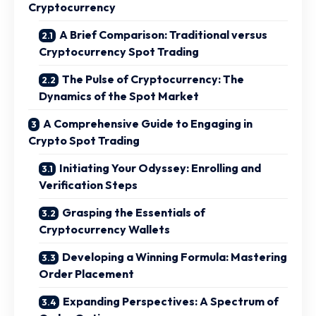
Cryptocurrency
A Brief Comparison: Traditional versus
Cryptocurrency Spot Trading
The Pulse of Cryptocurrency: The
Dynamics of the Spot Market
A Comprehensive Guide to Engaging in
Crypto Spot Trading
Initiating Your Odyssey: Enrolling and
Verification Steps
Grasping the Essentials of
Cryptocurrency Wallets
Developing a Winning Formula: Mastering
Order Placement
Expanding Perspectives: A Spectrum of