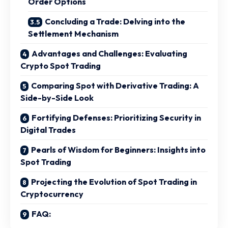
Order Options
Concluding a Trade: Delving into the
Settlement Mechanism
Advantages and Challenges: Evaluating
Crypto Spot Trading
Comparing Spot with Derivative Trading: A
Side-by-Side Look
Fortifying Defenses: Prioritizing Security in
Digital Trades
Pearls of Wisdom for Beginners: Insights into
Spot Trading
Projecting the Evolution of Spot Trading in
Cryptocurrency
FAQ: