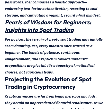
passwords. It encompasses a holistic approach—
embracing two-factor authentication, resorting to cold
storage, and cultivating a vigilant, security-first mindset.
Pearls of Wisdom for Beginners:
Insights into Spot Trading
For novices, the terrain of crypto spot trading may initially
seem daunting. Yet, every maestro once started as a
beginner. The tenets of patience, continuous
enlightenment, and skepticism toward unrealistic
propositions are pivotal. It’s a tapestry of methodical
choices, not capricious leaps.
Projecting the Evolution of Spot
Trading in Cryptocurrency
Cryptocurrencies are far from being mere passing fads;
they herald an unprecedented financial renaissance. As we