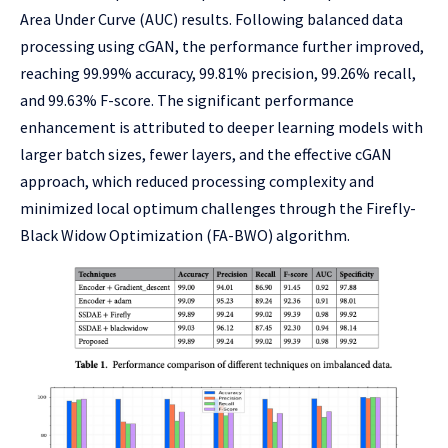
Area Under Curve (AUC) results. Following balanced data
processing using cGAN, the performance further improved,
reaching 99.99% accuracy, 99.81% precision, 99.26% recall,
and 99.63% F-score. The significant performance
enhancement is attributed to deeper learning models with
larger batch sizes, fewer layers, and the effective cGAN
approach, which reduced processing complexity and
minimized local optimum challenges through the Firefly-
Black Widow Optimization (FA-BWO) algorithm.