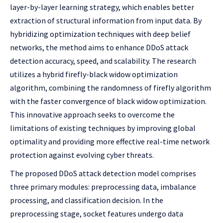
layer-by-layer learning strategy, which enables better
extraction of structural information from input data. By
hybridizing optimization techniques with deep belief
networks, the method aims to enhance DDoS attack
detection accuracy, speed, and scalability. The research
utilizes a hybrid firefly-black widow optimization
algorithm, combining the randomness of firefly algorithm
with the faster convergence of black widow optimization.
This innovative approach seeks to overcome the
limitations of existing techniques by improving global
optimality and providing more effective real-time network
protection against evolving cyber threats.
The proposed DDoS attack detection model comprises
three primary modules: preprocessing data, imbalance
processing, and classification decision. In the
preprocessing stage, socket features undergo data