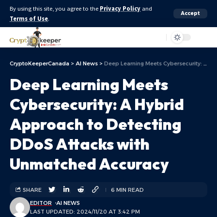
By using this site, you agree to the
Privacy Policy
and
Accept
Terms of Use
.
Aa
CryptoKeeperCanada
>
AI News
>
Deep Learning Meets Cybersecurity: A Hybrid Approach to Detecting DDoS Attacks with Unmatched Accuracy
Deep Learning Meets
Cybersecurity: A Hybrid
Approach to Detecting
DDoS Attacks with
Unmatched Accuracy
SHARE
6 MIN READ
EDITOR
AI NEWS
LAST UPDATED: 2024/11/20 AT 3:42 PM