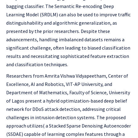
bagging classifier. The Semantic Re-encoding Deep
Learning Model (SRDLM) can also be used to improve traffic
distinguishability and algorithmic generalization, as
presented by the prior researchers. Despite these
advancements, handling imbalanced datasets remains a
significant challenge, often leading to biased classification
results and necessitating sophisticated feature extraction
and classification techniques.
Researchers from Amrita Vishwa Vidyapeetham, Center of
Excellence, AI and Robotics, VIT-AP University, and
Department of Mathematics, Faculty of Science, University
of Lagos present a hybrid optimization-based deep belief
network for DDoS attack detection, addressing critical
challenges in intrusion detection systems. The proposed
approach utilizes( a Stacked Sparse Denoising Autoencoder
(SSDAE) capable of learning complex features through a