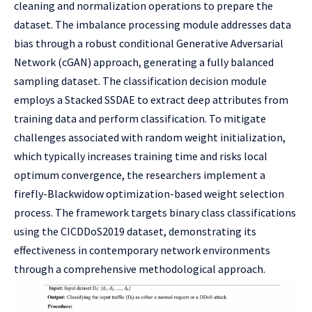
cleaning and normalization operations to prepare the
dataset. The imbalance processing module addresses data
bias through a robust conditional Generative Adversarial
Network (cGAN) approach, generating a fully balanced
sampling dataset. The classification decision module
employs a Stacked SSDAE to extract deep attributes from
training data and perform classification. To mitigate
challenges associated with random weight initialization,
which typically increases training time and risks local
optimum convergence, the researchers implement a
firefly-Blackwidow optimization-based weight selection
process. The framework targets binary class classifications
using the CICDDoS2019 dataset, demonstrating its
effectiveness in contemporary network environments
through a comprehensive methodological approach.