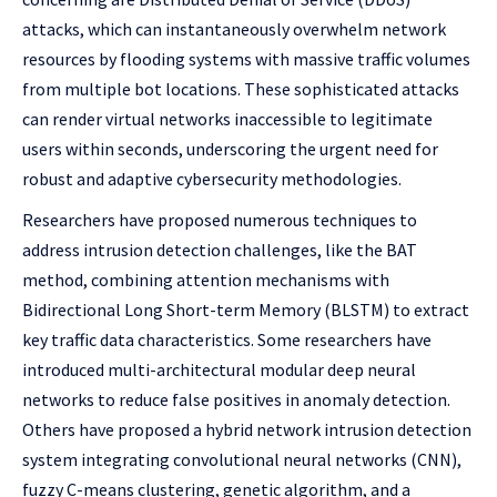
attacks, which can instantaneously overwhelm network
resources by flooding systems with massive traffic volumes
from multiple bot locations. These sophisticated attacks
can render virtual networks inaccessible to legitimate
users within seconds, underscoring the urgent need for
robust and adaptive cybersecurity methodologies.
Researchers have proposed numerous techniques to
address intrusion detection challenges, like the BAT
method, combining attention mechanisms with
Bidirectional Long Short-term Memory (BLSTM) to extract
key traffic data characteristics. Some researchers have
introduced multi-architectural modular deep neural
networks to reduce false positives in anomaly detection.
Others have proposed a hybrid network intrusion detection
system integrating convolutional neural networks (CNN),
fuzzy C-means clustering, genetic algorithm, and a