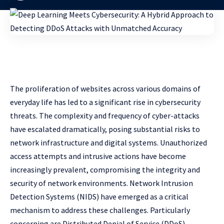
The proliferation of websites across various domains of
everyday life has led to a significant rise in cybersecurity
threats. The complexity and frequency of cyber-attacks
have escalated dramatically, posing substantial risks to
network infrastructure and digital systems. Unauthorized
access attempts and intrusive actions have become
increasingly prevalent, compromising the integrity and
security of network environments. Network Intrusion
Detection Systems (NIDS) have emerged as a critical
mechanism to address these challenges. Particularly
concerning are Distributed Denial of Service (DDoS)