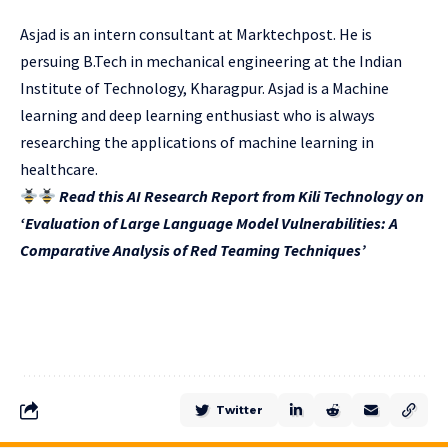
Asjad is an intern consultant at Marktechpost. He is
persuing B.Tech in mechanical engineering at the Indian
Institute of Technology, Kharagpur. Asjad is a Machine
learning and deep learning enthusiast who is always
researching the applications of machine learning in
healthcare.
Read this AI Research Report from Kili Technology on
‘Evaluation of Large Language Model Vulnerabilities: A
Comparative Analysis of Red Teaming Techniques’
Twitter