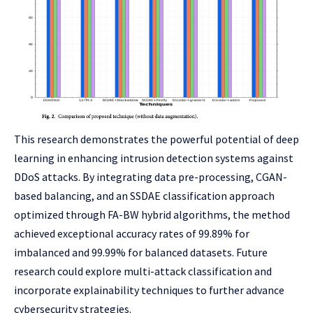
This research demonstrates the powerful potential of deep
learning in enhancing intrusion detection systems against
DDoS attacks. By integrating data pre-processing, CGAN-
based balancing, and an SSDAE classification approach
optimized through FA-BW hybrid algorithms, the method
achieved exceptional accuracy rates of 99.89% for
imbalanced and 99.99% for balanced datasets. Future
research could explore multi-attack classification and
incorporate explainability techniques to further advance
cybersecurity strategies.