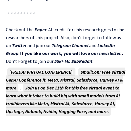
Check out the
Paper
. All credit for this research goes to the
researchers of this project. Also, don’t forget to follow us
on
Twitter
and join our
Telegram Channel
and
LinkedIn
Gr
oup
.
If you like our work, you will love our
newsletter..
Don’t Forget to join our
55k+ ML SubReddit
.
[
FREE AI VIRTUAL CONFERENCE
]
SmallCon: Free Virtual
GenAI Conference ft. Meta, Mistral, Salesforce, Harvey AI &
more
.
Join us on Dec 11th for this free virtual event to
learn what it takes to build big with small models from AI
trailblazers like Meta, Mistral AI, Salesforce, Harvey AI,
Upstage, Nubank, Nvidia, Hugging Face, and more.