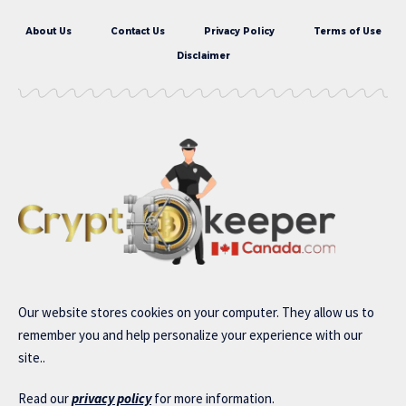
About Us
Contact Us
Privacy Policy
Terms of Use
Disclaimer
Our website stores cookies on your computer. They allow us to
remember you and help personalize your experience with our
site..
Read our
privacy policy
for more information.