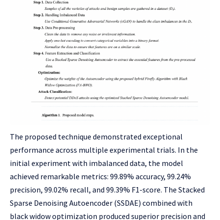
The proposed technique demonstrated exceptional
performance across multiple experimental trials. In the
initial experiment with imbalanced data, the model
achieved remarkable metrics: 99.89% accuracy, 99.24%
precision, 99.02% recall, and 99.39% F1-score. The Stacked
Sparse Denoising Autoencoder (SSDAE) combined with
black widow optimization produced superior precision and