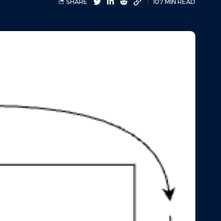
SHARE
107 MIN READ