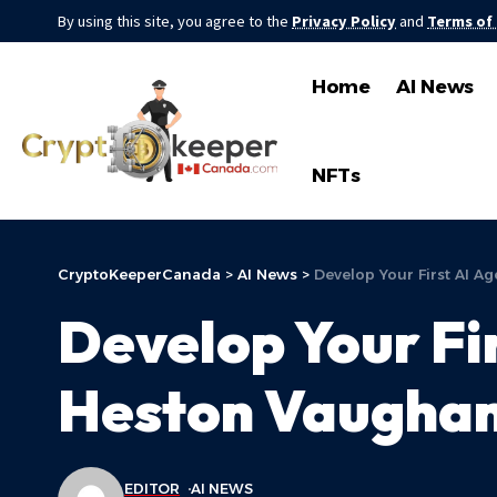
By using this site, you agree to the
Privacy Policy
and
Terms of
Home
AI News
NFTs
CryptoKeeperCanada
>
AI News
>
Develop Your First AI A
Develop Your Fi
Heston Vaughan 
EDITOR
AI NEWS