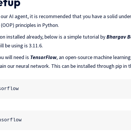
Setup
our AI agent, it is recommended that you have a solid unde
OOP) principles in Python.
n installed already, below is a simple tutorial by
Bhargav B
ll be using is 3.11.6.
u will need is
TensorFlow
, an open-source machine learning 
rain our neural network. This can be installed through pip in 
sorflow
:
nsorflow