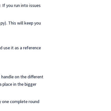
 If you run into issues
py). This will keep you
nd use it as a reference
a handle on the different
a place in the bigger
lly one complete round