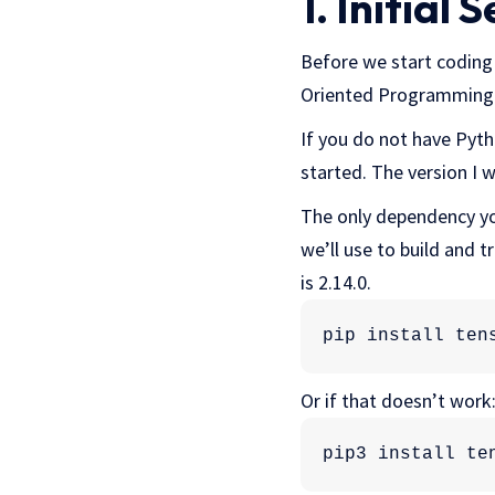
1. Initial 
Before we start coding 
Oriented Programming (
If you do not have Pytho
started. The version I wi
The only dependency yo
we’ll use to build and t
is 2.14.0.
pip install ten
Or if that doesn’t work
pip3 install te