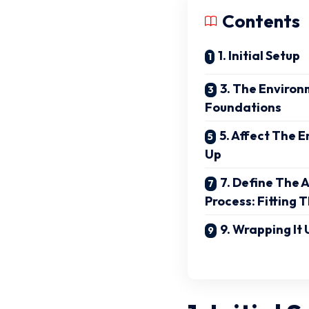
Contents
1. Initial Setup
3. The Environm
Foundations
5. Affect The 
Up
7. Define The 
Process: Fitting 
9. Wrapping It 