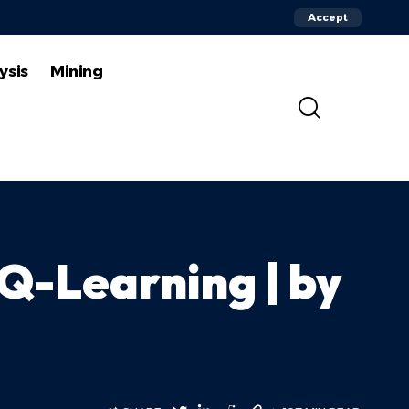
Accept
ysis
Mining
 Q-Learning | by