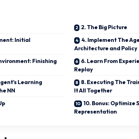
2. The Big Picture
ent: Initial
4. Implement The Age
Architecture and Policy
Environment: Finishing
6. Learn From Experi
Replay
Agent’s Learning
8. Executing The Trai
The NN
It All Together
Up
10. Bonus: Optimize 
Representation