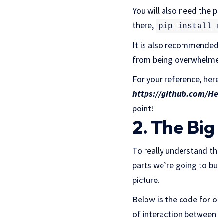
You will also need the
there,
pip install 
It is also recommended t
from being overwhelmed
For your reference, her
https://github.com/H
point!
2. The Big
To really understand the
parts we’re going to bui
picture.
Below is the code for o
of interaction between 