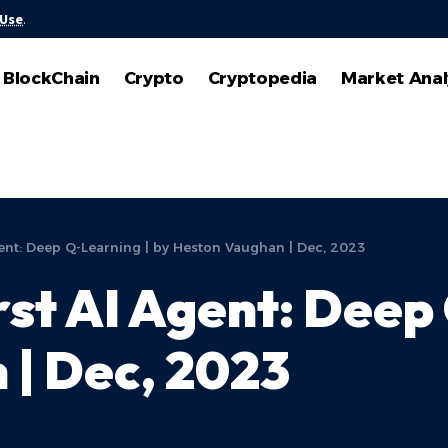
 Use
.
BlockChain
Crypto
Cryptopedia
Market Anal
gent: Deep Q-Learning | by Heston Vaughan | Dec, 2023
rst AI Agent: Deep
| Dec, 2023