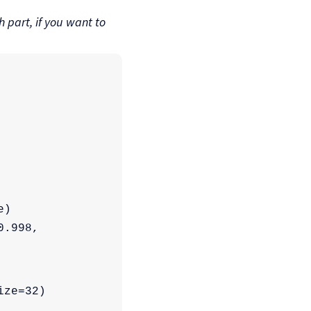
 part, if you want to
e)
.998, 
ize=32)