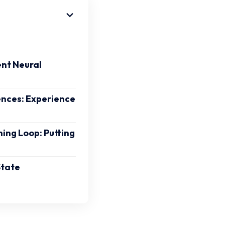
nt Neural
ences: Experience
ning Loop: Putting
State