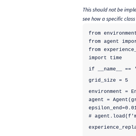
This should not be imple
see how a specific class
from environmen
from agent impo
from experience
import time
if __name__ == 
grid_size = 5
environment = E
agent = Agent(g
epsilon_end=0.0
# agent.load(f'
experience_repl