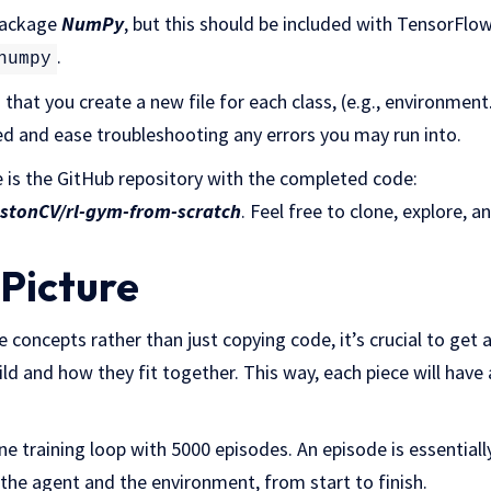
 package
NumPy
, but this should be included with TensorFlow.
.
numpy
hat you create a new file for each class, (e.g., environment.
 and ease troubleshooting any errors you may run into.
e is the GitHub repository with the completed code:
estonCV/rl-gym-from-scratch
. Feel free to clone, explore, a
 Picture
 concepts rather than just copying code, it’s crucial to get 
ld and how they fit together. This way, each piece will have 
ne training loop with 5000 episodes. An episode is essentia
the agent and the environment, from start to finish.