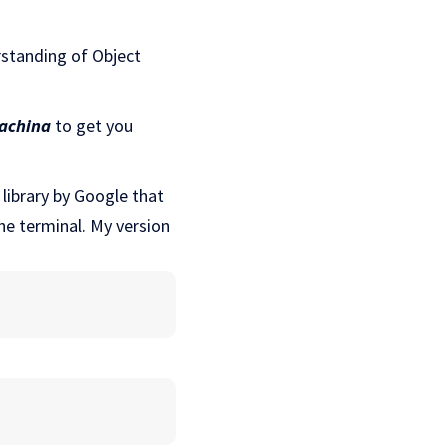
rstanding of Object
achina
to get you
library by Google that
the terminal. My version