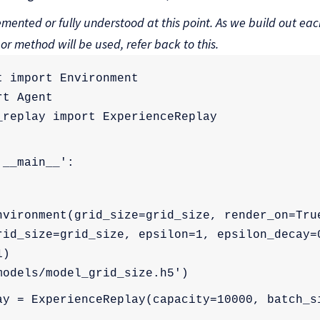
mented or fully understood at this point. As we build out each
 or method will be used, refer back to this.
t import Environment
rt Agent
_replay import ExperienceReplay
'__main__':
nvironment(grid_size=grid_size, render_on=Tru
rid_size=grid_size, epsilon=1, epsilon_decay=0
1)
models/model_grid_size.h5')
ay = ExperienceReplay(capacity=10000, batch_s