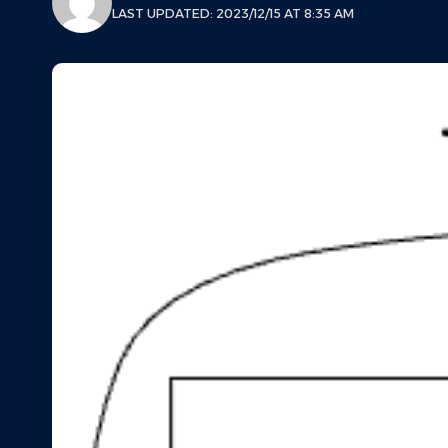
LAST UPDATED: 2023/12/15 AT 8:35 AM