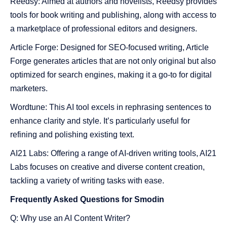
Reedsy: Aimed at authors and novelists, Reedsy provides
tools for book writing and publishing, along with access to
a marketplace of professional editors and designers.
Article Forge: Designed for SEO-focused writing, Article
Forge generates articles that are not only original but also
optimized for search engines, making it a go-to for digital
marketers.
Wordtune: This AI tool excels in rephrasing sentences to
enhance clarity and style. It’s particularly useful for
refining and polishing existing text.
AI21 Labs: Offering a range of AI-driven writing tools, AI21
Labs focuses on creative and diverse content creation,
tackling a variety of writing tasks with ease.
Frequently Asked Questions for Smodin
Q: Why use an AI Content Writer?