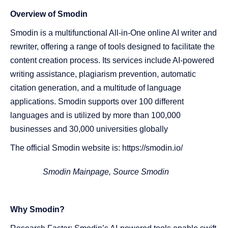
Overview of Smodin
Smodin is a multifunctional All-in-One online AI writer and
rewriter, offering a range of tools designed to facilitate the
content creation process. Its services include AI-powered
writing assistance, plagiarism prevention, automatic
citation generation, and a multitude of language
applications. Smodin supports over 100 different
languages and is utilized by more than 100,000
businesses and 30,000 universities globally​​​​​​
The official Smodin website is: https://smodin.io/
Smodin Mainpage, Source
Smodin
Why Smodin?