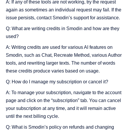
A: If any of these tools are not working, try the request
again as sometimes an individual request may fail. If the
issue persists, contact Smodin’s support for assistance.
Q: What are writing credits in Smodin and how are they
used?
A: Writing credits are used for various AI features on
Smodin, such as Chat, Recreate Method, various Author
tools, and rewriting larger texts. The number of words
these credits produce varies based on usage.
Q: How do I manage my subscription or cancel it?
A: To manage your subscription, navigate to the account
page and click on the “subscription” tab. You can cancel
your subscription at any time, and it will remain active
until the next billing cycle.
Q: What is Smodin’s policy on refunds and changing