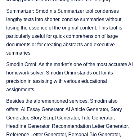
Summarizer: Smodin’s Summarizer tool condenses
lengthy texts into shorter, concise summaries without
losing the essence of the original content. This tool is
particularly useful for quick comprehension of large
documents or for creating abstracts and executive
summaries.
Smodin Omni: As the market’s one of the most accurate AI
homework solver, Smodin Omni stands out for its
precision in assisting with various educational
assignments.
Besides the aforementioned services, Smodin also
offers:
AI Essay Generator, AI Article Generator, Story
Generator, Story Script Generator, Title Generator,
Headline Generator, Recommendation Letter Generator,
Reference Letter Generator, Personal Bio Generator,