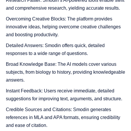
Research Faster: Smodin’s AI-powered tools enable swift
and comprehensive research, yielding accurate results.
Overcoming Creative Blocks: The platform provides
innovative ideas, helping overcome creative challenges
and boosting productivity.
Detailed Answers: Smodin offers quick, detailed
responses to a wide range of questions.
Broad Knowledge Base: The AI models cover various
subjects, from biology to history, providing knowledgeable
answers.
Instant Feedback: Users receive immediate, detailed
suggestions for improving text, arguments, and structure.
Credible Sources and Citations: Smodin generates
references in MLA and APA formats, ensuring credibility
and ease of citation.