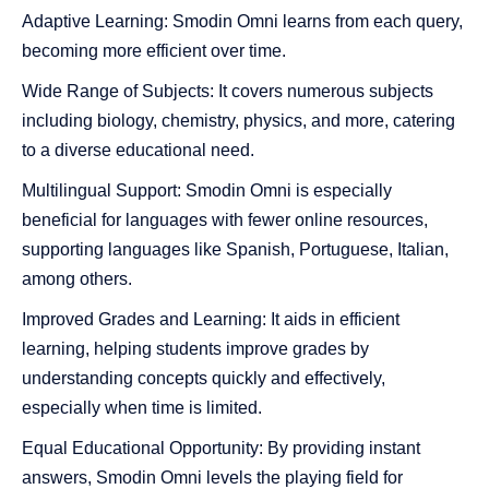
Adaptive Learning: Smodin Omni learns from each query,
becoming more efficient over time.
Wide Range of Subjects: It covers numerous subjects
including biology, chemistry, physics, and more, catering
to a diverse educational need.
Multilingual Support: Smodin Omni is especially
beneficial for languages with fewer online resources,
supporting languages like Spanish, Portuguese, Italian,
among others.
Improved Grades and Learning: It aids in efficient
learning, helping students improve grades by
understanding concepts quickly and effectively,
especially when time is limited.
Equal Educational Opportunity: By providing instant
answers, Smodin Omni levels the playing field for