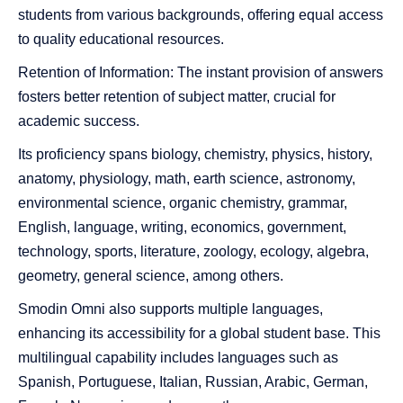
students from various backgrounds, offering equal access
to quality educational resources.
Retention of Information: The instant provision of answers
fosters better retention of subject matter, crucial for
academic success.
Its proficiency spans biology, chemistry, physics, history,
anatomy, physiology, math, earth science, astronomy,
environmental science, organic chemistry, grammar,
English, language, writing, economics, government,
technology, sports, literature, zoology, ecology, algebra,
geometry, general science, among others.
Smodin
Omni also supports multiple languages,
enhancing its accessibility for a global student base. This
multilingual capability includes languages such as
Spanish, Portuguese, Italian, Russian, Arabic, German,