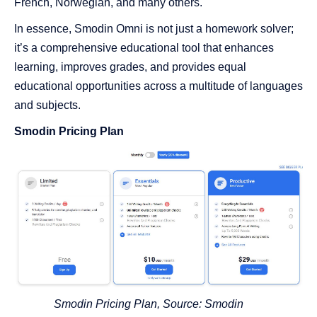
French, Norwegian, and many others.
In essence, Smodin Omni is not just a homework solver;
it’s a comprehensive educational tool that enhances
learning, improves grades, and provides equal
educational opportunities across a multitude of languages
and subjects.
Smodin Pricing Plan
Smodin Pricing Plan, Source:
Smodin