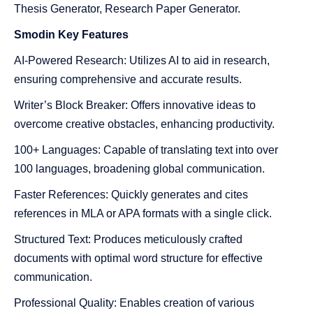
Thesis Generator, Research Paper Generator.
Smodin
Key Features
AI-Powered Research: Utilizes AI to aid in research,
ensuring comprehensive and accurate results.
Writer’s Block Breaker: Offers innovative ideas to
overcome creative obstacles, enhancing productivity.
100+ Languages: Capable of translating text into over
100 languages, broadening global communication.
Faster References: Quickly generates and cites
references in MLA or APA formats with a single click.
Structured Text: Produces meticulously crafted
documents with optimal word structure for effective
communication.
Professional Quality: Enables creation of various