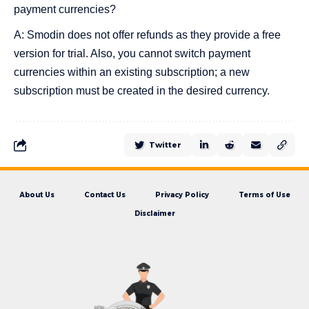
payment currencies?
A: Smodin does not offer refunds as they provide a free
version for trial. Also, you cannot switch payment
currencies within an existing subscription; a new
subscription must be created in the desired currency.
Twitter
About Us
Contact Us
Privacy Policy
Terms of Use
Disclaimer