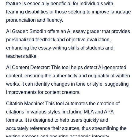
feature is especially beneficial for individuals with
learning disabilities or those seeking to improve language
pronunciation and fluency​​.
AI Grader: Smodin offers an AI essay grader that provides
personalized feedback and objective evaluation,
enhancing the essay-writing skills of students and
teachers alike​​.
AI Content Detector: This tool helps detect AI-generated
content, ensuring the authenticity and originality of written
works. It can identify changes in tone or style, suggesting
improvements for content creators​​.
Citation Machine: This tool automates the creation of
citations in various styles, including MLA and APA
formats. It is designed to help users quickly and
accurately reference their sources, thus streamlining the
writing process and ensuring academic integrity.