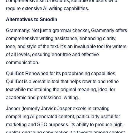
comprehensive set of features, suitable for users who
require extensive AI writing capabilities.
Alternatives to Smodin
Grammarly: Not just a grammar checker, Grammarly offers
comprehensive writing assistance, enhancing clarity,
tone, and style of the text. It’s an invaluable tool for writers
of all levels, ensuring error-free and effective
communication.
QuillBot: Renowned for its paraphrasing capabilities,
QuillBot is a versatile tool that helps rewrite and refine
text while maintaining the original meaning, ideal for
academic and professional writing.
Jasper (formerly Jarvis): Jasper excels in creating
compelling AI-generated content, particularly useful for
marketing and SEO purposes. Its ability to produce high-
quality, engaging copy makes it a favorite among content