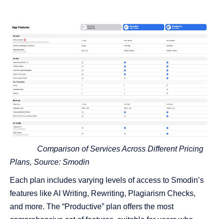
Comparison of Services Across Different Pricing
Plans, Source:
Smodin
Each plan includes varying levels of access to Smodin’s
features like AI Writing, Rewriting, Plagiarism Checks,
and more. The “Productive” plan offers the most