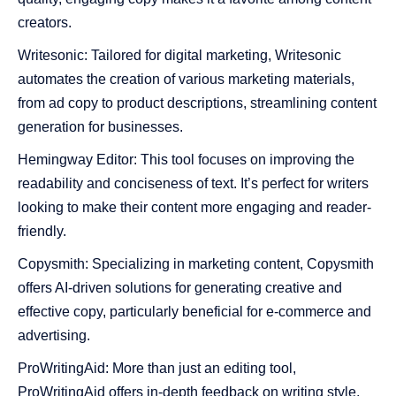
creators.
Writesonic: Tailored for digital marketing, Writesonic
automates the creation of various marketing materials,
from ad copy to product descriptions, streamlining content
generation for businesses.
Hemingway Editor: This tool focuses on improving the
readability and conciseness of text. It’s perfect for writers
looking to make their content more engaging and reader-
friendly.
Copysmith: Specializing in marketing content, Copysmith
offers AI-driven solutions for generating creative and
effective copy, particularly beneficial for e-commerce and
advertising.
ProWritingAid: More than just an editing tool,
ProWritingAid offers in-depth feedback on writing style,