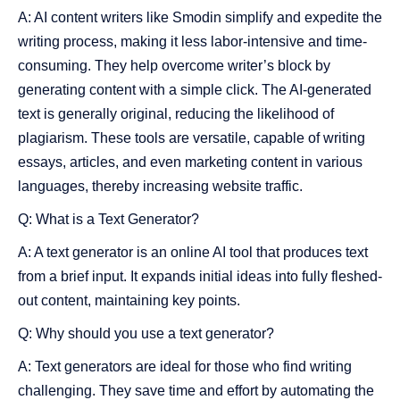
A: AI content writers like Smodin simplify and expedite the
writing process, making it less labor-intensive and time-
consuming. They help overcome writer’s block by
generating content with a simple click. The AI-generated
text is generally original, reducing the likelihood of
plagiarism. These tools are versatile, capable of writing
essays, articles, and even marketing content in various
languages, thereby increasing website traffic.
Q: What is a Text Generator?
A: A text generator is an online AI tool that produces text
from a brief input. It expands initial ideas into fully fleshed-
out content, maintaining key points.
Q: Why should you use a text generator?
A: Text generators are ideal for those who find writing
challenging. They save time and effort by automating the