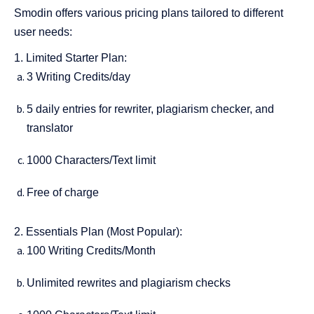
Smodin offers various pricing plans tailored to different
user needs:
1. Limited Starter Plan:
3 Writing Credits/day
5 daily entries for rewriter, plagiarism checker, and
translator
1000 Characters/Text limit
Free of charge
2. Essentials Plan (Most Popular):
100 Writing Credits/Month
Unlimited rewrites and plagiarism checks