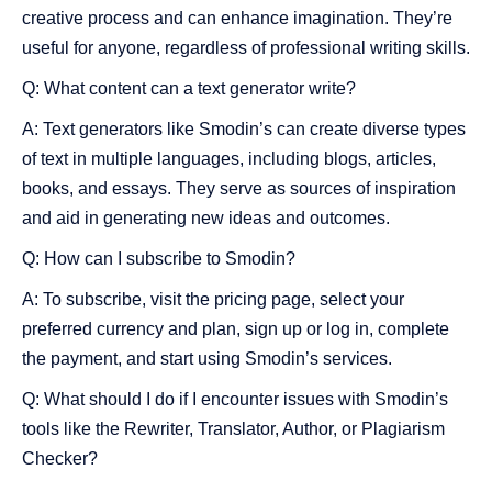
creative process and can enhance imagination. They’re
useful for anyone, regardless of professional writing skills.
Q: What content can a text generator write?
A: Text generators like Smodin’s can create diverse types
of text in multiple languages, including blogs, articles,
books, and essays. They serve as sources of inspiration
and aid in generating new ideas and outcomes.
Q: How can I subscribe to Smodin?
A: To subscribe, visit the pricing page, select your
preferred currency and plan, sign up or log in, complete
the payment, and start using Smodin’s services.
Q: What should I do if I encounter issues with Smodin’s
tools like the Rewriter, Translator, Author, or Plagiarism
Checker?