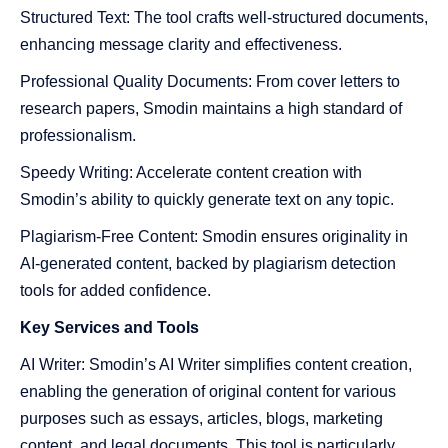
Structured Text: The tool crafts well-structured documents,
enhancing message clarity and effectiveness.
Professional Quality Documents: From cover letters to
research papers, Smodin maintains a high standard of
professionalism.
Speedy Writing: Accelerate content creation with
Smodin’s ability to quickly generate text on any topic.
Plagiarism-Free Content: Smodin ensures originality in
AI-generated content, backed by plagiarism detection
tools for added confidence.
Key Services
and
Tools
AI Writer: Smodin’s AI Writer simplifies content creation,
enabling the generation of original content for various
purposes such as essays, articles, blogs, marketing
content, and legal documents. This tool is particularly