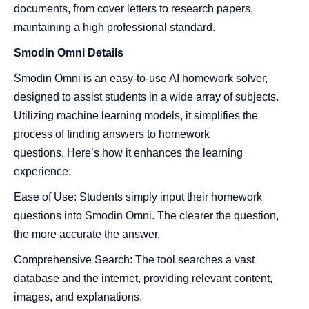
documents, from cover letters to research papers,
maintaining a high professional standard.
Smodin
Omni Details
Smodin Omni is an easy-to-use AI homework solver,
designed to assist students in a wide array of subjects.
Utilizing machine learning models, it simplifies the
process of finding answers to homework
questions. Here’s how it enhances the learning
experience:
Ease of Use: Students simply input their homework
questions into Smodin Omni. The clearer the question,
the more accurate the answer.
Comprehensive Search: The tool searches a vast
database and the internet, providing relevant content,
images, and explanations.