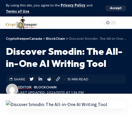
By using this site, you agree to the
Privacy Policy
and
Accept
Terms of Use
.
Aa
CryptoKeeperCanada
>
BlockChain
>
Discover Smodin: The All-in-One AI Writing Tool
Discover Smodin: The All-
in-One AI Writing Tool
SHARE
15 MIN READ
EDITOR
BLOCKCHAIN
LAST UPDATED: 2024/01/13 AT 1:34 PM