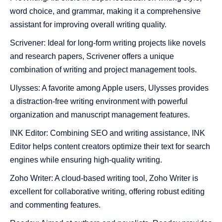
word choice, and grammar, making it a comprehensive
assistant for improving overall writing quality.
Scrivener: Ideal for long-form writing projects like novels
and research papers, Scrivener offers a unique
combination of writing and project management tools.
Ulysses: A favorite among Apple users, Ulysses provides
a distraction-free writing environment with powerful
organization and manuscript management features.
INK Editor: Combining SEO and writing assistance, INK
Editor helps content creators optimize their text for search
engines while ensuring high-quality writing.
Zoho Writer: A cloud-based writing tool, Zoho Writer is
excellent for collaborative writing, offering robust editing
and commenting features.