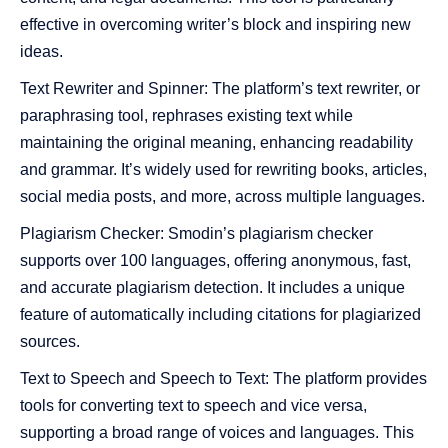
effective in overcoming writer’s block and inspiring new
ideas​​.
Text Rewriter and Spinner: The platform’s text rewriter, or
paraphrasing tool, rephrases existing text while
maintaining the original meaning, enhancing readability
and grammar. It’s widely used for rewriting books, articles,
social media posts, and more, across multiple languages​​​​.
Plagiarism Checker: Smodin’s plagiarism checker
supports over 100 languages, offering anonymous, fast,
and accurate plagiarism detection. It includes a unique
feature of automatically including citations for plagiarized
sources​​.
Text to Speech and Speech to Text: The platform provides
tools for converting text to speech and vice versa,
supporting a broad range of voices and languages. This