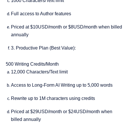
1000 Characters/Text limit
Full access to Author features
Priced at $10USD/month or $8USD/month when billed
annually
3. Productive Plan (Best Value):
500 Writing Credits/Month
12,000 Characters/Text limit
Access to Long-Form AI Writing up to 5,000 words
Rewrite up to 1M characters using credits
Priced at $29USD/month or $24USD/month when
billed annually