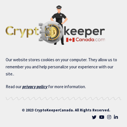
Our website stores cookies on your computer. They allow us to
remember you and help personalize your experience with our
site..
Read our
privacy policy
for more information.
© 2023 CryptoKeeperCanada. All Rights Reserved.