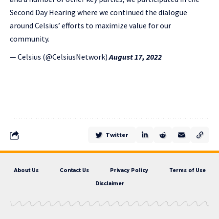
Second Day Hearing where we continued the dialogue
around Celsius’ efforts to maximize value for our
community.
— Celsius (@CelsiusNetwork)
August 17, 2022
Twitter
About Us
Contact Us
Privacy Policy
Terms of Use
Disclaimer