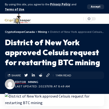
By using this site, you agree to the
Privacy Policy
and
Accept
Terms of Use
.
Aa
CryptoKeeperCanada
>
Mining
>
District of New York approved Celsuis request for restarting BTC mining
District of New York
approved Celsuis request
for restarting BTC mining
SHARE
1 MIN READ
EDITOR
MINING
LAST UPDATED: 2023/11/18 AT 8:49 AM