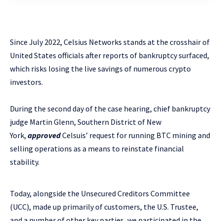
Since July 2022, Celsius Networks stands at the crosshair of
United States officials after reports of bankruptcy surfaced,
which risks losing the live savings of numerous crypto
investors.
During the second day of the case hearing, chief bankruptcy
judge Martin Glenn, Southern District of New
York,
approved
Celsuis’ request for running BTC mining and
selling operations as a means to reinstate financial
stability.
Today, alongside the Unsecured Creditors Committee
(UCC), made up primarily of customers, the U.S. Trustee,
and a number of other key parties, we participated in the