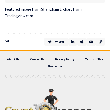
Featured image from Shanghaiist, chart from
Tradingview.com
Twitter
About Us
Contact Us
Privacy Policy
Terms of Use
Disclaimer