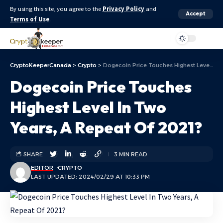
By using this site, you agree to the
Privacy Policy
and
Accept
Terms of Use
.
Aa
CryptoKeeperCanada
>
Crypto
>
Dogecoin Price Touches Highest Level In Two Years, A Repeat Of 2021?
Dogecoin Price Touches
Highest Level In Two
Years, A Repeat Of 2021?
SHARE
3 MIN READ
EDITOR
CRYPTO
LAST UPDATED: 2024/02/29 AT 10:33 PM