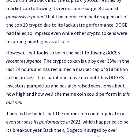
DOGE climbed back into the top 10 cryptocurrencies by
market cap following its recent price surge. Bitcoinist
previously reported
that the meme coin had dropped out of
the top 10 crypto due to its lacklustre performance. DOGE
had failed to impress even while other crypto tokens were
recording new highs as of late.
However, that looks to be in the past following
DOGE’s
recent resurgence
. The crypto token is up by over 35% in the
last 24 hours and has reclaimed a market cap of $18 billion
in the process. This parabolic move no doubt has DOGE’s
investors pumped up and has also raised questions about
how high and how well the meme coin could perform in
this
bull run
.
There is the belief that the meme coin could replicate or
even surpass
its performance in 2021
, which happened to be
its breakout year. Back then, Dogecoin surged by over