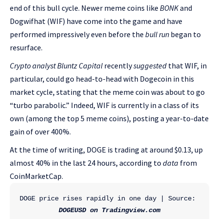
end of this bull cycle. Newer meme coins like
BONK
and
Dogwifhat (WIF) have come into the game and have
performed impressively even before the
bull run
began to
resurface.
Crypto analyst Bluntz Capital
recently
suggested
that WIF, in
particular, could go head-to-head with Dogecoin in this
market cycle, stating that the meme coin was about to go
“turbo parabolic.” Indeed, WIF is currently in a class of its
own (among the top 5 meme coins), posting a year-to-date
gain of over 400%.
At the time of writing, DOGE is trading at around $0.13, up
almost 40% in the last 24 hours, according to
data
from
CoinMarketCap.
DOGE price rises rapidly in one day | Source: 
DOGEUSD on Tradingview.com