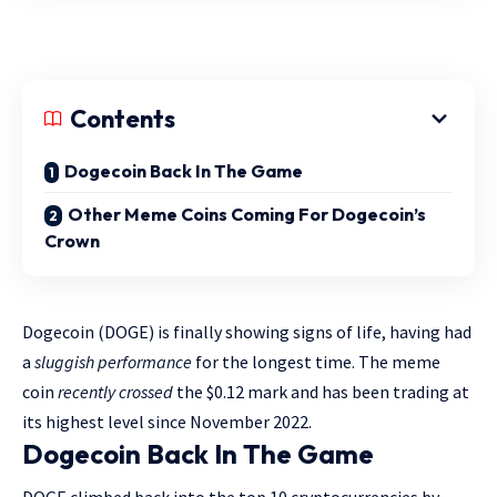
Contents
Dogecoin Back In The Game
Other Meme Coins Coming For Dogecoin’s
Crown
Dogecoin (DOGE) is finally showing signs of life, having had
a
sluggish performance
for the longest time. The meme
coin
recently crossed
the $0.12 mark and has been trading at
its highest level since November 2022.
Dogecoin Back In The Game