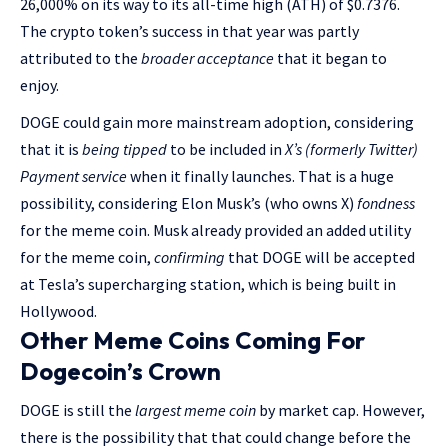
26,000% on its way to its all-time high (ATH) of $0.7376.
The crypto token’s success in that year was partly
attributed to the
broader acceptance
that it began to
enjoy.
DOGE could gain more mainstream adoption, considering
that it is
being tipped
to be included in
X’s (formerly Twitter)
Payment service
when it finally launches. That is a huge
possibility, considering Elon Musk’s (who owns X)
fondness
for the meme coin. Musk already provided an added utility
for the meme coin,
confirming
that DOGE will be accepted
at Tesla’s supercharging station, which is being built in
Hollywood.
Other Meme Coins Coming For
Dogecoin’s Crown
DOGE is still the
largest meme coin
by market cap. However,
there is the possibility that that could change before the