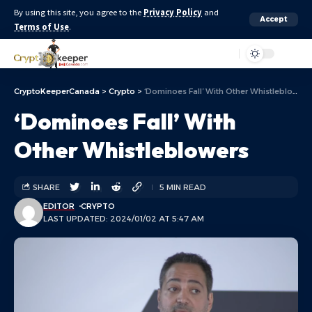
By using this site, you agree to the
Privacy Policy
and
Accept
Terms of Use
.
Aa
CryptoKeeperCanada
>
Crypto
>
‘Dominoes Fall’ With Other Whistleblowers
‘Dominoes Fall’ With
Other Whistleblowers
SHARE
5 MIN READ
EDITOR
CRYPTO
LAST UPDATED: 2024/01/02 AT 5:47 AM