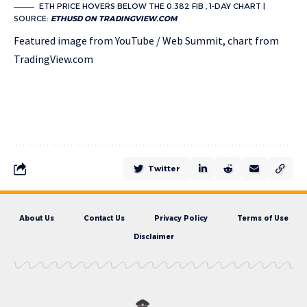
ETH PRICE HOVERS BELOW THE 0.382 FIB , 1-DAY CHART |
SOURCE:
ETHUSD ON TRADINGVIEW.COM
Featured image from YouTube / Web Summit, chart from
TradingView.com
Twitter
About Us
Contact Us
Privacy Policy
Terms of Use
Disclaimer