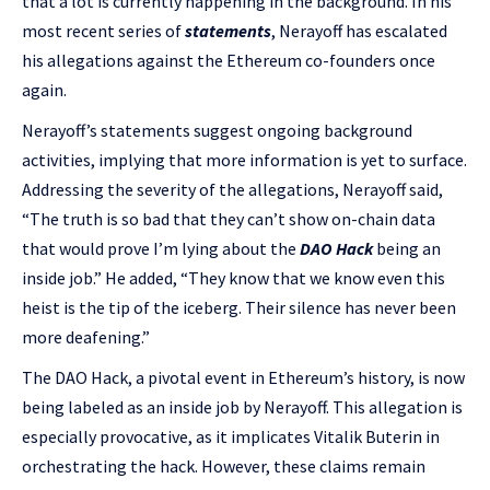
that a lot is currently happening in the background. In his
most recent series of
statements
, Nerayoff has escalated
his allegations against the Ethereum co-founders once
again.
Nerayoff’s statements suggest ongoing background
activities, implying that more information is yet to surface.
Addressing the severity of the allegations, Nerayoff said,
“The truth is so bad that they can’t show on-chain data
that would prove I’m lying about the
DAO Hack
being an
inside job.” He added, “They know that we know even this
heist is the tip of the iceberg. Their silence has never been
more deafening.”
The DAO Hack, a pivotal event in Ethereum’s history, is now
being labeled as an inside job by Nerayoff. This allegation is
especially provocative, as it implicates Vitalik Buterin in
orchestrating the hack. However, these claims remain