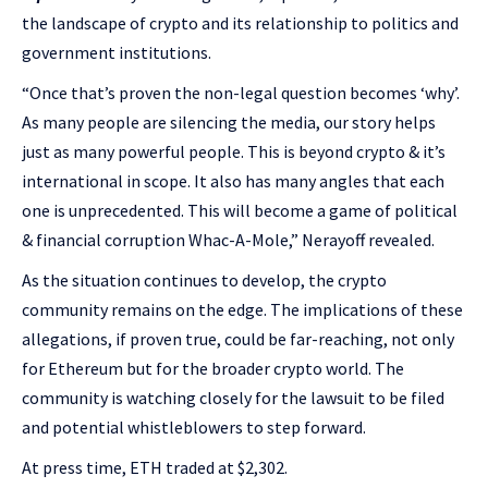
the landscape of crypto and its relationship to politics and
government institutions.
“Once that’s proven the non-legal question becomes ‘why’.
As many people are silencing the media, our story helps
just as many powerful people. This is beyond crypto & it’s
international in scope. It also has many angles that each
one is unprecedented. This will become a game of political
& financial corruption Whac-A-Mole,” Nerayoff revealed.
As the situation continues to develop, the crypto
community remains on the edge. The implications of these
allegations, if proven true, could be far-reaching, not only
for Ethereum but for the broader crypto world. The
community is watching closely for the lawsuit to be filed
and potential whistleblowers to step forward.
At press time, ETH traded at $2,302.