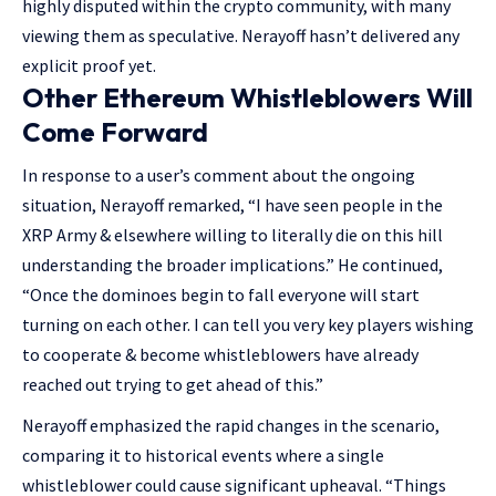
highly disputed within the crypto community, with many
viewing them as speculative. Nerayoff hasn’t delivered any
explicit proof yet.
Other Ethereum Whistleblowers Will
Come Forward
In response to a user’s comment about the ongoing
situation, Nerayoff remarked, “I have seen people in the
XRP Army & elsewhere willing to literally die on this hill
understanding the broader implications.” He continued,
“Once the dominoes begin to fall everyone will start
turning on each other. I can tell you very key players wishing
to cooperate & become whistleblowers have already
reached out trying to get ahead of this.”
Nerayoff emphasized the rapid changes in the scenario,
comparing it to historical events where a single
whistleblower could cause significant upheaval. “Things