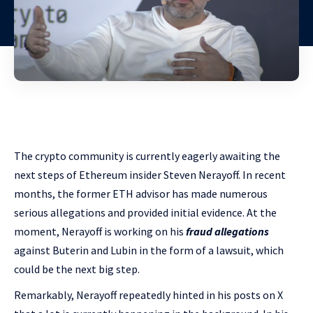
The crypto community is currently eagerly awaiting the
next steps of Ethereum insider Steven Nerayoff. In recent
months, the former ETH advisor has made numerous
serious allegations and provided initial evidence. At the
moment, Nerayoff is working on his
fraud allegations
against Buterin and Lubin in the form of a lawsuit, which
could be the next big step.
Remarkably, Nerayoff repeatedly hinted in his posts on X