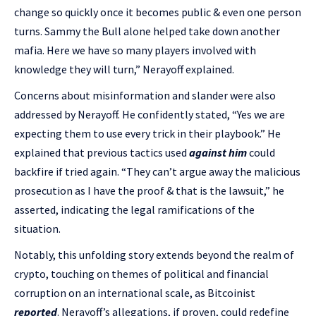
change so quickly once it becomes public & even one person
turns. Sammy the Bull alone helped take down another
mafia. Here we have so many players involved with
knowledge they will turn,” Nerayoff explained.
Concerns about misinformation and slander were also
addressed by Nerayoff. He confidently stated, “Yes we are
expecting them to use every trick in their playbook.” He
explained that previous tactics used
against him
could
backfire if tried again. “They can’t argue away the malicious
prosecution as I have the proof & that is the lawsuit,” he
asserted, indicating the legal ramifications of the
situation.
Notably, this unfolding story extends beyond the realm of
crypto, touching on themes of political and financial
corruption on an international scale, as Bitcoinist
reported
. Nerayoff’s allegations, if proven, could redefine