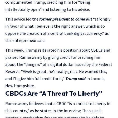
complimented Trump, crediting him for “being
intellectually open” and listening to his advice.
This advice led the
former president to come out
“strongly
in favor of what I believe is the right answer, which is to
oppose the creation of a central bank digital currency,” as
the entrepreneur said.
This week, Trump reiterated his position about CBDCs and
praised Ramaswamy by giving credit for teaching him
about the “dangers” of a digital dollar issued by the Federal
Reserve. “Vivek is great, he’s really great. He wanted this,
and I’ll give him full credit for it,”
Trump said
in Laconia,
New Hampshire.
CBDCs Are “A Threat To Liberty”
Ramaswamy believes that a CBDC “is a threat to Liberty in
this country,” as he states in the interview, “because it
creates a mechanism for the government to be able to