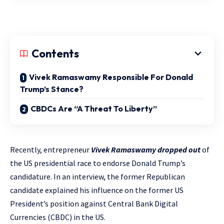
Contents
Vivek Ramaswamy Responsible For Donald
Trump’s Stance?
CBDCs Are “A Threat To Liberty”
Recently, entrepreneur
Vivek Ramaswamy dropped out
of
the US presidential race to endorse Donald Trump’s
candidature. In an interview, the former Republican
candidate explained his influence on the former US
President’s position against Central Bank Digital
Currencies (CBDC) in the US.