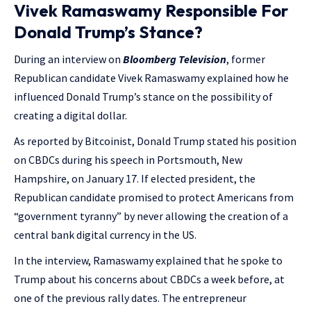
Vivek Ramaswamy Responsible For
Donald Trump’s Stance?
During an interview on
Bloomberg Television
, former
Republican candidate Vivek Ramaswamy explained how he
influenced Donald Trump’s stance on the possibility of
creating a digital dollar.
As reported by Bitcoinist, Donald Trump stated his position
on CBDCs during his speech in Portsmouth, New
Hampshire, on January 17. If elected president, the
Republican candidate promised to protect Americans from
“government tyranny” by never allowing the creation of a
central bank digital currency in the US.
In the interview, Ramaswamy explained that he spoke to
Trump about his concerns about CBDCs a week before, at
one of the previous rally dates. The entrepreneur