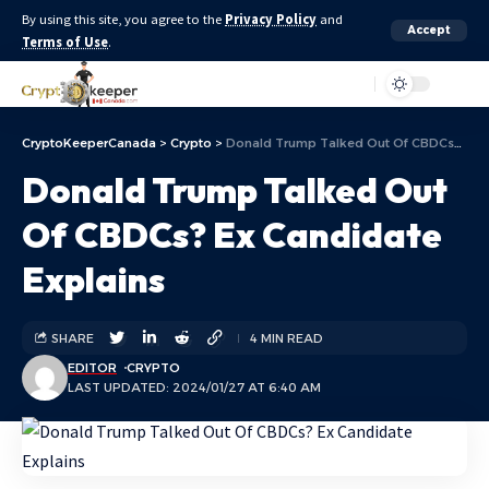
By using this site, you agree to the
Privacy Policy
and
Accept
Terms of Use
.
Aa
CryptoKeeperCanada
>
Crypto
>
Donald Trump Talked Out Of CBDCs? Ex Candidate Explains
Donald Trump Talked Out
Of CBDCs? Ex Candidate
Explains
SHARE
4 MIN READ
EDITOR
CRYPTO
LAST UPDATED: 2024/01/27 AT 6:40 AM