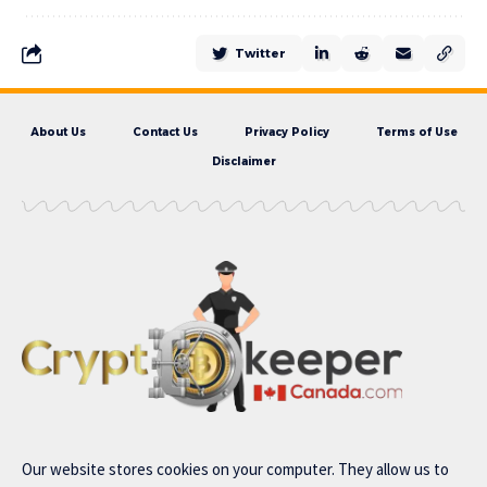
Twitter
About Us
Contact Us
Privacy Policy
Terms of Use
Disclaimer
Our website stores cookies on your computer. They allow us to