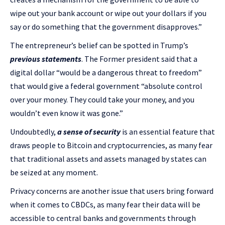
wipe out your bank account or wipe out your dollars if you
say or do something that the government disapproves.”
The entrepreneur’s belief can be spotted in Trump’s
previous statements
. The Former president said that a
digital dollar “would be a dangerous threat to freedom”
that would give a federal government “absolute control
over your money. They could take your money, and you
wouldn’t even know it was gone.”
Undoubtedly,
a sense of security
is an essential feature that
draws people to Bitcoin and cryptocurrencies, as many fear
that traditional assets and assets managed by states can
be seized at any moment.
Privacy concerns are another issue that users bring forward
when it comes to CBDCs, as many fear their data will be
accessible to central banks and governments through