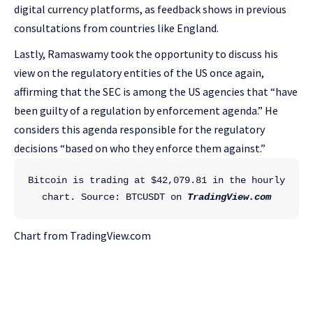
digital currency platforms, as feedback shows in previous
consultations from countries like England.
Lastly, Ramaswamy took the opportunity to discuss his
view on the regulatory entities of the US once again,
affirming that the SEC is among the US agencies that “have
been guilty of a regulation by enforcement agenda.” He
considers this agenda responsible for the regulatory
decisions “based on who they enforce them against.”
Bitcoin is trading at $42,079.81 in the hourly 
chart. Source: BTCUSDT on 
TradingView.com
Chart from TradingView.com