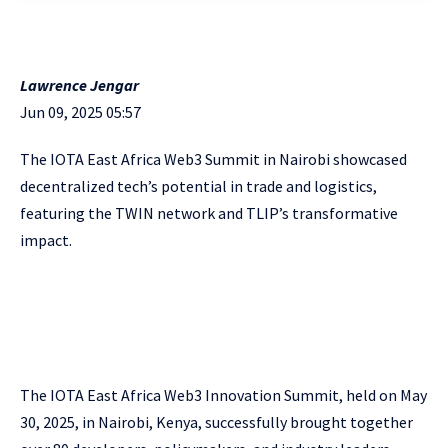
Lawrence Jengar
Jun 09, 2025 05:57
The IOTA East Africa Web3 Summit in Nairobi showcased
decentralized tech’s potential in trade and logistics,
featuring the TWIN network and TLIP’s transformative
impact.
The IOTA East Africa Web3 Innovation Summit, held on May
30, 2025, in Nairobi, Kenya, successfully brought together