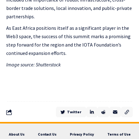
border trade solutions, local innovation, and public-private
partnerships.
As East Africa positions itself as a significant player in the
Web3 space, the success of this summit marks a promising
step forward for the region and the IOTA Foundation’s
continued expansion efforts.
Image source: Shutterstock
Twitter
About Us
Contact Us
Privacy Policy
Terms of Use