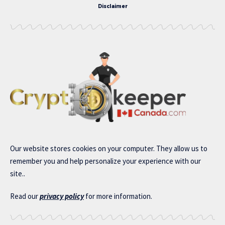
Disclaimer
Our website stores cookies on your computer. They allow us to
remember you and help personalize your experience with our
site..
Read our
privacy policy
for more information.