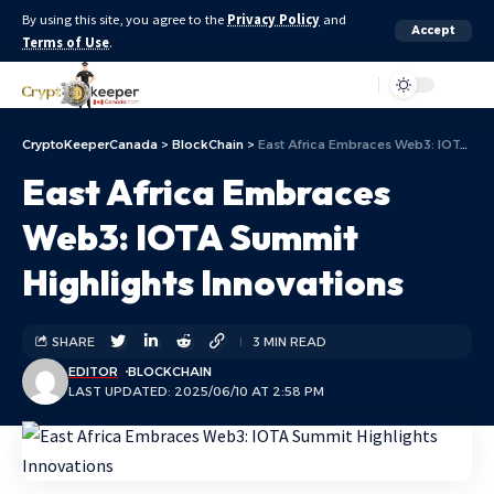
By using this site, you agree to the
Privacy Policy
and
Accept
Terms of Use
.
Aa
CryptoKeeperCanada
>
BlockChain
>
East Africa Embraces Web3: IOTA Summit Highlights Innovations
East Africa Embraces
Web3: IOTA Summit
Highlights Innovations
SHARE
3 MIN READ
EDITOR
BLOCKCHAIN
LAST UPDATED: 2025/06/10 AT 2:58 PM