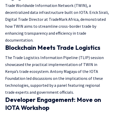
Trade Worldwide Information Network (TWIN), a
decentralized data infrastructure built on IOTA. Erick Sirali,
Digital Trade Director at TradeMark Africa, demonstrated
how TWIN aims to streamline cross-border trade by
enhancing transparency and efficiency in trade
documentation.
Blockchain Meets Trade Logistics
The Trade Logistics Information Pipeline (TLIP) session
showcased the practical implementation of TWIN in
Kenya’s trade ecosystem. Antony Magayu of the IOTA
Foundation led discussions on the implications of these
technologies, supported by a panel featuring regional
trade experts and government officials.
Developer Engagement: Move on
IOTA Workshop