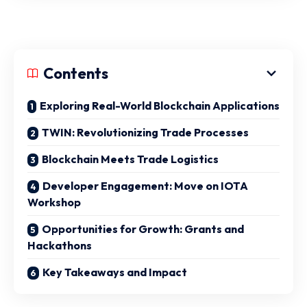
Contents
Exploring Real-World Blockchain Applications
TWIN: Revolutionizing Trade Processes
Blockchain Meets Trade Logistics
Developer Engagement: Move on IOTA
Workshop
Opportunities for Growth: Grants and
Hackathons
Key Takeaways and Impact