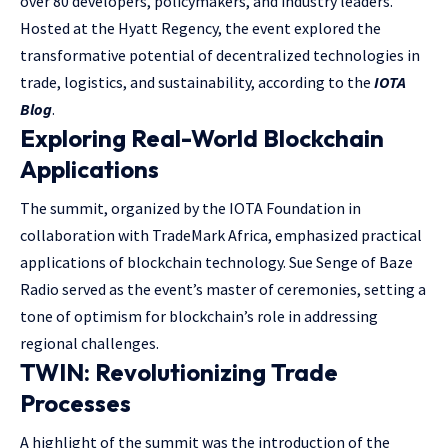
over 80 developers, policymakers, and industry leaders.
Hosted at the Hyatt Regency, the event explored the
transformative potential of decentralized technologies in
trade, logistics, and sustainability, according to the
IOTA
Blog
.
Exploring Real-World Blockchain
Applications
The summit, organized by the IOTA Foundation in
collaboration with TradeMark Africa, emphasized practical
applications of blockchain technology. Sue Senge of Baze
Radio served as the event’s master of ceremonies, setting a
tone of optimism for blockchain’s role in addressing
regional challenges.
TWIN: Revolutionizing Trade
Processes
A highlight of the summit was the introduction of the