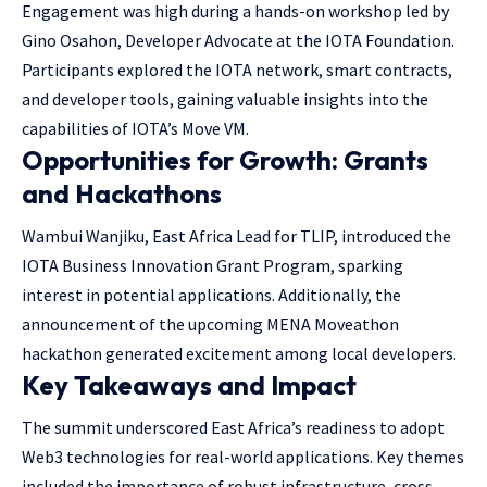
Engagement was high during a hands-on workshop led by
Gino Osahon, Developer Advocate at the IOTA Foundation.
Participants explored the IOTA network, smart contracts,
and developer tools, gaining valuable insights into the
capabilities of IOTA’s Move VM.
Opportunities for Growth: Grants
and Hackathons
Wambui Wanjiku, East Africa Lead for TLIP, introduced the
IOTA Business Innovation Grant Program, sparking
interest in potential applications. Additionally, the
announcement of the upcoming MENA Moveathon
hackathon generated excitement among local developers.
Key Takeaways and Impact
The summit underscored East Africa’s readiness to adopt
Web3 technologies for real-world applications. Key themes
included the importance of robust infrastructure, cross-