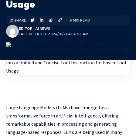
Usage
SHARE
6 MIN READ
EDITOR
AI NEWS
LAST UPDATED: 2024/01/21 AT 6:52 AM
Large Language Models (LLMs) have emerged as a
transformative force in artificial intelligence, offering
remarkable capabilities in processing and generating
language-based responses. LLMs are being used in many