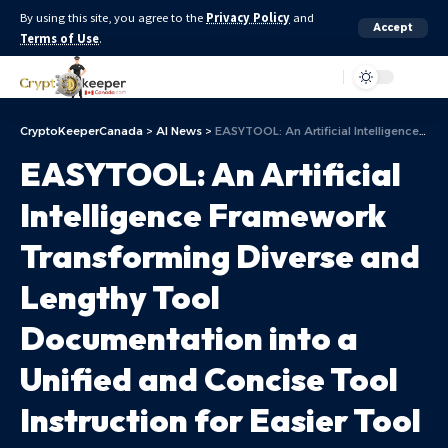
By using this site, you agree to the
Privacy Policy
and
Accept
Terms of Use
.
Aa
CryptoKeeperCanada
>
AI News
>
EASYTOOL: An Artificial Intelligence Framework Transforming Diverse and Lengthy Tool Documentation into a Unified and Concise Tool Instruction for Easier Tool Usage
EASYTOOL: An Artificial
Intelligence Framework
Transforming Diverse and
Lengthy Tool
Documentation into a
Unified and Concise Tool
Instruction for Easier Tool