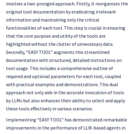
involves a two-pronged approach. Firstly, it reorganizes the
original tool documentation by eradicating irrelevant
information and maintaining only the critical
functionalities of each tool. This step is crucial in ensuring
that the core purpose and utility of the tools are
highlighted without the clutter of unnecessary data.
Secondly, “EASY TOOL” augments this streamlined
documentation with structured, detailed instructions on
tool usage. This includes a comprehensive outline of
required and optional parameters for each tool, coupled
with practical examples and demonstrations. This dual
approach not only aids in the accurate invocation of tools
by LLMs but also enhances their ability to select and apply
these tools effectively in various scenarios.
Implementing “EASY TOOL” has demonstrated remarkable
improvements in the performance of LLM-based agents in