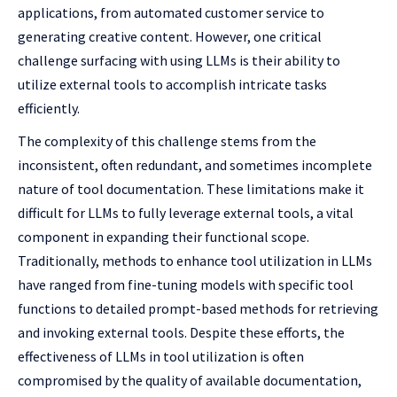
applications, from automated customer service to
generating creative content. However, one critical
challenge surfacing with using LLMs is their ability to
utilize external tools to accomplish intricate tasks
efficiently.
The complexity of this challenge stems from the
inconsistent, often redundant, and sometimes incomplete
nature of tool documentation. These limitations make it
difficult for LLMs to fully leverage external tools, a vital
component in expanding their functional scope.
Traditionally, methods to enhance tool utilization in LLMs
have ranged from fine-tuning models with specific tool
functions to detailed prompt-based methods for retrieving
and invoking external tools. Despite these efforts, the
effectiveness of LLMs in tool utilization is often
compromised by the quality of available documentation,