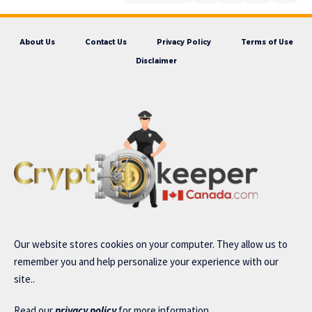
About Us
Contact Us
Privacy Policy
Terms of Use
Disclaimer
Our website stores cookies on your computer. They allow us to
remember you and help personalize your experience with our
site..
Read our
privacy policy
for more information.