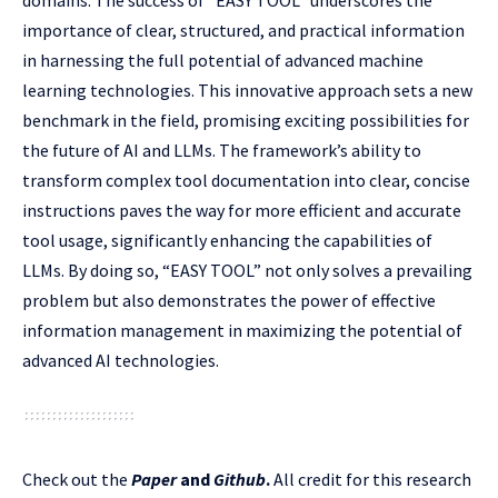
domains. The success of “EASY TOOL” underscores the
importance of clear, structured, and practical information
in harnessing the full potential of advanced machine
learning technologies. This innovative approach sets a new
benchmark in the field, promising exciting possibilities for
the future of AI and LLMs. The framework’s ability to
transform complex tool documentation into clear, concise
instructions paves the way for more efficient and accurate
tool usage, significantly enhancing the capabilities of
LLMs. By doing so, “EASY TOOL” not only solves a prevailing
problem but also demonstrates the power of effective
information management in maximizing the potential of
advanced AI technologies.
Check out the
Paper
and
Github
.
All credit for this research