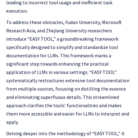
leading to incorrect tool usage and inefficient task
execution.
To address these obstacles, Fudan University, Microsoft
Research Asia, and Zhejiang University researchers
introduce “EASY TOOL,” a groundbreaking framework
specifically designed to simplify and standardize tool
documentation for LLMs. This framework marks a
significant step towards enhancing the practical
application of LLMs in various settings. “EASY TOOL”
systematically restructures extensive tool documentation
from multiple sources, focusing on distilling the essence
and eliminating superfluous details. This streamlined
approach clarifies the tools’ functionalities and makes
them more accessible and easier for LLMs to interpret and
apply.
Delving deeper into the methodology of “EASY TOOL,” it