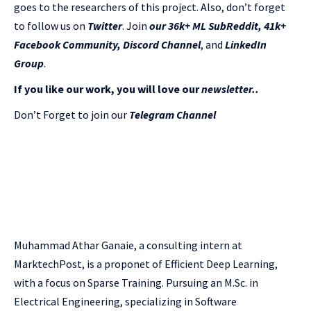
goes to the researchers of this project. Also, don’t forget
to follow us on
Twitter
. Join
our 36k+ ML SubReddit
,
41k+
Facebook Community,
Discord Channel
, and
LinkedIn
Gr
oup
.
If you like our work, you will love our
newsletter..
Don’t Forget to join our
Telegram Channel
Muhammad Athar Ganaie, a consulting intern at
MarktechPost, is a proponet of Efficient Deep Learning,
with a focus on Sparse Training. Pursuing an M.Sc. in
Electrical Engineering, specializing in Software