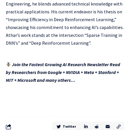
Engineering, he blends advanced technical knowledge with
practical applications. His current endeavor is his thesis on
“Improving Efficiency in Deep Reinforcement Learning,”
showcasing his commitment to enhancing AI’s capabilities.
Athar’s work stands at the intersection “Sparse Training in
DNN’s” and “Deep Reinforcemnt Learning”.
Join the Fastest Growing AI Research Newsletter Read
by Researchers from Google + NVIDIA + Meta + Stanford +
MIT + Microsoft and many others…
Twitter