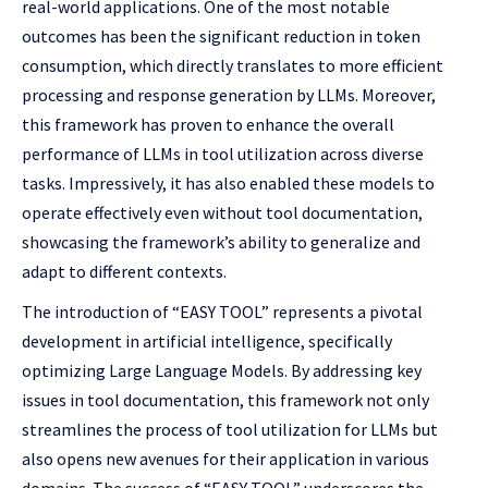
real-world applications. One of the most notable
outcomes has been the significant reduction in token
consumption, which directly translates to more efficient
processing and response generation by LLMs. Moreover,
this framework has proven to enhance the overall
performance of LLMs in tool utilization across diverse
tasks. Impressively, it has also enabled these models to
operate effectively even without tool documentation,
showcasing the framework’s ability to generalize and
adapt to different contexts.
The introduction of “EASY TOOL” represents a pivotal
development in artificial intelligence, specifically
optimizing Large Language Models. By addressing key
issues in tool documentation, this framework not only
streamlines the process of tool utilization for LLMs but
also opens new avenues for their application in various