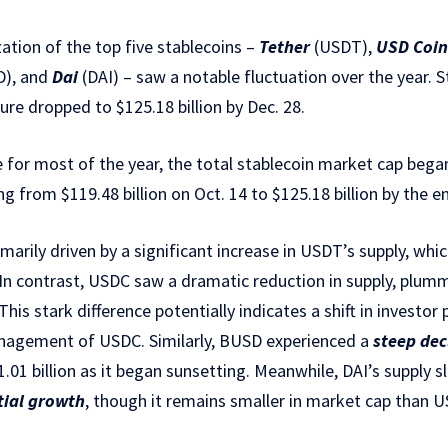
ation of the top five stablecoins –
Tether
(USDT),
USD Coin
), and
Dai
(DAI) – saw a notable fluctuation over the year. S
igure dropped to $125.18 billion by Dec. 28.
e for most of the year, the total stablecoin market cap began
ng from $119.48 billion on Oct. 14 to $125.18 billion by the 
marily driven by a significant increase in USDT’s supply, wh
on. In contrast, USDC saw a dramatic reduction in supply, plu
. This stark difference potentially indicates a shift in investo
nagement of USDC. Similarly, BUSD experienced a
steep dec
1.01 billion as it began sunsetting. Meanwhile, DAI’s supply s
tial growth
, though it remains smaller in market cap than