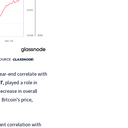
SOURCE:
GLASSNODE
)
ear-end correlate with
DT
, played a role in
decrease in overall
Bitcoin’s price,
nt correlation with