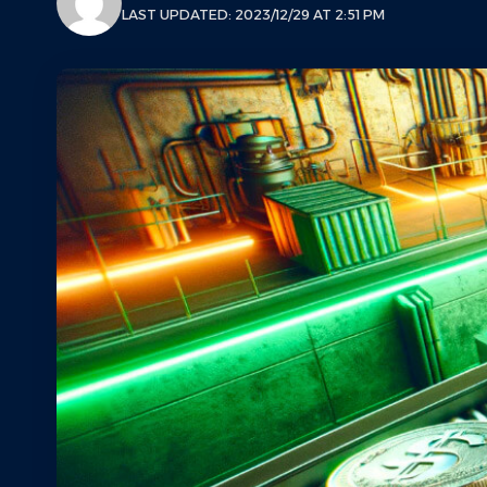
LAST UPDATED: 2023/12/29 AT 2:51 PM