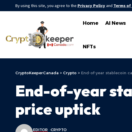
By using this site, you agree to the
Privacy Policy
and
Terms of
Home
AI News
NFTs
CryptoKeeperCanada
>
Crypto
>
End-of-year stablecoin ca
End-of-year stab
price uptick
EDITOR
CRYPTO