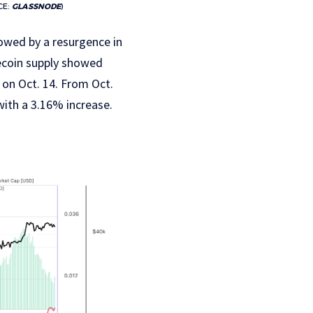
CE:
GLASSNODE
)
lowed by a resurgence in
lecoin supply showed
 on Oct. 14. From Oct.
with a 3.16% increase.