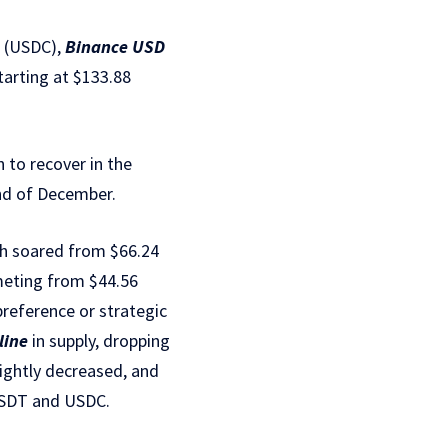
(USDC),
Binance USD
tarting at $133.88
 to recover in the
end of December.
ich soared from $66.24
mmeting from $44.56
r preference or strategic
line
in supply, dropping
lightly decreased, and
 USDT and USDC.