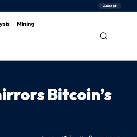
Accept
ysis
Mining
irrors Bitcoin’s