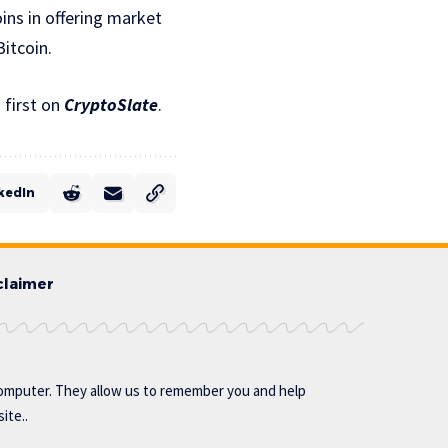
ins in offering market
Bitcoin.
first on
CryptoSlate
.
kedIn
claimer
omputer. They allow us to remember you and help
ite..