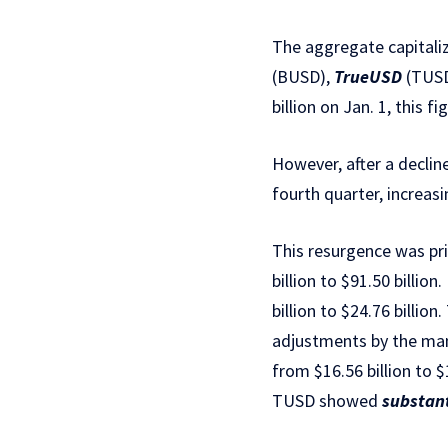
The aggregate capitaliz
(BUSD),
TrueUSD
(TUSD
billion on Jan. 1, this f
However, after a declin
fourth quarter, increasi
This resurgence was pri
billion to $91.50 billi
billion to $24.76 billion
adjustments by the ma
from $16.56 billion to $
TUSD showed
substan