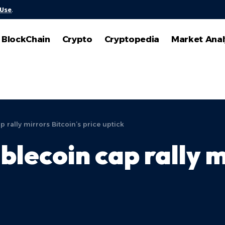
 Use
.
BlockChain
Crypto
Cryptopedia
Market Anal
p rally mirrors Bitcoin’s price uptick
lecoin cap rally m