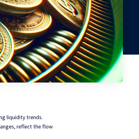
ng liquidity trends.
anges, reflect the flow