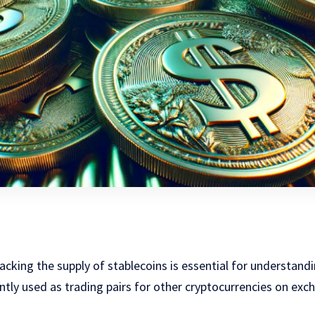
acking the supply of stablecoins is essential for understandi
tly used as trading pairs for other cryptocurrencies on exch