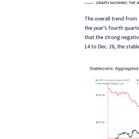
GRAPH SHOWING THE AG
The overall trend from 
the year’s fourth quart
that the strong negati
14 to Dec. 28, the stab