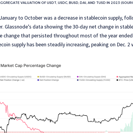
GREGATE VALUATION OF USDT, USDC, BUSD, DAI, AND TUSD IN 2023 (SOUR
January to October was a decrease in stablecoin supply, fol
er. Glassnode’s data showing the 30-day net change in stab
ve change that persisted throughout most of the year ended
lecoin supply has been steadily increasing, peaking on Dec. 2 