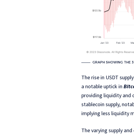
GRAPH SHOWING THE 30
The rise in USDT supply
a notable uptick in
Bitc
providing liquidity and 
stablecoin supply, nota
implying less liquidity
The varying supply and 