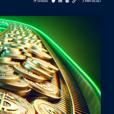
SHARE
3 MIN READ