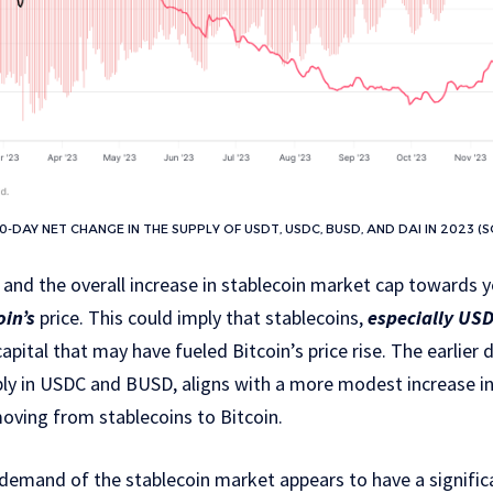
-DAY NET CHANGE IN THE SUPPLY OF USDT, USDC, BUSD, AND DAI IN 2023 (
 and the overall increase in stablecoin market cap towards y
oin’s
price. This could imply that stablecoins,
especially US
capital that may have fueled Bitcoin’s price rise. The earlier 
bly in USDC and BUSD, aligns with a more modest increase in 
 moving from stablecoins to Bitcoin.
demand of the stablecoin market appears to have a significa