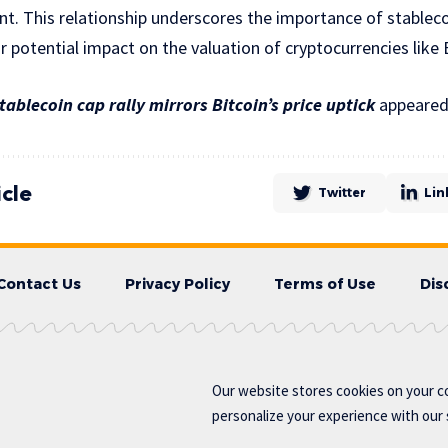
t. This relationship underscores the importance of stableco
r potential impact on the valuation of cryptocurrencies like 
tablecoin cap rally mirrors Bitcoin’s price uptick
appeared 
icle
Twitter
Lin
Contact Us
Privacy Policy
Terms of Use
Dis
Our website stores cookies on your c
personalize your experience with our s