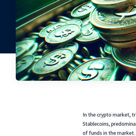
In the crypto market, tr
Stablecoins, predominan
of funds in the market.