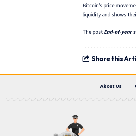
Bitcoin’s price movemen
liquidity and shows thei
The post
End-of-year s
Share this Art
About Us