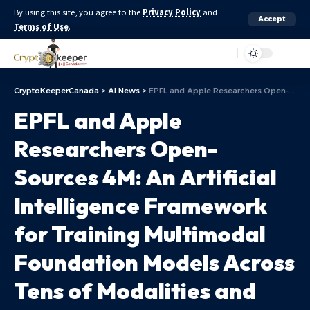
By using this site, you agree to the
Privacy Policy
and
Accept
Terms of Use
.
Aa
CryptoKeeperCanada
>
AI News
>
EPFL and Apple Researchers Open-Sources 4M: An Artificial Intelligence Framework for Training Multimodal Foundation Models Across Tens of Modalities and Tasks
EPFL and Apple
Researchers Open-
Sources 4M: An Artificial
Intelligence Framework
for Training Multimodal
Foundation Models Across
Tens of Modalities and