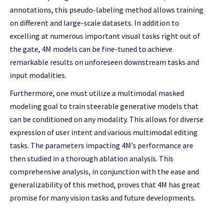
annotations, this pseudo-labeling method allows training
on different and large-scale datasets. In addition to
excelling at numerous important visual tasks right out of
the gate, 4M models can be fine-tuned to achieve
remarkable results on unforeseen downstream tasks and
input modalities.
Furthermore, one must utilize a multimodal masked
modeling goal to train steerable generative models that
can be conditioned on any modality. This allows for diverse
expression of user intent and various multimodal editing
tasks. The parameters impacting 4M’s performance are
then studied in a thorough ablation analysis. This
comprehensive analysis, in conjunction with the ease and
generalizability of this method, proves that 4M has great
promise for many vision tasks and future developments.