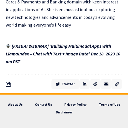
Cards & Payments and Banking domain with keen interest
in applications of AI. She is enthusiastic about exploring
new technologies and advancements in today’s evolving
world making everyone’s life easy.
[FREE AI WEBINAR] ‘Building Multimodal Apps with
LlamaIndex – Chat with Text + Image Data’ Dec 18, 2023 10
am PST
Twitter
About Us
Contact Us
Privacy Policy
Terms of Use
Disclaimer