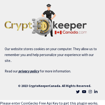
Our website stores cookies on your computer. They allow us to
remember you and help personalize your experience with our
site..
Read our
privacy policy
for more information.
© 2023 CryptoKeeperCanada. All Rights Reserved.
Please enter CoinGecko Free Api Key to get this plugin works.