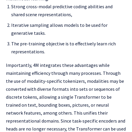
Strong cross-modal predictive coding abilities and
shared scene representations,
Iterative sampling allows models to be used for
generative tasks.
The pre-training objective is to effectively learn rich
representations.
Importantly, 4M integrates these advantages while
maintaining efficiency through many processes. Through
the use of modality-specific tokenizers, modalities may be
converted with diverse formats into sets or sequences of
discrete tokens, allowing a single Transformer to be
trained on text, bounding boxes, pictures, or neural
network features, among others. This unifies their
representational domains. Since task-specific encoders and
heads are no longer necessary, the Transformer can be used