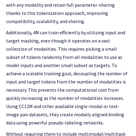
with any modality and retain full parameter-sharing
thanks to this tokenization approach, improving
compatibility, scalability, and sharing.
Additionally, 4M can train efficiently by utilizing input and
target masking, even though it operates on a vast
collection of modalities. This requires picking a small
subset of tokens randomly from all modalities to use as
model inputs and another small subset as targets. To
achieve a scalable training goal, decoupling the number of
input and target tokens from the number of modalities is
necessary. This prevents the computational cost from
quickly increasing as the number of modalities increases.
Using CC12M and other available single-modal or text-
image pair datasets, they create modally aligned binding
data using powerful pseudo-labeling networks.
Without requiring them to include multimodal/multitask