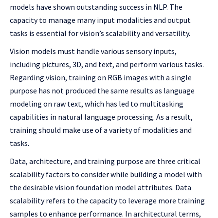
models have shown outstanding success in NLP. The
capacity to manage many input modalities and output
tasks is essential for vision’s scalability and versatility.
Vision models must handle various sensory inputs,
including pictures, 3D, and text, and perform various tasks.
Regarding vision, training on RGB images with a single
purpose has not produced the same results as language
modeling on raw text, which has led to multitasking
capabilities in natural language processing. As a result,
training should make use of a variety of modalities and
tasks.
Data, architecture, and training purpose are three critical
scalability factors to consider while building a model with
the desirable vision foundation model attributes. Data
scalability refers to the capacity to leverage more training
samples to enhance performance. In architectural terms,