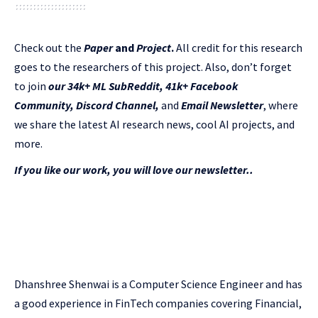
Check out the
Paper
and
Project
.
All credit for this research
goes to the researchers of this project. Also, don’t forget
to join
our 34k+ ML SubReddit
,
41k+ Facebook
Community,
Discord Channel
,
and
Email Newsletter
, where
we share the latest AI research news, cool AI projects, and
more.
If you like our work, you will love our newsletter..
Dhanshree Shenwai is a Computer Science Engineer and has
a good experience in FinTech companies covering Financial,