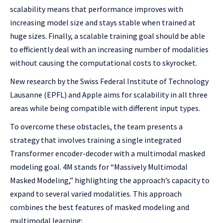
scalability means that performance improves with
increasing model size and stays stable when trained at
huge sizes. Finally, a scalable training goal should be able
to efficiently deal with an increasing number of modalities
without causing the computational costs to skyrocket.
New research by the Swiss Federal Institute of Technology
Lausanne (EPFL) and Apple aims for scalability in all three
areas while being compatible with different input types.
To overcome these obstacles, the team presents a
strategy that involves training a single integrated
Transformer encoder-decoder with a multimodal masked
modeling goal. 4M stands for “Massively Multimodal
Masked Modeling,” highlighting the approach’s capacity to
expand to several varied modalities. This approach
combines the best features of masked modeling and
multimodal learning: