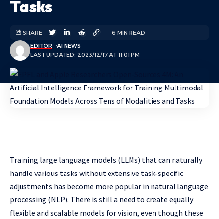
Tasks
SHARE
6 MIN READ
EDITOR
AI NEWS
LAST UPDATED: 2023/12/17 AT 11:01 PM
Training large language models (LLMs) that can naturally
handle various tasks without extensive task-specific
adjustments has become more popular in natural language
processing (NLP). There is still a need to create equally
flexible and scalable models for vision, even though these