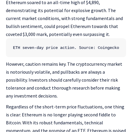
Ethereum soared to an all-time high of $4,890,
demonstrating its potential for explosive growth. The
current market conditions, with strong fundamentals and
bullish sentiment, could propel Ethereum towards that
coveted $3,000 mark, potentially even surpassing it.
ETH seven-day price action. Source: Coingecko
However, caution remains key. The cryptocurrency market
is notoriously volatile, and pullbacks are always a
possibility. Investors should carefully consider their risk
tolerance and conduct thorough research before making
any investment decisions.
Regardless of the short-term price fluctuations, one thing
is clear: Ethereum is no longer playing second fiddle to
Bitcoin. With its robust fundamentals, technical
momentum, and the promise of an ETF, Ethereum is poised