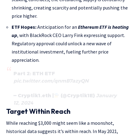
shrinking, creating scarcity and potentially pushing the
price higher.
ETF Hopes:
Anticipation for an
Ethereum ETF is heating
up
, with BlackRock CEO Larry Fink expressing support.
Regulatory approval could unlock a new wave of
institutional investment, fueling further price
appreciation.
Part 2: ETH ETF
pic.twitter.com/qnmB7azyQN
— Cryptik1.eth |
(@Cryptik1E)
January
12, 2024
Target Within Reach
While reaching $3,000 might seem like a moonshot,
historical data suggests it’s within reach. In May 2021,