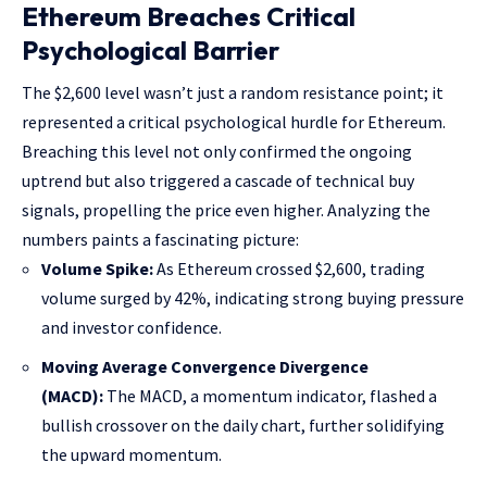
Ethereum Breaches Critical
Psychological Barrier
The $2,600 level wasn’t just a random resistance point; it
represented a critical psychological hurdle for Ethereum.
Breaching this level not only confirmed the ongoing
uptrend but also triggered a cascade of technical buy
signals, propelling the price even higher. Analyzing the
numbers paints a fascinating picture:
Volume Spike:
As Ethereum crossed $2,600, trading
volume surged by 42%, indicating strong buying pressure
and investor confidence.
Moving Average Convergence Divergence
(MACD):
The MACD, a momentum indicator, flashed a
bullish crossover on the daily chart, further solidifying
the upward momentum.