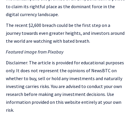
to claim its rightful place as the dominant force in the
digital currency landscape.
The recent $2,600 breach could be the first step on a
journey towards even greater heights, and investors around
the world are watching with bated breath.
Featured image from Pixabay
Disclaimer: The article is provided for educational purposes
only. It does not represent the opinions of NewsBTC on
whether to buy, sell or hold any investments and naturally
investing carries risks. You are advised to conduct your own
research before making any investment decisions. Use
information provided on this website entirely at your own
risk.