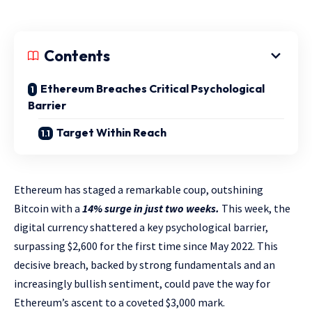
Contents
Ethereum Breaches Critical Psychological
Barrier
Target Within Reach
Ethereum has staged a remarkable coup, outshining
Bitcoin with a
14% surge in just two weeks.
This week, the
digital currency shattered a key psychological barrier,
surpassing $2,600 for the first time since May 2022. This
decisive breach, backed by strong fundamentals and an
increasingly bullish sentiment, could pave the way for
Ethereum’s ascent to a coveted $3,000 mark.