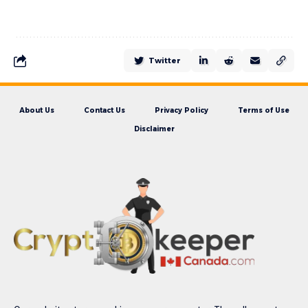
Twitter
About Us
Contact Us
Privacy Policy
Terms of Use
Disclaimer