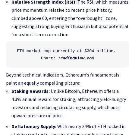
Relative Strength Index (RSI):
The RSI, which measures
price momentum relative to recent price history,
climbed above 60, entering the “overbought” zone,
suggesting strong buying enthusiasm but also potential
for a short-term correction.
ETH market cap currently at $304 billion. 
Chart: 
TradingView.com
Beyond technical indicators, Ethereum’s fundamentals
paint an equally compelling picture:
Staking Rewards:
Unlike Bitcoin, Ethereum offers a
4.3% annual reward for staking, attracting yield-hungry
investors and reducing circulating supply, which puts
upward pressure on price.
Deflationary Supply:
With nearly 24% of ETH locked in
staking contracts, the circulating supply is constantly