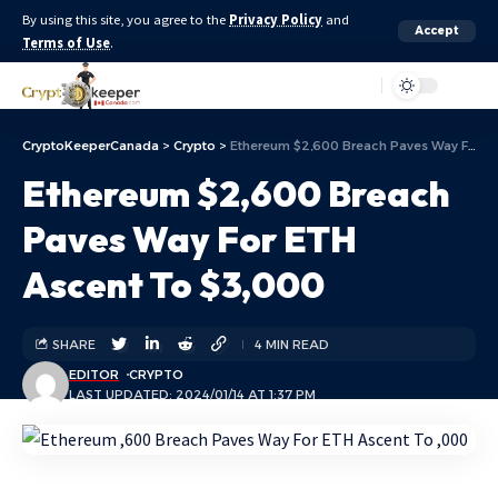
By using this site, you agree to the
Privacy Policy
and
Accept
Terms of Use
.
Aa
CryptoKeeperCanada
>
Crypto
>
Ethereum $2,600 Breach Paves Way For ETH Ascent To $3,000
Ethereum $2,600 Breach
Paves Way For ETH
Ascent To $3,000
SHARE
4 MIN READ
EDITOR
CRYPTO
LAST UPDATED: 2024/01/14 AT 1:37 PM