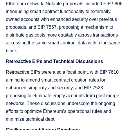
Ethereum network. Notable proposals included EIP 5806,
introducing smart contract functionality to externally
owned accounts with enhanced security over previous
proposals, and EIP 7557, proposing a mechanism to
distribute gas costs more equitably across transactions
accessing the same smart contract data within the same
block.
Retroactive EIPs and Technical Discussions
Retroactive EIPs were also a focal point, with EIP 7610
aiming to amend smart contract creation rules for
enhanced simplicity and security, and EIP 7523
proposing to eliminate empty accounts from post-merge
networks. These discussions underscore the ongoing
efforts to optimize Ethereum’s operational rules and
minimize technical debt.
Challenges and Future Directions