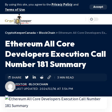
By using this site, you agree to the
Privacy Policy
and
Accept
Terms of Use
.
Aa
CryptoKeeperCanada
>
BlockChain
>
Ethereum All Core Developers Execution Call Number 181 Summary
Ethereum All Core
Developers Execution Call
Number 181 Summary
SHARE
3 MIN READ
EDITOR
BLOCKCHAIN
LAST UPDATED: 2024/02/16 AT 3:54 PM