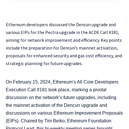
Ethereum developers discussed the Dencun upgrade and
various EIPs for the Pectra upgrade in the ACDE Call #181,
aiming for network improvement and efficiency. Key points
include the preparation for Dencun’s mainnet activation,
proposals for enhanced security and gas cost efficiency, and
strategic planning for future upgrades.
On February 15, 2024, Ethereum’s All Core Developers
Execution Call #181 took place, marking a pivotal
discussion on the network’s future upgrades, including
the mainnet activation of the Dencun upgrade and
discussions on various Ethereum Improvement Proposals
(EIPs). Chaired by Tim Beiko, Ethereum Foundation
Protocol Lead, this bi-weekly meeting series brought