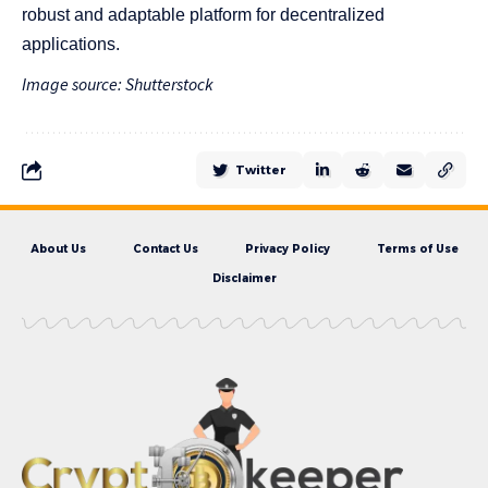
robust and adaptable platform for decentralized
applications.
Image source: Shutterstock
Twitter
About Us
Contact Us
Privacy Policy
Terms of Use
Disclaimer