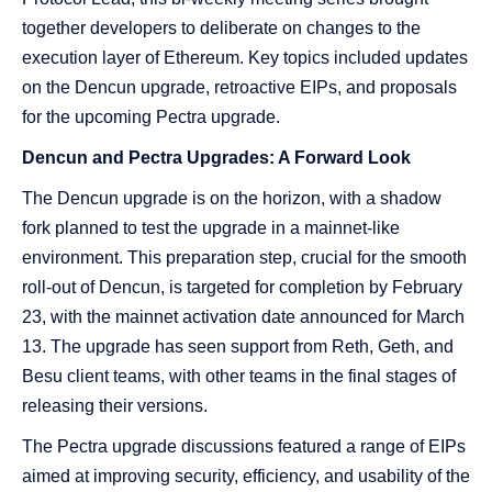
together developers to deliberate on changes to the
execution layer of Ethereum. Key topics included updates
on the Dencun upgrade, retroactive EIPs, and proposals
for the upcoming Pectra upgrade.
Dencun and Pectra Upgrades: A Forward Look
The Dencun upgrade is on the horizon, with a shadow
fork planned to test the upgrade in a mainnet-like
environment. This preparation step, crucial for the smooth
roll-out of Dencun, is targeted for completion by February
23, with the mainnet activation date announced for March
13. The upgrade has seen support from Reth, Geth, and
Besu client teams, with other teams in the final stages of
releasing their versions.
The Pectra upgrade discussions featured a range of EIPs
aimed at improving security, efficiency, and usability of the