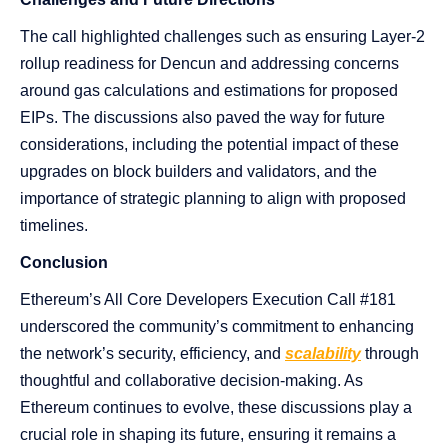
The call highlighted challenges such as ensuring Layer-2
rollup readiness for Dencun and addressing concerns
around gas calculations and estimations for proposed
EIPs. The discussions also paved the way for future
considerations, including the potential impact of these
upgrades on block builders and validators, and the
importance of strategic planning to align with proposed
timelines.
Conclusion
Ethereum’s All Core Developers Execution Call #181
underscored the community’s commitment to enhancing
the network’s security, efficiency, and
scalability
through
thoughtful and collaborative decision-making. As
Ethereum continues to evolve, these discussions play a
crucial role in shaping its future, ensuring it remains a