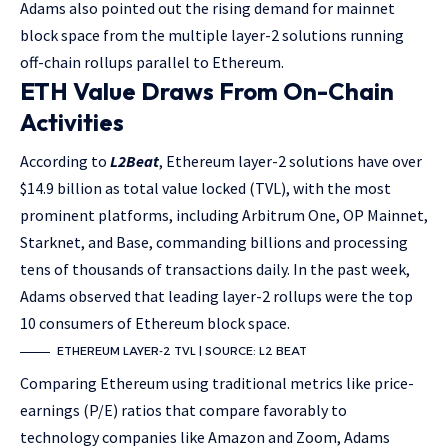
Adams also pointed out the rising demand for mainnet
block space from the multiple layer-2 solutions running
off-chain rollups parallel to Ethereum.
ETH Value Draws From On-Chain
Activities
According to
L2Beat
, Ethereum layer-2 solutions have over
$14.9 billion as total value locked (TVL), with the most
prominent platforms, including Arbitrum One, OP Mainnet,
Starknet, and Base, commanding billions and processing
tens of thousands of transactions daily. In the past week,
Adams observed that leading layer-2 rollups were the top
10 consumers of Ethereum block space.
ETHEREUM LAYER-2 TVL | SOURCE: L2 BEAT
Comparing Ethereum using traditional metrics like price-
earnings (P/E) ratios that compare favorably to
technology companies like Amazon and Zoom, Adams