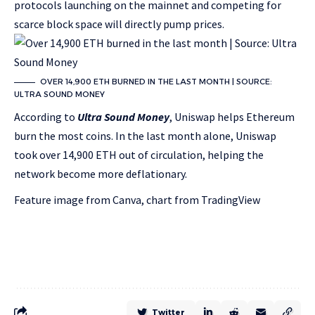
protocols launching on the mainnet and competing for
scarce block space will directly pump prices.
OVER 14,900 ETH BURNED IN THE LAST MONTH | SOURCE:
ULTRA SOUND MONEY
According to
Ultra Sound Money
, Uniswap helps Ethereum
burn the most coins. In the last month alone, Uniswap
took over 14,900 ETH out of circulation, helping the
network become more deflationary.
Feature image from Canva, chart from TradingView
Twitter