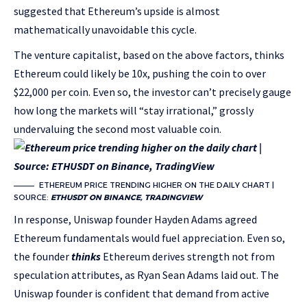
suggested that Ethereum’s upside is almost
mathematically unavoidable this cycle.
The venture capitalist, based on the above factors, thinks
Ethereum could likely be 10x, pushing the coin to over
$22,000 per coin. Even so, the investor can’t precisely gauge
how long the markets will “stay irrational,” grossly
undervaluing the second most valuable coin.
ETHEREUM PRICE TRENDING HIGHER ON THE DAILY CHART |
SOURCE:
ETHUSDT ON BINANCE, TRADINGVIEW
In response, Uniswap founder Hayden Adams agreed
Ethereum fundamentals would fuel appreciation. Even so,
the founder
thinks
Ethereum derives strength not from
speculation attributes, as Ryan Sean Adams laid out.
The
Uniswap founder is confident that demand from active