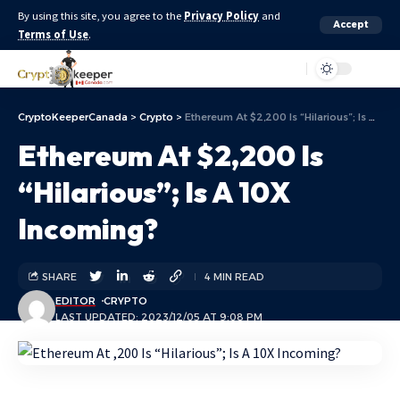
By using this site, you agree to the
Privacy Policy
and
Accept
Terms of Use
.
Aa
CryptoKeeperCanada
>
Crypto
>
Ethereum At $2,200 Is “Hilarious”; Is A 10X Incoming?
Ethereum At $2,200 Is
“Hilarious”; Is A 10X
Incoming?
SHARE
4 MIN READ
EDITOR
CRYPTO
LAST UPDATED: 2023/12/05 AT 9:08 PM