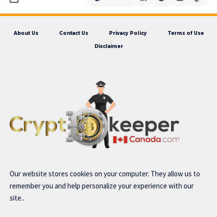
About Us
Contact Us
Privacy Policy
Terms of Use
Disclaimer
Our website stores cookies on your computer. They allow us to
remember you and help personalize your experience with our
site..