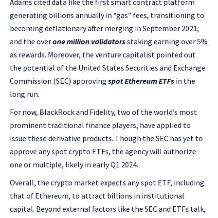
Adams cited data like the first smart contract platform
generating billions annually in “gas” fees, transitioning to
becoming deflationary after merging in September 2021,
and the over
one million validators
staking earning over 5%
as rewards. Moreover, the venture capitalist pointed out
the potential of the United States Securities and Exchange
Commission (SEC) approving
spot Ethereum ETFs
in the
long run.
For now, BlackRock and Fidelity, two of the world’s most
prominent traditional finance players, have applied to
issue these derivative products. Though the SEC has yet to
approve any spot crypto ETFs, the agency will authorize
one or multiple, likely in early Q1 2024.
Overall, the crypto market expects any spot ETF, including
that of Ethereum, to attract billions in institutional
capital.
Beyond external factors like the SEC and ETFs talk,