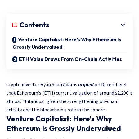
Contents
Venture Capitalist: Here’s Why Ethereum Is
Grossly Undervalued
ETH Value Draws From On-Chain Activities
Crypto investor Ryan Sean Adams
argued
on December 4
that Ethereum’s (ETH) current valuation of around $2,200 is
almost “hilarious” given the strengthening on-chain
activity and the blockchain’s role in the sphere.
Venture Capitalist: Here’s Why
Ethereum Is Grossly Undervalued