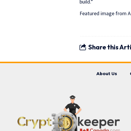
build.”
Featured image from An
Share this Art
About Us