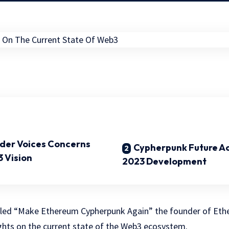
der Voices Concerns
Cypherpunk Future A
 Vision
2023 Development
itled “Make Ethereum Cypherpunk Again” the founder of Ethe
ghts on the current state of the Web3 ecosystem.