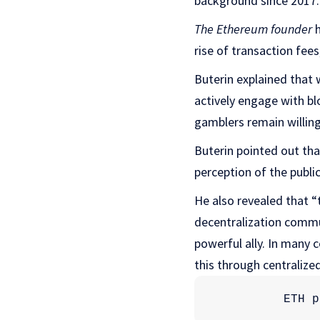
background since 2017.
The Ethereum founder
h
rise of transaction fees
Buterin explained that 
actively engage with b
gamblers remain willing
Buterin pointed out th
perception of the public
He also revealed that “t
decentralization commun
powerful ally. In many 
this through centralize
ETH p