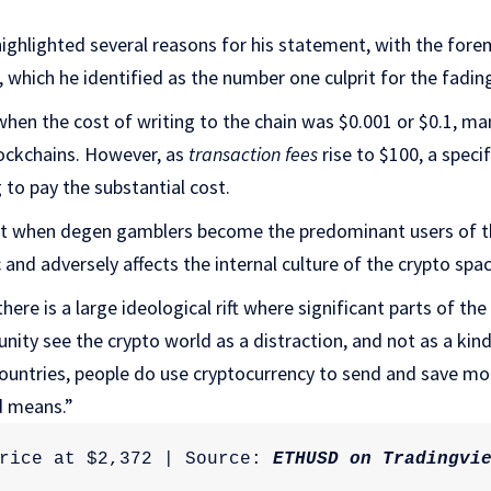
ighlighted several reasons for his statement, with the fore
, which he identified as the number one culprit for the fadin
when the cost of writing to the chain was $0.001 or $0.1, ma
lockchains. However, as
transaction fees
rise to $100, a speci
 to pay the substantial cost.
at when degen gamblers become the predominant users of the 
 and adversely affects the internal culture of the crypto spa
here is a large ideological rift where significant parts of th
ity see the crypto world as a distraction, and not as a kind
countries, people do use cryptocurrency to send and save mo
d means.”
rice at $2,372 | Source: 
ETHUSD on Tradingvi