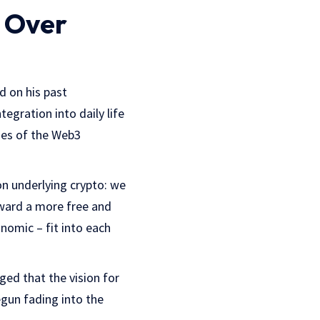
 Over
d on his past
tegration into daily life
izes of the Web3
on underlying crypto: we
toward a more free and
nomic – fit into each
ged that the vision for
gun fading into the