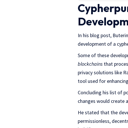
Cypherpun
Developm
In his blog post, Buteri
development of a cyphe
Some of these developm
blockchains
that proces
privacy solutions like
tool used for enhancing
Concluding his list of 
changes would create a
He stated that the dev
permissionless, decentr