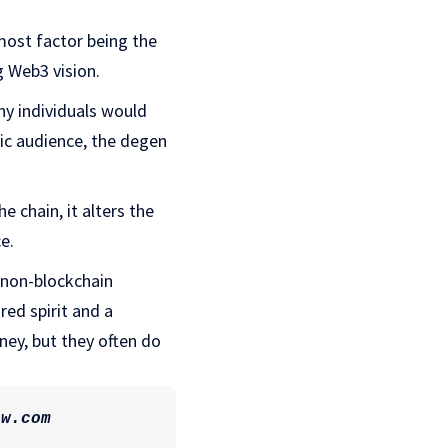
most factor being the
g Web3 vision.
ny individuals would
fic audience, the degen
chain, it alters the
ce.
e non-blockchain
red spirit and a
ney, but they often do
ew.com