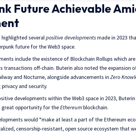
k Future Achievable Ami
ent
n highlighted several
positive developments
made in 2023 that
rpunk future for the Web3 space.
ents include the existence of Blockchain Rollups which are
s transactions off-chain. Buterin also noted the expansion 
 Railway and Nocturne, alongside advancements in
Zero Knowl
 privacy and security.
positive developments within the Web3 space in 2023, Buterin
 great opportunity for the
Ethereum
blockchain.
elopments would “make at least a part of the Ethereum eco
alized, censorship-resistant, open source ecosystem that we