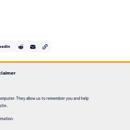
kedIn
claimer
omputer. They allow us to remember you and help
ite..
rmation.