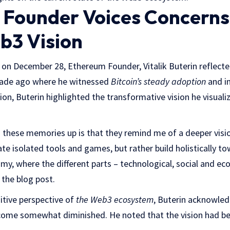
Founder Voices Concerns
b3 Vision
 on December 28, Ethereum Founder, Vitalik Buterin reflecte
cade ago where he witnessed
Bitcoin’s steady adoption
and in
ection, Buterin highlighted the transformative vision he visual
 these memories up is that they remind me of a deeper visi
eate isolated tools and games, but rather build holistically 
y, where the different parts – technological, social and eco
 the blog post.
itive perspective of
the Web3 ecosystem
, Buterin acknowled
ome somewhat diminished. He noted that the vision had be