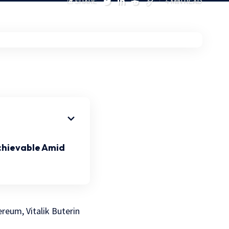
SHARE
4 MIN READ
chievable Amid
reum, Vitalik Buterin