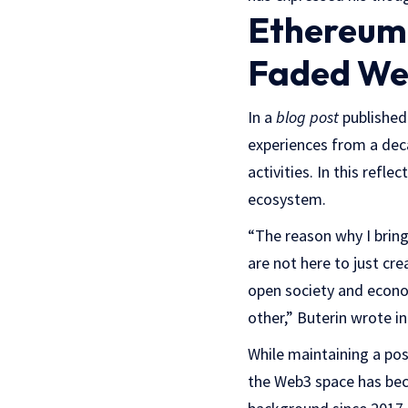
Ethereum 
Faded We
In a
blog post
published
experiences from a de
activities. In this refl
ecosystem.
“The reason why I bring
are not here to just cr
open society and econom
other,” Buterin wrote in
While maintaining a pos
the Web3 space has bec