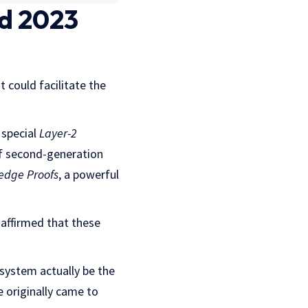
d 2023
 could facilitate the
 special
Layer-2
of second-generation
edge Proofs
, a powerful
 affirmed that these
system actually be the
 originally came to