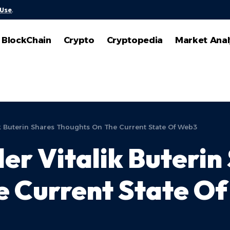
 Use
.
BlockChain
Crypto
Cryptopedia
Market Anal
k Buterin Shares Thoughts On The Current State Of Web3
r Vitalik Buterin
e Current State O