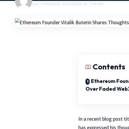
LAST UPDATED: 2023/12/30 AT 7:59 AM
Contents
Ethereum Foun
Over Faded Web3
In a recent blog post t
has expressed his thou