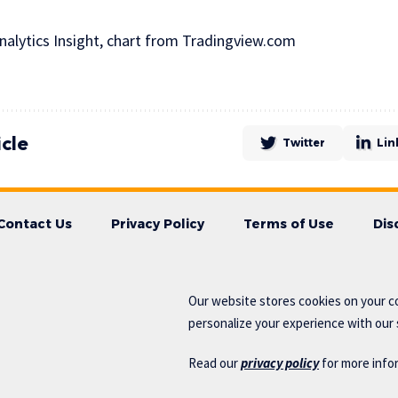
alytics Insight, chart from Tradingview.com
icle
Twitter
Lin
Contact Us
Privacy Policy
Terms of Use
Dis
Our website stores cookies on your c
personalize your experience with our s
Read our
privacy policy
for more info