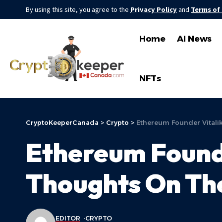
By using this site, you agree to the
Privacy Policy
and
Terms of
Home
AI News
NFTs
CryptoKeeperCanada
>
Crypto
>
Ethereum Founder Vitali
Ethereum Founde
Thoughts On Th
EDITOR
CRYPTO