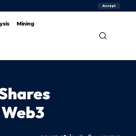
Accept
ysis
Mining
 Shares
f Web3