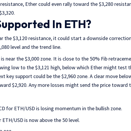
esistance, Ether could even rally toward the $3,280 resista
 $3,320.
Supported In ETH?
ar the $3,120 resistance, it could start a downside correction
080 level and the trend line.
 is near the $3,000 zone. It is close to the 50% Fib retracem
wing low to the $3,121 high, below which Ether might test t
xt key support could be the $2,960 zone. A clear move belo
ward $2,920. Any more losses might send the price toward th
D for ETH/USD is losing momentum in the bullish zone.
r ETH/USD is now above the 50 level.