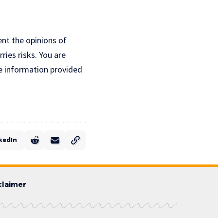
ent the opinions of
ries risks. You are
e information provided
kedIn
claimer