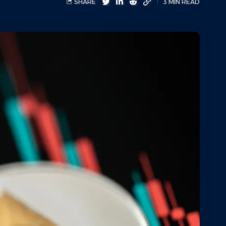
SHARE
3 MIN READ