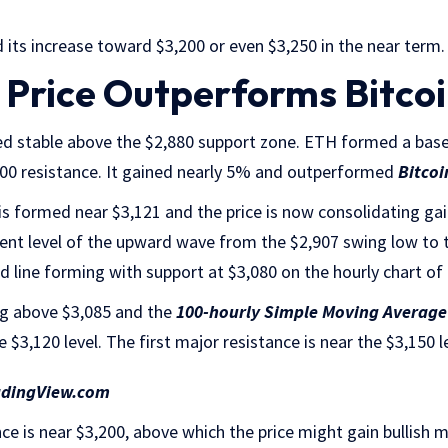
 its increase toward $3,200 or even $3,250 in the near term.
Price Outperforms Bitco
d stable above the $2,880 support zone. ETH formed a base
000 resistance. It gained nearly 5% and outperformed
Bitcoi
s formed near $3,121 and the price is now consolidating gain
ent level of the upward wave from the $2,907 swing low to t
rend line forming with support at $3,080 on the hourly chart 
g above $3,085 and the
100-hourly Simple Moving Average
e $3,120 level. The first major resistance is near the $3,150 l
adingView.com
ce is near $3,200, above which the price might gain bullish 