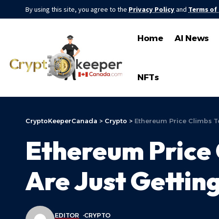
By using this site, you agree to the
Privacy Policy
and
Terms of
Home
AI News
NFTs
CryptoKeeperCanada
>
Crypto
>
Ethereum Price Climbs To
Ethereum Price 
Are Just Gettin
EDITOR
CRYPTO