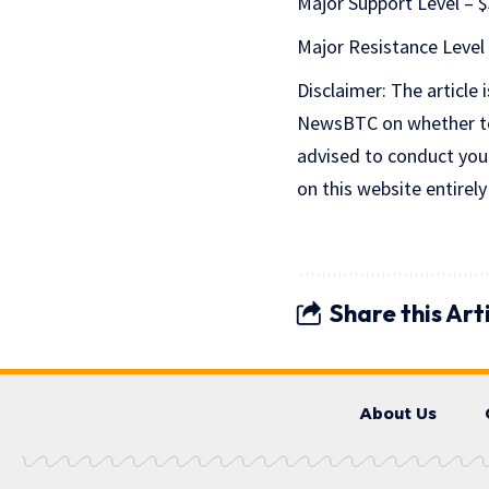
Major Support Level – 
Major Resistance Level
Disclaimer: The article 
NewsBTC on whether to b
advised to conduct you
on this website entirely
Share this Art
About Us