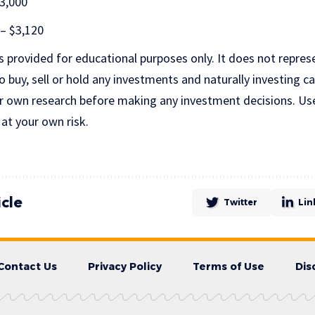
$3,000
 – $3,120
is provided for educational purposes only. It does not repres
uy, sell or hold any investments and naturally investing car
r own research before making any investment decisions. Us
 at your own risk.
icle
Twitter
Lin
Contact Us
Privacy Policy
Terms of Use
Dis