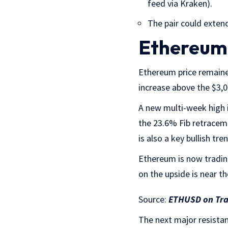
feed via Kraken).
The pair could extend
Ethereum 
Ethereum price remaine
increase above the $3,
A new multi-week high i
the 23.6% Fib retracem
is also a key bullish t
Ethereum is now tradin
on the upside is near th
Source:
ETHUSD on Tr
The next major resistan