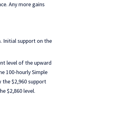
nce. Any more gains
. Initial support on the
ent level of the upward
he 100-hourly Simple
w the $2,960 support
e $2,860 level.