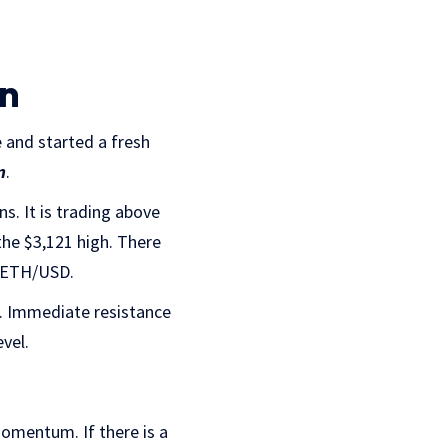
in
 and started a fresh
n
.
s. It is trading above
he $3,121 high. There
of ETH/USD.
. Immediate resistance
evel.
momentum. If there is a