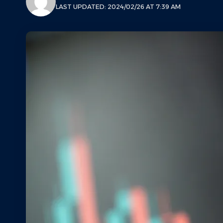
LAST UPDATED: 2024/02/26 AT 7:39 AM