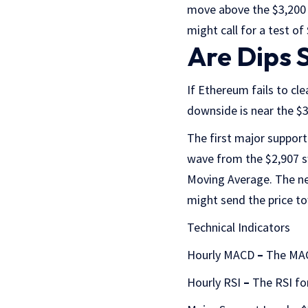
move above the $3,200 r
might call for a test of
Are Dips 
If Ethereum fails to cle
downside is near the $3,
The first major support
wave from the $2,907 s
Moving Average. The ne
might send the price to
Technical Indicators
Hourly MACD
–
The MAC
Hourly RSI
–
The RSI fo