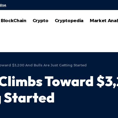
 Use
.
BlockChain
Crypto
Cryptopedia
Market Anal
ward $3,200 And Bulls Are Just Getting Started
Climbs Toward $3,
g Started