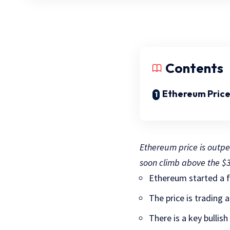
Contents
Ethereum Price
Ethereum price is outpe
soon climb above the $3
Ethereum started a f
The price is trading
There is a key bullis