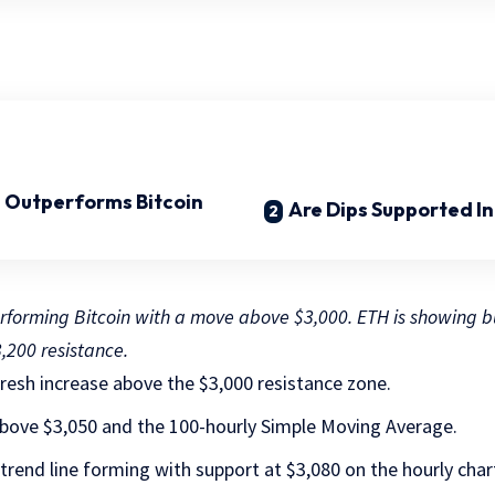
 Outperforms Bitcoin
Are Dips Supported I
rforming Bitcoin with a move above $3,000. ETH is showing bu
,200 resistance.
resh increase above the $3,000 resistance zone.
 above $3,050 and the 100-hourly Simple Moving Average.
h trend line forming with support at $3,080 on the hourly ch