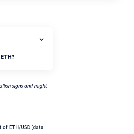
n ETH?
llish signs and might
art of ETH/USD (data