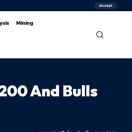
Accept
ysis
Mining
200 And Bulls