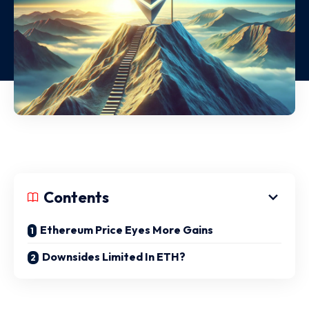
Contents
Ethereum Price Eyes More Gains
Downsides Limited In ETH?