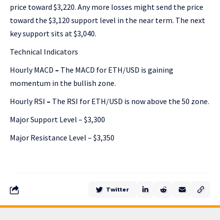
price toward $3,220. Any more losses might send the price
toward the $3,120 support level in the near term. The next
key support sits at $3,040.
Technical Indicators
Hourly MACD
–
The MACD for ETH/USD is gaining
momentum in the bullish zone.
Hourly RSI
–
The RSI for ETH/USD is now above the 50 zone.
Major Support Level – $3,300
Major Resistance Level – $3,350
Twitter