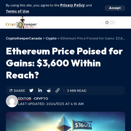
By using this site, you agree to the
Privacy Policy
and
Accept
Terms of Use
.
Aa
CryptoKeeperCanada
>
Crypto
>
Ethereum Price Poised for Gains: $3,600 Within Reach?
Ethereum Price Poised for
Gains: $3,600 Within
Reach?
SHARE
3 MIN READ
EDITOR
CRYPTO
LAST UPDATED: 2024/11/25 AT 4:10 AM