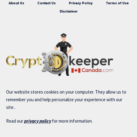
About Us
Contact Us
Privacy Policy
Terms of Use
Disclaimer
Our website stores cookies on your computer. They allow us to
remember you and help personalize your experience with our
site..
Read our
privacy policy
for more information.