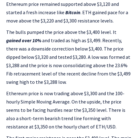
Ethereum price remained supported above $3,120 and
started a fresh increase like
Bitcoin
. ETH gained pace for a
move above the $3,220 and $3,300 resistance levels.
The bulls pumped the price above the $3,400 level. It
gained over 10%
and traded as high as $3,499. Recently,
there was a downside correction below $3,400. The price
dipped below $3,320 and tested $3,280. A low was formed at
$3,288 and the price is now consolidating above the 23.6%
Fib retracement level of the recent decline from the $3,499
swing high to the $3,288 low.
Ethereum price is now trading above $3,300 and the 100-
hourly Simple Moving Average. On the upside, the price
seems to be facing hurdles near the $3,350 level. There is
also a short-term bearish trend line forming with
resistance at $3,350 on the hourly chart of ETH/USD.