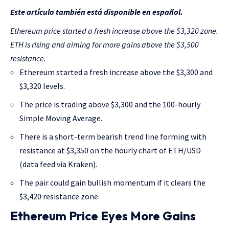
Este artículo también está disponible en español.
Ethereum price started a fresh increase above the $3,320 zone.
ETH is rising and aiming for more gains above the $3,500
resistance.
Ethereum started a fresh increase above the $3,300 and
$3,320 levels.
The price is trading above $3,300 and the 100-hourly
Simple Moving Average.
There is a short-term bearish trend line forming with
resistance at $3,350 on the hourly chart of ETH/USD
(data feed via Kraken).
The pair could gain bullish momentum if it clears the
$3,420 resistance zone.
Ethereum Price Eyes More Gains