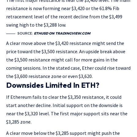
The first major resistance is near the $3,400 level. The main
resistance is now forming near $3,420 or the 61.8% Fib
retracement level of the recent decline from the $3,499
swing high to the $3,288 low.
SOURCE:
ETHUSD ON TRADINGVIEW.COM
A clear move above the $3,420 resistance might send the
price toward the $3,500 resistance. An upside break above
the $3,500 resistance might call for more gains in the
coming sessions. In the stated case, Ether could rise toward
the $3,600 resistance zone or even $3,620.
Downsides Limited In ETH?
If Ethereum fails to clear the $3,350 resistance, it could
start another decline. Initial support on the downside is
near the $3,320 level. The first major support sits near the
$3,285 zone.
A clear move below the $3,285 support might push the