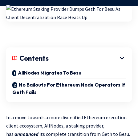
Contents
AllNodes Migrates To Besu
No Bailouts For Ethereum Node Operators If
Geth Fails
In a move towards a more diversified Ethereum execution
client ecosystem, AllNodes, a staking provider,
has
announced
its complete transition from Geth to Besu.