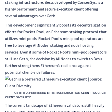
staking infrastructure. Besu, developed by ConsenSys, is a
highly performant and secure execution client offering
several advantages over Geth.
This development significantly boosts its decentralization
efforts for Rocket Pool, an Ethereum staking protocol that
utilizes mini pools. Rocket Pool’s mini pool operators are
free to leverage AllNodes’ staking and node hosting
services. Even if some of Rocket Pool’s mini-pool operators
still use Geth, the decision by AllNodes to switch to Besu
further strengthens Ethereum’s resilience against
potential client-side failures.
GETH IS A PREFERRED ETHEREUM EXECUTION CLIENT | SOURCE:
CLIENT DIVERSITY
The current landscape of Ethereum validators still heavily