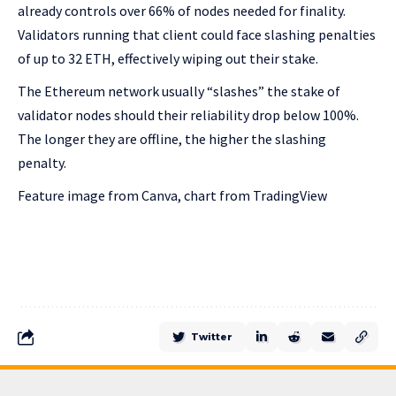
already controls over 66% of nodes needed for finality.
Validators running that client could face slashing penalties
of up to 32 ETH, effectively wiping out their stake.
The Ethereum network usually “slashes” the stake of
validator nodes should their reliability drop below 100%.
The longer they are offline, the higher the slashing
penalty.
Feature image from Canva, chart from TradingView
Twitter