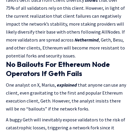
favors Geth. Data from Client Diversity
shows
that over
75% of all validators rely on this client. However, in light of
the current realization that client failures can negatively
impact the network’s stability, more staking providers will
likely diversify their base with others following AllNodes. If
more validators are spread across
Nethermind
, Geth, Besu,
and other clients, Ethereum will become more resistant to
potential forks and security issues.
No Bailouts For Ethereum Node
Operators If Geth Fails
One analyst on X, Marius,
explained
that anyone can use any
client, even gravitating to the first and popular Ethereum
execution client, Geth. However, the analyst insists there
will be no “bailouts” if the network forks.
A buggy Geth will inevitably expose validators to the risk of
catastrophic losses, triggering a network fork since it