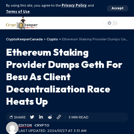
By using this site, you agree to the
Privacy Policy
and
Accept
Terms of Use
.
Aa
CryptoKeeperCanada
>
Crypto
>
Ethereum Staking Provider Dumps Geth For Besu As Client Decentralization Race Heats Up
Ethereum Staking
Provider Dumps Geth For
Besu As Client
Decentralization Race
Heats Up
SHARE
3 MIN READ
EDITOR
CRYPTO
LAST UPDATED: 2024/01/27 AT 3:31 AM