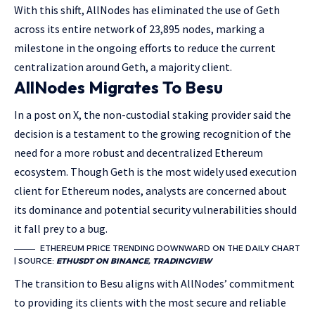
With this shift, AllNodes has eliminated the use of Geth
across its entire network of 23,895 nodes, marking a
milestone in the ongoing efforts to reduce the current
centralization around Geth, a majority client.
AllNodes Migrates To Besu
In a post on X, the non-custodial staking provider said the
decision is a testament to the growing recognition of the
need for a more robust and decentralized Ethereum
ecosystem. Though Geth is the most widely used execution
client for Ethereum nodes, analysts are concerned about
its dominance and potential security vulnerabilities should
it fall prey to a bug.
ETHEREUM PRICE TRENDING DOWNWARD ON THE DAILY CHART
| SOURCE:
ETHUSDT ON BINANCE, TRADINGVIEW
The transition to Besu aligns with AllNodes’ commitment
to providing its clients with the most secure and reliable