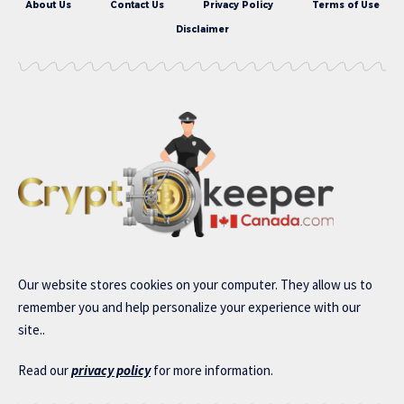
About Us
Contact Us
Privacy Policy
Terms of Use
Disclaimer
Our website stores cookies on your computer. They allow us to
remember you and help personalize your experience with our
site..
Read our
privacy policy
for more information.