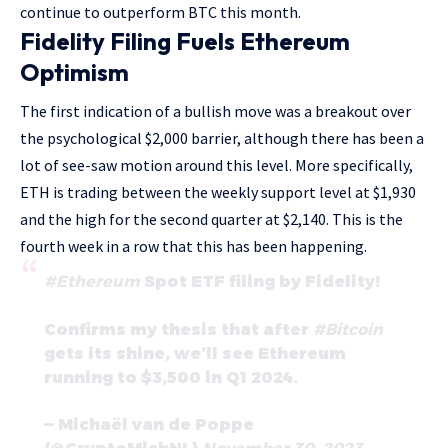
continue to outperform BTC this month.
Fidelity Filing Fuels Ethereum
Optimism
The first indication of a bullish move was a breakout over
the psychological $2,000 barrier, although there has been a
lot of see-saw motion around this level. More specifically,
ETH is trading between the weekly support level at $1,930
and the high for the second quarter at $2,140. This is the
fourth week in a row that this has been happening.
#Ethereum
Spot ETF filing by Fidelity!
Confirms my thesis that after
#Bitcoin
gets its shine, we’ll see Ethereum
running to $3,500 in Q1 2024.
— Michaël van de Poppe