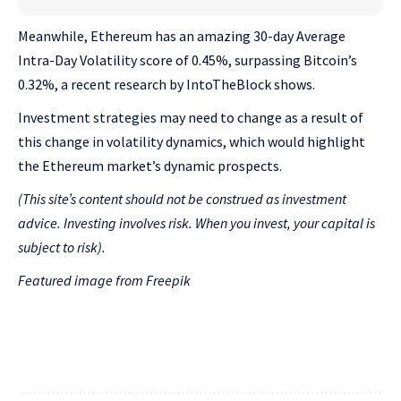
Meanwhile, Ethereum has an amazing 30-day Average
Intra-Day Volatility score of 0.45%, surpassing Bitcoin’s
0.32%, a recent research by IntoTheBlock shows.
Investment strategies may need to change as a result of
this change in volatility dynamics, which would highlight
the Ethereum market’s dynamic prospects.
(This site’s content should not be construed as investment
advice. Investing involves risk. When you invest, your capital is
subject to risk).
Featured image from Freepik