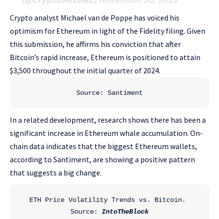
(@CryptoMichNL)
November 30, 2023
Crypto analyst Michael van de Poppe has voiced his
optimism for Ethereum in light of the Fidelity filing. Given
this submission, he affirms his conviction that after
Bitcoin’s rapid increase, Ethereum is positioned to attain
$3,500 throughout the initial quarter of 2024.
Source: Santiment
In a related development, research shows there has been a
significant increase in Ethereum whale accumulation. On-
chain data indicates that the biggest Ethereum wallets,
according to Santiment, are showing a positive pattern
that suggests a big change.
ETH Price Volatility Trends vs. Bitcoin. 
Source: 
IntoTheBlock