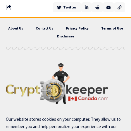
Twitter
About Us
Contact Us
Privacy Policy
Terms of Use
Disclaimer
Our website stores cookies on your computer. They allow us to
remember you and help personalize your experience with our