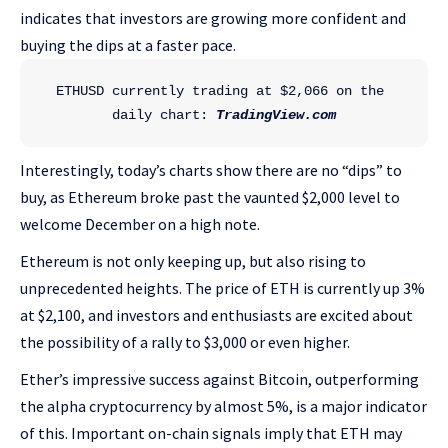
indicates that investors are growing more confident and
buying the dips at a faster pace.
ETHUSD currently trading at $2,066 on the 
daily chart: 
TradingView.com
Interestingly, today’s charts show there are no “dips” to
buy, as Ethereum broke past the vaunted $2,000 level to
welcome December on a high note.
Ethereum is not only keeping up, but also rising to
unprecedented heights. The price of ETH is currently up 3%
at $2,100, and investors and enthusiasts are excited about
the possibility of a rally to $3,000 or even higher.
Ether’s impressive success against Bitcoin, outperforming
the alpha cryptocurrency by almost 5%, is a major indicator
of this. Important on-chain signals imply that ETH may