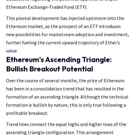
Ethereum Exchange-Traded Fund (ETF).
This pivotal development has injected optimism into the
Ethereum market, as the prospect of an ETF introduces
new possibilities for mainstream adoption and investment,
further fueling the current upward trajectory of Ether’s
value.
Ethereum’s Ascending Triangle:
Bullish Breakout Potential
Over the course of several months, the price of Ethereum
has been in a consolidation trend that has resulted in the
formation of an ascending triangle. Although the technical
formation is bullish by nature, this is only true following a
profitable breakout.
Trend lines connect the equal highs and higher lows of the
ascending triangle configuration. This arrangement