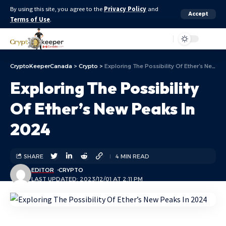
By using this site, you agree to the
Privacy Policy
and
Accept
Terms of Use
.
Aa
CryptoKeeperCanada
>
Crypto
>
Exploring The Possibility Of Ether’s New Peaks In 2024
Exploring The Possibility
Of Ether’s New Peaks In
2024
SHARE
4 MIN READ
EDITOR
CRYPTO
LAST UPDATED: 2023/12/01 AT 2:11 PM