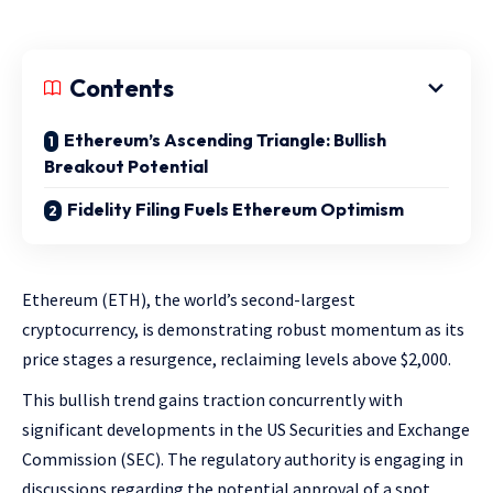
Contents
Ethereum’s Ascending Triangle: Bullish
Breakout Potential
Fidelity Filing Fuels Ethereum Optimism
Ethereum (ETH), the world’s second-largest
cryptocurrency, is demonstrating robust momentum as its
price stages a resurgence, reclaiming levels above $2,000.
This bullish trend gains traction concurrently with
significant developments in the US Securities and Exchange
Commission (SEC). The regulatory authority is engaging in
discussions regarding the potential approval of a spot