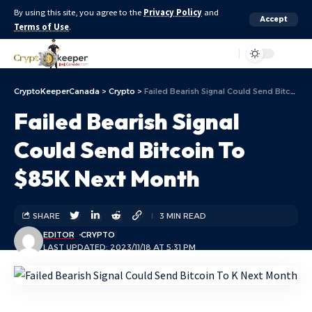
By using this site, you agree to the
Privacy Policy
and
Accept
Terms of Use
.
Aa
CryptoKeeperCanada
>
Crypto
>
Failed Bearish Signal Could Send Bitcoin To $85K Next Month
Failed Bearish Signal
Could Send Bitcoin To
$85K Next Month
SHARE
3 MIN READ
EDITOR
CRYPTO
LAST UPDATED: 2023/11/18 AT 5:31 PM