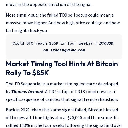
move in the opposite direction of the signal.
More simply put, the failed TD9 sell setup could mean a
massive move higher. And how high price could go and how
fast might shock you.
Could BTC reach $85K in four weeks? | 
BTCUSD 
on TradingView.com
Market Timing Tool Hints At Bitcoin
Rally To $85K
The TD Sequential is a market timing indicator developed
by
Thomas Demark
. A TD9 setup or TD13 countdown is a
specific sequence of candles that signal trend exhaustion.
Back in 2020 when this same signal failed, Bitcoin blasted
off to new all-time highs above $20,000 and then some. It
rallied 143% in the four weeks following the signal and over