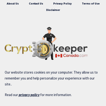
About Us
Contact Us
Privacy Policy
Terms of Use
Disclaimer
Our website stores cookies on your computer. They allow us to
remember you and help personalize your experience with our
site..
Read our
privacy policy
for more information.