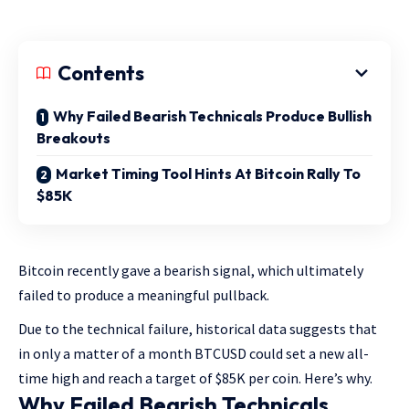
Contents
Why Failed Bearish Technicals Produce Bullish
Breakouts
Market Timing Tool Hints At Bitcoin Rally To
$85K
Bitcoin recently gave a bearish signal, which ultimately
failed to produce a meaningful pullback.
Due to the technical failure, historical data suggests that
in only a matter of a month BTCUSD could set a new all-
time high and reach a target of $85K per coin. Here’s why.
Why Failed Bearish Technicals