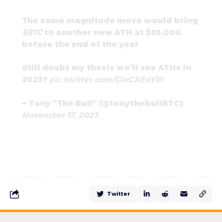
The same magnitude move would bring
$BTC
to another new ATH at $85,000
before the end of the year
Still doubt my thesis we’ll see ATHs in
2023?
pic.twitter.com/GwCXEaY1II
— Tony “The Bull” (@tonythebullBTC)
November 17, 2023
Twitter