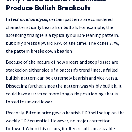
Produce Bullish Breakouts
In
technical analysis
, certain patterns are considered
characteristically bearish or bullish. For example, the
ascending triangle is a typically bullish-leaning pattern,
but only breaks upward 63% of the time. The other 37%,
the pattern breaks down bearish.
Because of the nature of how orders and stop losses are
stacked on either side of a pattern’s trend lines, a failed
bullish pattern can be extremely bearish and vice-versa.
Dissecting further, since the pattern was visibly bullish, it
could have attracted more long-side positioning that is
forced to unwind lower.
Recently, Bitcoin price gave a bearish TD9 sell setup on the
weekly TD Sequential. However, no major correction
followed. When this occurs, it often results in a sizable