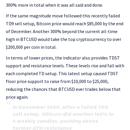
300% more in total when it was all said and done.
If the same magnitude move followed this recently failed
TD9 sell setup, Bitcoin price would reach $85,000 by the end
of December. Another 300% beyond the current all-time
high in BTCUSD would take the top cryptocurrency to over
$200,000 per coin in total.
In terms of lower prices, the indicator also provides TDST
support and resistance levels. These levels rise and fall with
each completed TD setup. This latest setup caused TDST
floor price support to raise from $10,000 to $25,000,
reducing the chances that BTCUSD ever trades below that
price again.
In December 2020, after a failed TD9
sell setup,
#Bitcoin
did another 143% in
4 weekly candles, pushing above
former ATH resistance