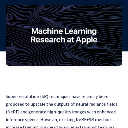
Super-resolution (SR) techniques have recently been
proposed to upscale the outputs of neural radiance fields
(NeRF) and generate high-quality images with enhanced
inference speeds. However, existing NeRF+SR methods
increase training overhead by using extra input features,