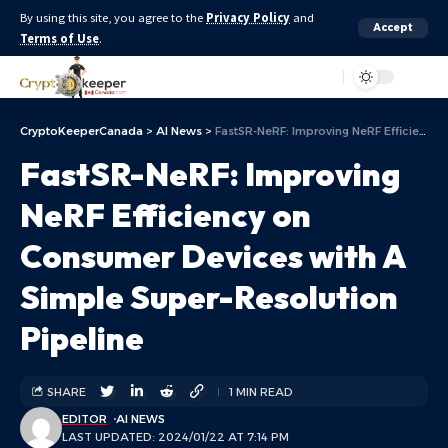
By using this site, you agree to the
Privacy Policy
and
Accept
Terms of Use
.
Aa
CryptoKeeperCanada
>
AI News
>
FastSR-NeRF: Improving NeRF Efficiency on Consumer Devices with A Simple Super-Resolution Pipeline
FastSR-NeRF: Improving
NeRF Efficiency on
Consumer Devices with A
Simple Super-Resolution
Pipeline
SHARE
1 MIN READ
EDITOR
AI NEWS
LAST UPDATED: 2024/01/22 AT 7:14 PM