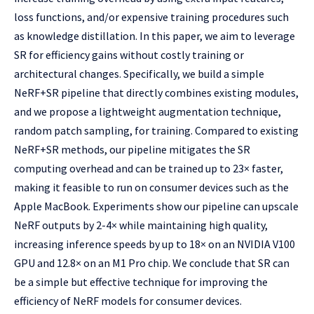
loss functions, and/or expensive training procedures such
as knowledge distillation. In this paper, we aim to leverage
SR for efficiency gains without costly training or
architectural changes. Specifically, we build a simple
NeRF+SR pipeline that directly combines existing modules,
and we propose a lightweight augmentation technique,
random patch sampling, for training. Compared to existing
NeRF+SR methods, our pipeline mitigates the SR
computing overhead and can be trained up to 23× faster,
making it feasible to run on consumer devices such as the
Apple MacBook. Experiments show our pipeline can upscale
NeRF outputs by 2-4× while maintaining high quality,
increasing inference speeds by up to 18× on an NVIDIA V100
GPU and 12.8× on an M1 Pro chip. We conclude that SR can
be a simple but effective technique for improving the
efficiency of NeRF models for consumer devices.