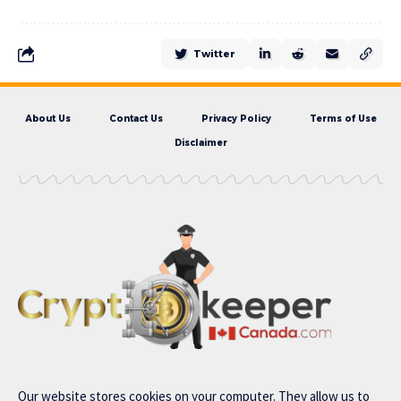
Twitter
About Us
Contact Us
Privacy Policy
Terms of Use
Disclaimer
Our website stores cookies on your computer. They allow us to