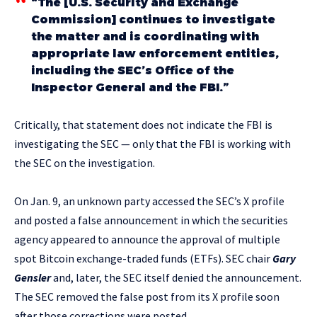
“The [U.S. Security and Exchange
Commission] continues to investigate
the matter and is coordinating with
appropriate law enforcement entities,
including the SEC’s Office of the
Inspector General and the FBI.”
Critically, that statement does not indicate the FBI is
investigating the SEC — only that the FBI is working with
the SEC on the investigation.
On Jan. 9, an unknown party accessed the SEC’s X profile
and posted a false announcement in which the securities
agency appeared to announce the approval of multiple
spot Bitcoin exchange-traded funds (ETFs). SEC chair
Gary
Gensler
and, later, the SEC itself denied the announcement.
The SEC removed the false post from its X profile soon
after those corrections were posted.