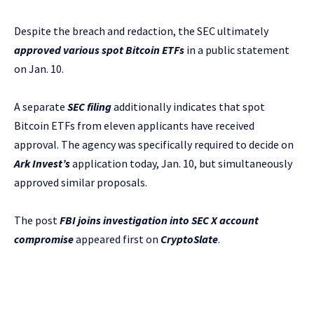
Despite the breach and redaction, the SEC ultimately
approved various spot Bitcoin ETFs
in a public statement
on Jan. 10.
A separate
SEC filing
additionally indicates that spot
Bitcoin ETFs from eleven applicants have received
approval. The agency was specifically required to decide on
Ark Invest’s
application today, Jan. 10, but simultaneously
approved similar proposals.
The post
FBI joins investigation into SEC X account
compromise
appeared first on
CryptoSlate
.