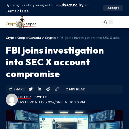
By using this site, you agree to the
Privacy Policy
and
Accept
Terms of Use
.
Aa
CryptoKeeperCanada
>
Crypto
>
FBI joins investigation into SEC X account compromise
FBI joins investigation
into SEC X account
compromise
SHARE
2 MIN READ
EDITOR
CRYPTO
LAST UPDATED: 2024/01/10 AT 10:20 PM