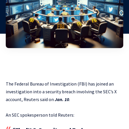
The Federal Bureau of Investigation (FBI) has joined an
investigation into a security breach involving the SEC’s X
account, Reuters said on
Jan. 10
.
An SEC spokesperson told Reuters: