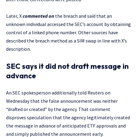
Later, X
commented on
the breach and said that an
unknown individual accessed the SEC’s account by obtaining
control of a linked phone number. Other sources have
described the breach method as a SIM swap in line with X’s
description.
SEC says it did not draft message in
advance
An SEC spokesperson additionally told Reuters on
Wednesday that the false announcement was neither
“drafted or created” by the agency. That comment
disproves speculation that the agency legitimately created
the message in advance of anticipated ETF approvals and
and simply published the announcement early.