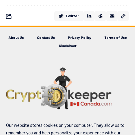
Twitter
About Us
Contact Us
Privacy Policy
Terms of Use
Disclaimer
Our website stores cookies on your computer. They allow us to
remember you and help personalize your experience with our