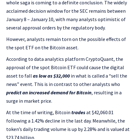
whole saga is coming to a definite conclusion. The widely
acclaimed decision window for the SEC remains between
January 8 – January 10, with many analysts optimistic of
several approval orders by the regulatory body.
However, analysts remain torn on the possible effects of
the spot ETF on the Bitcoin asset.
According to data analytics platform CryptoQuant, the
approval of the spot Bitcoin ETF could cause the digital
asset to fall
as low as $32,000
in what is called a “sell the
news” event. This is in contrast to other analysts who
predict an increased demand for Bitcoin
, resulting in a
surge in market price.
At the time of writing, Bitcoin
trades
at $42,060.01
following a 1.42% decline in the last day. Meanwhile, the
token’s daily trading volume is up by 2.28% and is valued at
$23.74 billion.