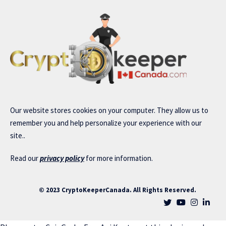
Our website stores cookies on your computer. They allow us to
remember you and help personalize your experience with our
site..
Read our
privacy policy
for more information.
© 2023 CryptoKeeperCanada. All Rights Reserved.