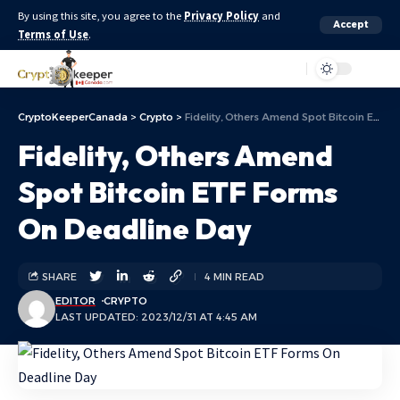
By using this site, you agree to the
Privacy Policy
and
Accept
Terms of Use
.
Aa
CryptoKeeperCanada
>
Crypto
>
Fidelity, Others Amend Spot Bitcoin ETF Forms On Deadline Day
Fidelity, Others Amend
Spot Bitcoin ETF Forms
On Deadline Day
SHARE
4 MIN READ
EDITOR
CRYPTO
LAST UPDATED: 2023/12/31 AT 4:45 AM