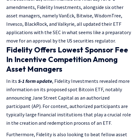
amendments, Fidelity Investments, alongside six other
asset managers, namely VanEck, Bitwise, WisdomTree,
Invesco, BlackRock, and Valkyrie, all updated their ETF
applications with the SEC in what seems like a preparatory
move for an approval by the US securities regulator.
Fidelity Offers Lowest Sponsor Fee
In Incentive Competition Among
Asset Managers
In its
S-1 form update
, Fidelity Investments revealed more
information on its proposed spot Bitcoin ETF, notably
announcing Jane Street Capital as an authorized
participant (AP). For context, authorized participants are
typically large financial institutions that play a crucial role
in the creation and redemption process of an ETF.
Furthermore, Fidelity is also looking to beat fellow asset