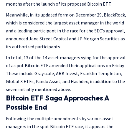
months after the launch of its proposed Bitcoin ETF.
Meanwhile, in its updated form on December 29, BlackRock,
which is considered the largest asset manager in the world
and a leading participant in the race for the SEC’s approval,
announced Jane Street Capital and JP Morgan Securities as
its authorized participants.
In total, 13 of the 14 asset managers vying for the approval
of a spot Bitcoin ETF amended their applications on Friday.
These include Grayscale, ARK Invest, Franklin Templeton,
Global X ETFs, Pando Asset, and Hashdex, in addition to the
seven initially mentioned above.
Bitcoin ETF Saga Approaches A
Possible End
Following the multiple amendments by various asset
managers in the spot Bitcoin ETF race, it appears the