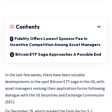
Contents
Fidelity Offers Lowest Sponsor Fee In
Incentive Competition Among Asset Managers
Bitcoin ETF Saga Approaches A Possible End
In the last few weeks, there have been notable
developments in the spot Bitcoin ETF saga in the US, with
asset managers revising their application forms following
dialogue with the US Securities and Exchange Commission
(SEC).
On December 29, which marked the final day for S-1