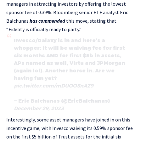
managers in attracting investors by offering the lowest
sponsor fee of 0.39%. Bloomberg senior ETF analyst Eric
Balchunas
has commended
this move, stating that
“Fidelity is officially ready to party.”
Invesco/Galaxy is in and here’s a
whopper: it will be waiving fee for first
six months AND for first $5b in assets,
APs named as well, Virtu and JPMorgan
(again lol). Another horse in. Are we
having fun yet?
pic.twitter.com/mDUOOSnA29
— Eric Balchunas (@EricBalchunas)
December 29, 2023
Interestingly, some asset managers have joined in on this
incentive game, with Invesco waiving its 0.59% sponsor fee
on the first $5 billion of Trust assets for the initial six