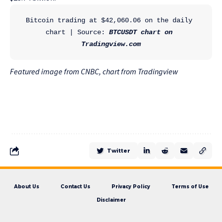
Bitcoin trading at $42,060.06 on the daily 
chart | Source:
 BTCUSDT chart on 
Tradingview.com
Featured image from CNBC, chart from Tradingview
Twitter
About Us
Contact Us
Privacy Policy
Terms of Use
Disclaimer