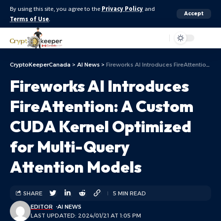
By using this site, you agree to the
Privacy Policy
and
Accept
Terms of Use
.
Aa
CryptoKeeperCanada
>
AI News
>
Fireworks AI Introduces FireAttention: A Custom CUDA Kernel Optimized for Multi-Query Attention Models
Fireworks AI Introduces
FireAttention: A Custom
CUDA Kernel Optimized
for Multi-Query
Attention Models
SHARE
5 MIN READ
EDITOR
AI NEWS
LAST UPDATED: 2024/01/21 AT 1:05 PM