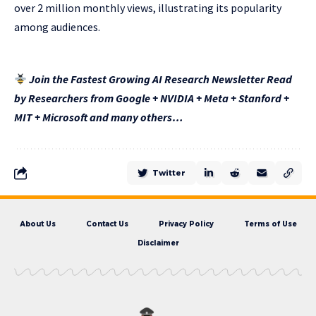
over 2 million monthly views, illustrating its popularity
among audiences.
Join the Fastest Growing AI Research Newsletter Read
by Researchers from Google + NVIDIA + Meta + Stanford +
MIT + Microsoft and many others…
Twitter
About Us
Contact Us
Privacy Policy
Terms of Use
Disclaimer