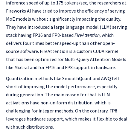
inference speed of up to 175 tokens/sec, the researchers at
Fireworks AI have tried to improve the efficiency of serving
MoE models without significantly impacting the quality.
They have introduced a large language model (LLM) serving
stack having FP16 and FP8-based
FireAttention
, which
delivers four times better speed-up than other open-
source software. FireAttention is a custom CUDA kernel
that has been optimized for Multi-Query Attention Models
like Mixtral and for FP16 and FP8 support in hardware.
Quantization methods like SmoothQuant and AWQ fell
short of improving the model performance, especially
during generation. The main reason for that is LLM
activations have non-uniform distribution, which is
challenging for integer methods. On the contrary, FP8
leverages hardware support, which makes it flexible to deal
with such distributions.