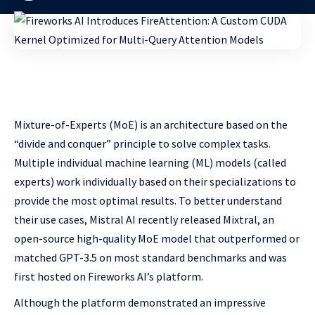
Mixture-of-Experts (MoE) is an architecture based on the
“divide and conquer” principle to solve complex tasks.
Multiple individual machine learning (ML) models (called
experts) work individually based on their specializations to
provide the most optimal results. To better understand
their use cases, Mistral AI recently released Mixtral, an
open-source high-quality MoE model that outperformed or
matched GPT-3.5 on most standard benchmarks and was
first hosted on Fireworks AI’s platform.
Although the platform demonstrated an impressive