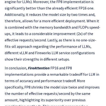
engine for LLMs). Moreover, the FP8 implementation is
significantly better than the already efficient FP16 one.
Additionally, it reduces the model size by two times and,
therefore, allows for a more efficient deployment. When it
is combined with the memory bandwidth and FLOPs speed-
ups, it leads to a considerable improvement (2x) of the
effective requests/second. Lastly, as there is no one-size-
fits-all approach regarding the performance of LLMs,
different vLLM and Fireworks LLM service configurations
show their strengths in different setups.
In conclusion,
FireAttention
FP16 and FP8
implementations provide a remarkable tradeoff for LLM in
terms of accuracy and performance tradeoff. More
specifically, FP8 shrinks the model size twice and improves
the number of effective requests/second by the same
amount, highlighting its superiority over previous