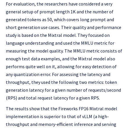
For evaluation, the researchers have considered a very
general setup of prompt length 1K and the number of
generated tokens as 50, which covers long prompt and
short generation use cases. Their quality and performance
study is based on the Mixtral model. They focused on
language understanding and used the MMLU metric for
measuring the model quality. The MMLU metric consists of
enough test data examples, and the Mixtral model also
performs quite well on it, allowing for easy detection of
any quantization error. For assessing the latency and
throughput, they used the following two metrics: token
generation latency for a given number of requests/second
(RPS) and total request latency for a given RPS.
The results show that the Fireworks FP16 Mixtral model
implementation is superior to that of vLLM (a high-
throughput and memory-efficient inference and serving