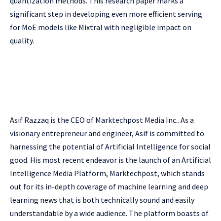
quantization methods. This research paper marks a
significant step in developing even more efficient serving
for MoE models like Mixtral with negligible impact on
quality.
Asif Razzaq is the CEO of Marktechpost Media Inc.. As a
visionary entrepreneur and engineer, Asif is committed to
harnessing the potential of Artificial Intelligence for social
good. His most recent endeavor is the launch of an Artificial
Intelligence Media Platform, Marktechpost, which stands
out for its in-depth coverage of machine learning and deep
learning news that is both technically sound and easily
understandable by a wide audience. The platform boasts of