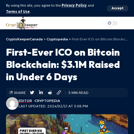
By using this site, you agree to the
Privacy Policy
and
Accept
Terms of Use
.
Aa
CryptoKeeperCanada
>
Cryptopedia
>
First-Ever ICO on Bitcoin Blockchain: $3.1M Raised in Under 6 Days
First-Ever ICO on Bitcoin
Blockchain: $3.1M Raised
in Under 6 Days
SHARE
5 MIN READ
EDITOR
CRYPTOPEDIA
LAST UPDATED: 2024/02/21 AT 3:08 PM