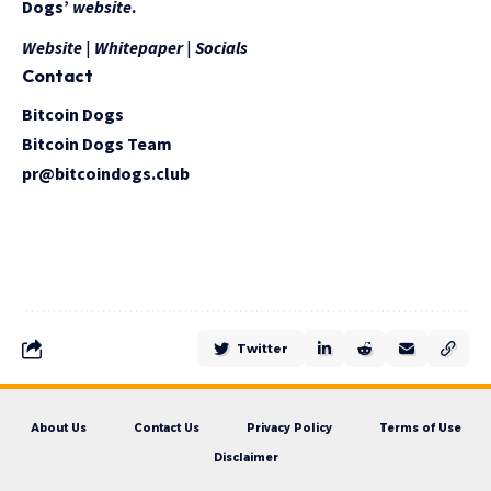
Dogs’
website
.
Website
|
Whitepaper
|
Socials
Contact
Bitcoin Dogs
Bitcoin Dogs Team
pr@bitcoindogs.club
Twitter
About Us
Contact Us
Privacy Policy
Terms of Use
Disclaimer