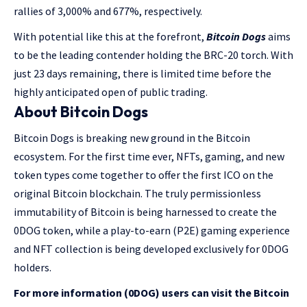
rallies of 3,000% and 677%, respectively.
With potential like this at the forefront,
Bitcoin Dogs
aims
to be the leading contender holding the BRC-20 torch. With
just 23 days remaining, there is limited time before the
highly anticipated open of public trading.
About Bitcoin Dogs
Bitcoin Dogs is breaking new ground in the Bitcoin
ecosystem. For the first time ever, NFTs, gaming, and new
token types come together to offer the first ICO on the
original Bitcoin blockchain. The truly permissionless
immutability of Bitcoin is being harnessed to create the
0DOG token, while a play-to-earn (P2E) gaming experience
and NFT collection is being developed exclusively for 0DOG
holders.
For more information (0DOG) users can visit the Bitcoin