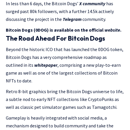
In less than 6 days, the Bitcoin Dogs’
X community
has
surged past 80k followers, with a further 14.5k actively
discussing the project in the
Telegram
community.
Bitcoin Dogs (0DOG) is available on the official
website
.
The Road Ahead For Bitcoin Dogs
Beyond the historic ICO that has launched the 0DOG token,
Bitcoin Dogs has a very comprehensive roadmap as
outlined in its
whitepaper
, comprising a new play-to-earn
game as well as one of the largest collections of Bitcoin
NFTs to date.
Retro 8-bit graphics bring the Bitcoin Dogs universe to life,
a subtle nod to early NFT collections like CryptoPunks as
well as classic pet simulator games such as Tamagotchi.
Gameplay is heavily integrated with social media, a
mechanism designed to build community and take the