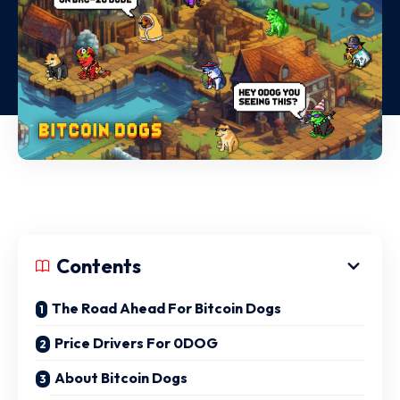
Contents
The Road Ahead For Bitcoin Dogs
Price Drivers For 0DOG
About Bitcoin Dogs