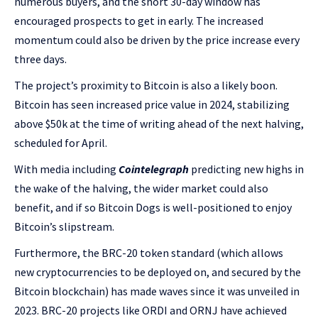
numerous buyers, and the short 30-day window has
encouraged prospects to get in early. The increased
momentum could also be driven by the price increase every
three days.
The project’s proximity to Bitcoin is also a likely boon.
Bitcoin has seen increased price value in 2024, stabilizing
above $50k at the time of writing ahead of the next halving,
scheduled for April.
With media including
Cointelegraph
predicting new highs in
the wake of the halving, the wider market could also
benefit, and if so Bitcoin Dogs is well-positioned to enjoy
Bitcoin’s slipstream.
Furthermore, the BRC-20 token standard (which allows
new cryptocurrencies to be deployed on, and secured by the
Bitcoin blockchain) has made waves since it was unveiled in
2023. BRC-20 projects like ORDI and ORNJ have achieved