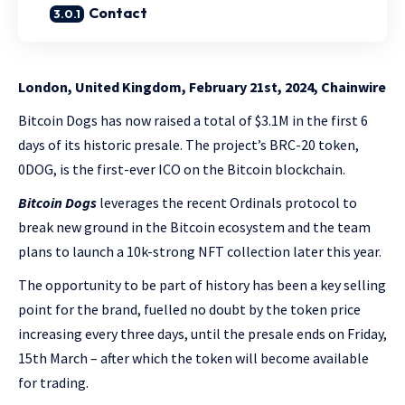
Contact
London, United Kingdom, February 21st, 2024, Chainwire
Bitcoin Dogs has now raised a total of $3.1M in the first 6
days of its historic presale. The project’s BRC-20 token,
0DOG, is the first-ever ICO on the Bitcoin blockchain.
Bitcoin Dogs
leverages the recent Ordinals protocol to
break new ground in the Bitcoin ecosystem and the team
plans to launch a 10k-strong NFT collection later this year.
The opportunity to be part of history has been a key selling
point for the brand, fuelled no doubt by the token price
increasing every three days, until the presale ends on Friday,
15th March – after which the token will become available
for trading.