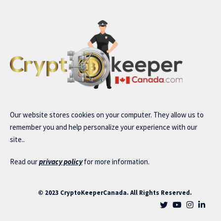
Our website stores cookies on your computer. They allow us to
remember you and help personalize your experience with our
site..
Read our
privacy policy
for more information.
© 2023 CryptoKeeperCanada. All Rights Reserved.