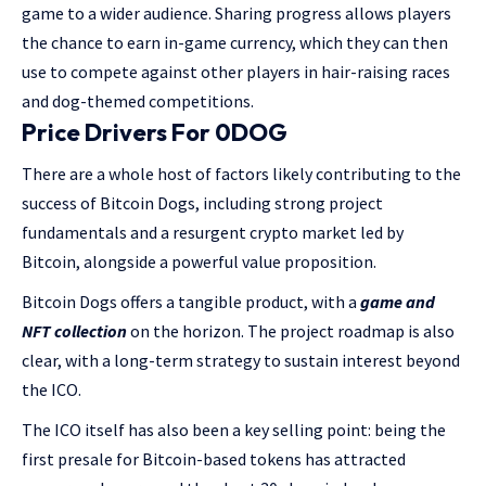
game to a wider audience. Sharing progress allows players
the chance to earn in-game currency, which they can then
use to compete against other players in hair-raising races
and dog-themed competitions.
Price Drivers For 0DOG
There are a whole host of factors likely contributing to the
success of Bitcoin Dogs, including strong project
fundamentals and a resurgent crypto market led by
Bitcoin, alongside a powerful value proposition.
Bitcoin Dogs offers a tangible product, with a
game and
NFT collection
on the horizon. The project roadmap is also
clear, with a long-term strategy to sustain interest beyond
the ICO.
The ICO itself has also been a key selling point: being the
first presale for Bitcoin-based tokens has attracted