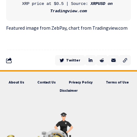
XRP price at $0.5 | Source: 
XRPUSD on 
Tradingview.com
Featured image from ZebPay, chart from Tradingview.com
Twitter
About Us
Contact Us
Privacy Policy
Terms of Use
Disclaimer