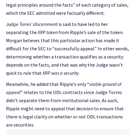
legal principles around the facts” of each category of sales,
which the SEC admitted were factually different.
Judge Torres’ discernment
is said to have led to her
separating the
XRP token
from Ripple’s sale of the token.
Morgan believes that this particular action has made it
difficult for the SEC to “successfully appeal.” In other words,
determining whether a transaction qualifies as a security
depends on the facts, and that was why the Judge wasn’t
quick to rule that
XRP was a security
.
Meanwhile, he added that Ripple’s only “
viable ground of
appeal
” relates to the ODL contracts since Judge Torres
didn’t separate them from institutional sales. As such,
Ripple might need to appeal that decision to ensure that
there is legal clarity on whether or not ODL transactions
are securities.