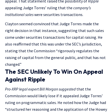
appeal. That statement raised the possibility of
Ripple
appealing Judge Torres’ ruling that the
company’s
institutional sales
were securities transactions.
Clayton seemed convinced that Judge Torres made the
right decision in that instance, suggesting that such sales
come under securities transactions for capital raising. He
also reaffirmed that this was under the SEC’s jurisdiction,
stating that the Commission “rigorously regulates the
raising of capital from the general public, and that has not
changed.”
The SEC Unlikely To Win On Appeal
Against Ripple
Pro-XRP legal expert Bill Morgan
suggested
that the
Commission would likely lose if it appealed Judge Torres’
ruling on programmatic sales. He noted how the Judge had
“structured her reasoning and the application of the Howey