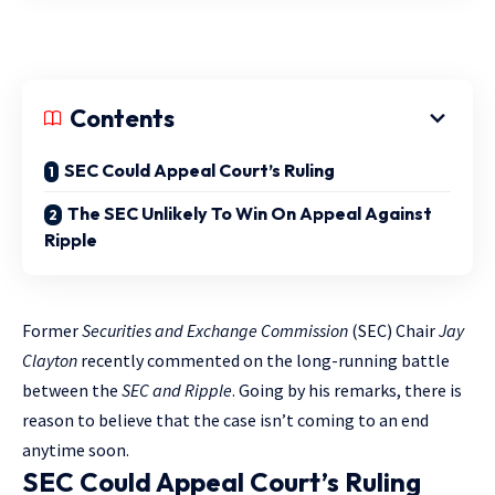
Contents
SEC Could Appeal Court’s Ruling
The SEC Unlikely To Win On Appeal Against
Ripple
Former
Securities and Exchange Commission
(SEC) Chair
Jay
Clayton
recently commented on the long-running battle
between the
SEC and Ripple
. Going by his remarks, there is
reason to believe that the case isn’t coming to an end
anytime soon.
SEC Could Appeal Court’s Ruling