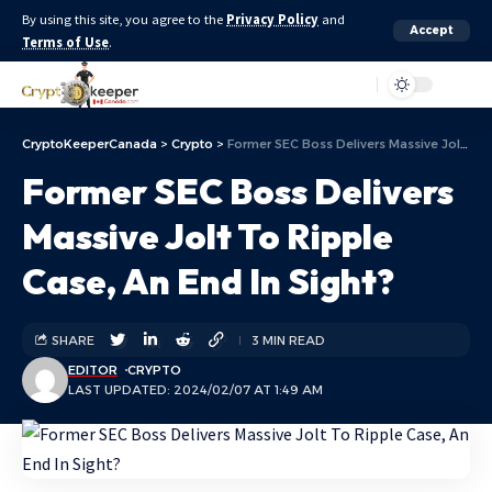
By using this site, you agree to the
Privacy Policy
and
Accept
Terms of Use
.
Aa
CryptoKeeperCanada
>
Crypto
>
Former SEC Boss Delivers Massive Jolt To Ripple Case, An End In Sight?
Former SEC Boss Delivers
Massive Jolt To Ripple
Case, An End In Sight?
SHARE
3 MIN READ
EDITOR
CRYPTO
LAST UPDATED: 2024/02/07 AT 1:49 AM