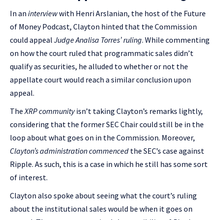
In an
interview
with Henri Arslanian, the host of the Future
of Money Podcast, Clayton hinted that the Commission
could appeal
Judge Analisa Torres’ ruling
. While commenting
on how the court ruled that programmatic sales didn’t
qualify as securities, he alluded to whether or not the
appellate court would reach a similar conclusion upon
appeal.
The
XRP community
isn’t taking Clayton’s remarks lightly,
considering that the former SEC Chair could still be in the
loop about what goes on in the Commission. Moreover,
Clayton’s administration commenced
the SEC’s case against
Ripple. As such, this is a case in which he still has some sort
of interest.
Clayton also spoke about seeing what the court’s ruling
about the institutional sales would be when it goes on